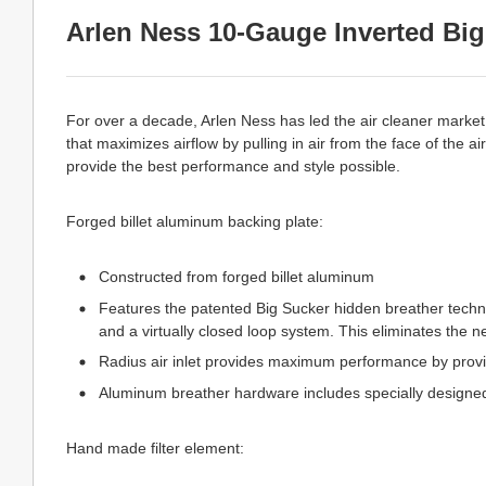
Arlen Ness 10-Gauge Inverted Big 
For over a decade, Arlen Ness has led the air cleaner market 
that maximizes airflow by pulling in air from the face of the ai
provide the best performance and style possible.
Forged billet aluminum backing plate:
Constructed from forged billet aluminum
Features the patented Big Sucker hidden breather technol
and a virtually closed loop system. This eliminates the 
Radius air inlet provides maximum performance by provi
Aluminum breather hardware includes specially designed
Hand made filter element: