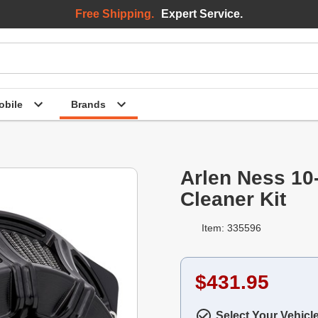
Free Shipping.
Expert Service.
bile
Brands
Arlen Ness 10
Cleaner Kit
Item: 335596
$431.95
Select Your Vehicl