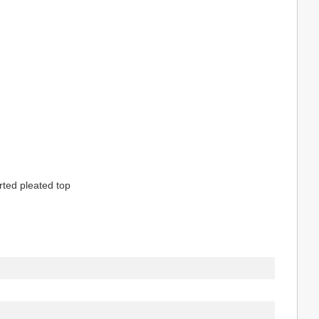
erted pleated top