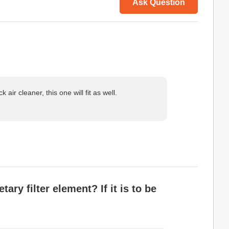
Ask Question
air cleaner, this one will fit as well.
ry filter element? If it is to be