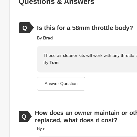
Questions & Answers
Is this for a 58mm throttle body?
By
Brad
These air cleaner kits will work with any throttle 
By
Tom
Answer Question
How does an owner maintain or other
replaced, what does it cost?
By
r