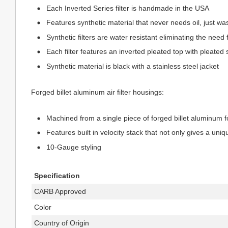
Each Inverted Series filter is handmade in the USA
Features synthetic material that never needs oil, just w
Synthetic filters are water resistant eliminating the need 
Each filter features an inverted pleated top with pleated 
Synthetic material is black with a stainless steel jacket
Forged billet aluminum air filter housings:
Machined from a single piece of forged billet aluminum 
Features built in velocity stack that not only gives a uniq
10-Gauge styling
Specification
CARB Approved
Color
Country of Origin