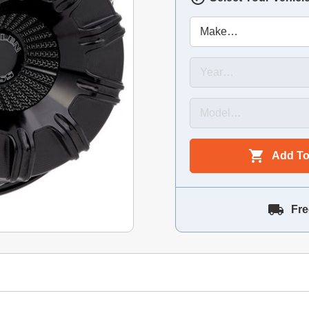
Add To
Fre