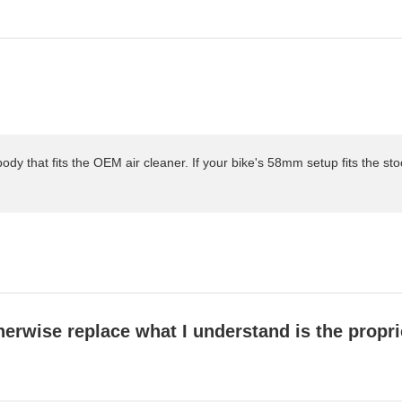
body that fits the OEM air cleaner. If your bike's 58mm setup fits the stock 
wise replace what I understand is the proprieta