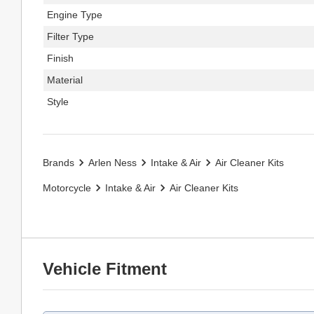
Engine Type
Filter Type
Finish
Material
Style
Brands
Arlen Ness
Intake & Air
Air Cleaner Kits
Motorcycle
Intake & Air
Air Cleaner Kits
Vehicle Fitment