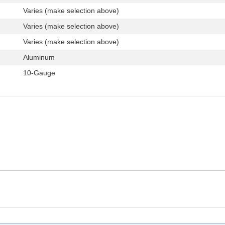
Varies (make selection above)
Varies (make selection above)
Varies (make selection above)
Aluminum
10-Gauge