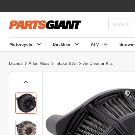
Motorcycle
Dirt Bike
ATV
Snowmo
Brands
Arlen Ness
Intake & Air
Air Cleaner Kits