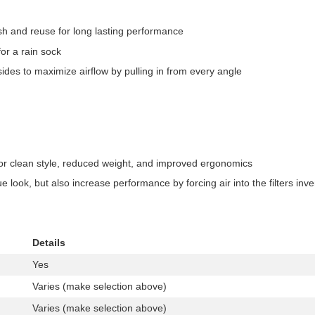
ash and reuse for long lasting performance
for a rain sock
sides to maximize airflow by pulling in from every angle
for clean style, reduced weight, and improved ergonomics
ue look, but also increase performance by forcing air into the filters inv
Details
Yes
Varies (make selection above)
Varies (make selection above)