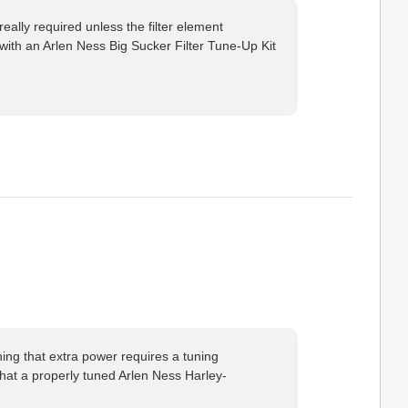
really required unless the filter element
 with an Arlen Ness Big Sucker Filter Tune-Up Kit
hing that extra power requires a tuning
that a properly tuned Arlen Ness Harley-