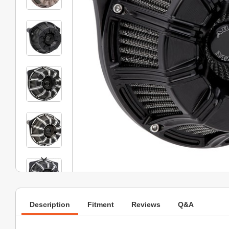
Description
Fitment
Reviews
Q&A