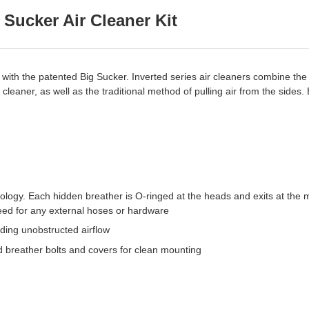
Sucker Air Cleaner Kit
with the patented Big Sucker. Inverted series air cleaners combine the 
r cleaner, as well as the traditional method of pulling air from the sides
ogy. Each hidden breather is O-ringed at the heads and exits at the mou
need for any external hoses or hardware
ding unobstructed airflow
 breather bolts and covers for clean mounting