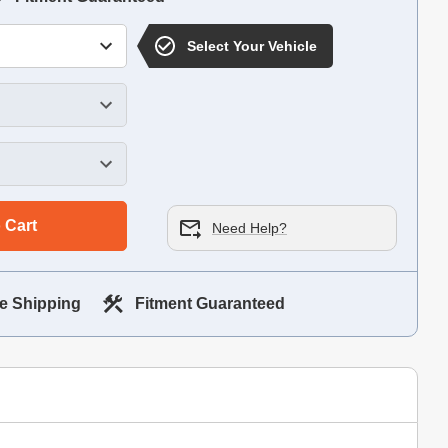
Select Your Vehicle
 Cart
Need Help?
e Shipping
Fitment Guaranteed