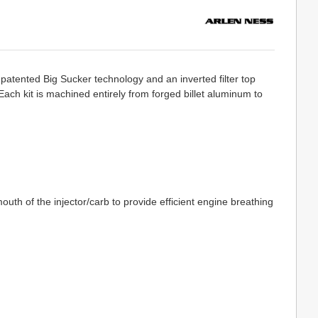
patented Big Sucker technology and an inverted filter top
. Each kit is machined entirely from forged billet aluminum to
th of the injector/carb to provide efficient engine breathing