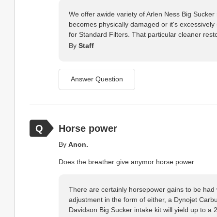
We offer awide variety of Arlen Ness Big Sucker re
becomes physically damaged or it's excessively so
for Standard Filters. That particular cleaner resto
By
Staff
Answer Question
Horse power
By
Anon.
Does the breather give anymor horse power
There are certainly horsepower gains to be had w
adjustment in the form of either, a Dynojet Carbu
Davidson Big Sucker intake kit will yield up to 