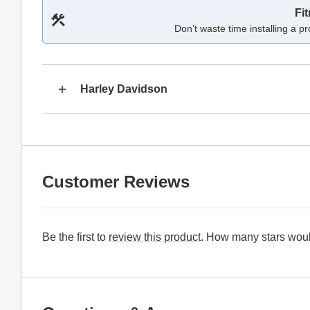
Fi
Don’t waste time installing a pr
Harley Davidson
Customer Reviews
Be the first to
review this product
. How many stars woul