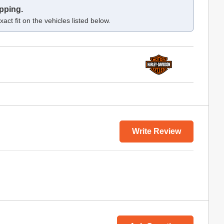
pping.
act fit on the vehicles listed below.
Write Review