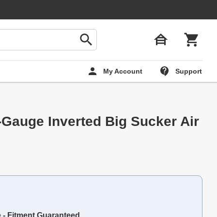
My Account
Support
-Gauge Inverted Big Sucker Air
e - Fitment Guaranteed