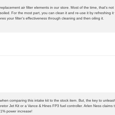
placement air filter elements in our store. Most of the time, that's not 
iled. For the most part, you can clean it and re-use it by refreshing it
res your filter's effectiveness through cleaning and then oiling it.
hen comparing this intake kit to the stock item. But, the key to unleas
retor Jet Kit or a Vance & Hines FP3 fuel controller. Arlen Ness claims 
a 21% power increase!