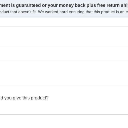
tment is guaranteed or your money back plus free return shi
oduct that doesn't fit. We worked hard ensuring that this product is an ex
d you give this product?