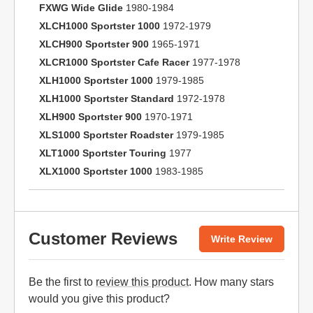
FXWG Wide Glide
1980-1984
XLCH1000 Sportster 1000
1972-1979
XLCH900 Sportster 900
1965-1971
XLCR1000 Sportster Cafe Racer
1977-1978
XLH1000 Sportster 1000
1979-1985
XLH1000 Sportster Standard
1972-1978
XLH900 Sportster 900
1970-1971
XLS1000 Sportster Roadster
1979-1985
XLT1000 Sportster Touring
1977
XLX1000 Sportster 1000
1983-1985
Customer Reviews
Write Review
Be the first to
review this product
. How many stars
would you give this product?