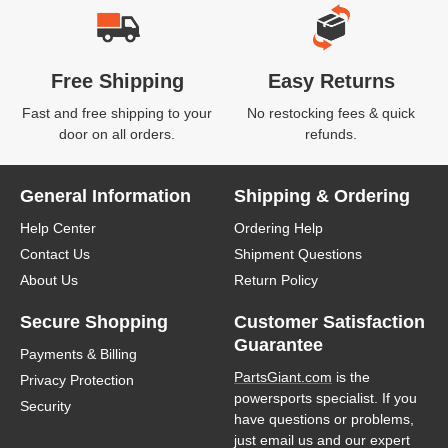
Free Shipping
Easy Returns
Fast and free shipping to your
No restocking fees & quick
door on all orders.
refunds.
General Information
Shipping & Ordering
Help Center
Ordering Help
Contact Us
Shipment Questions
About Us
Return Policy
Secure Shopping
Customer Satisfaction
Guarantee
Payments & Billing
PartsGiant.com
is the
Privacy Protection
powersports specialist. If you
Security
have questions or problems,
just email us and our expert