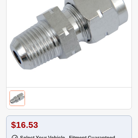
$16.53
Select Your Vehicle - Fitment Guaranteed