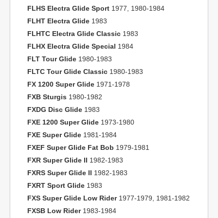
FLHS Electra Glide Sport
1977, 1980-1984
FLHT Electra Glide
1983
FLHTC Electra Glide Classic
1983
FLHX Electra Glide Special
1984
FLT Tour Glide
1980-1983
FLTC Tour Glide Classic
1980-1983
FX 1200 Super Glide
1971-1978
FXB Sturgis
1980-1982
FXDG Disc Glide
1983
FXE 1200 Super Glide
1973-1980
FXE Super Glide
1981-1984
FXEF Super Glide Fat Bob
1979-1981
FXR Super Glide II
1982-1983
FXRS Super Glide II
1982-1983
FXRT Sport Glide
1983
FXS Super Glide Low Rider
1977-1979, 1981-1982
FXSB Low Rider
1983-1984