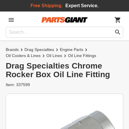
Free Shipping.
Expert Service.
Brands
Drag Specialties
Engine Parts
Oil Coolers & Lines
Oil Lines
Oil Line Fittings
Drag Specialties Chrome
Rocker Box Oil Line Fitting
Item: 337599