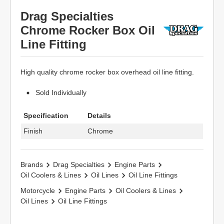
Drag Specialties
Chrome Rocker Box Oil
Line Fitting
High quality chrome rocker box overhead oil line fitting.
Sold Individually
Specification
Details
Finish
Chrome
Brands
Drag Specialties
Engine Parts
Oil Coolers & Lines
Oil Lines
Oil Line Fittings
Motorcycle
Engine Parts
Oil Coolers & Lines
Oil Lines
Oil Line Fittings