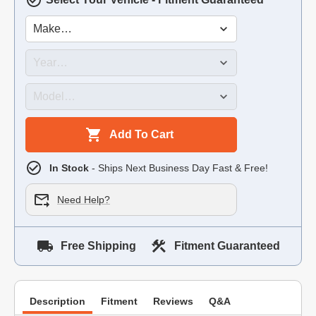
Add To Cart
In Stock
- Ships Next Business Day Fast & Free!
Need Help?
Free Shipping
Fitment Guaranteed
Description
Fitment
Reviews
Q&A