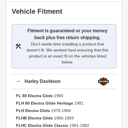
Vehicle Fitment
Fitment is guaranteed or your money
back plus free return shipping.
Don’t waste time installing a product that
doesn't fit. We worked hard ensuring that this
product is an exact fit on the vehicles listed
below.
Harley Davidson
FL 80 Electra Glide
1980
FLH 80 Electra Glide Heritage
1981
FLH Electra Glide
1970-1984
FLHB Electra Glide
1966-1969
FLHC Electra Glide Classic
1981-1982