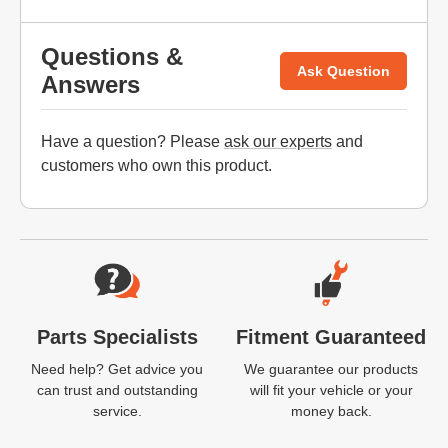
Questions &
Ask Question
Answers
Have a question? Please
ask our experts
and
customers who own this product.
Website Footer
Parts Specialists
Fitment Guaranteed
Need help? Get advice you
We guarantee our products
can trust and outstanding
will fit your vehicle or your
service.
money back.