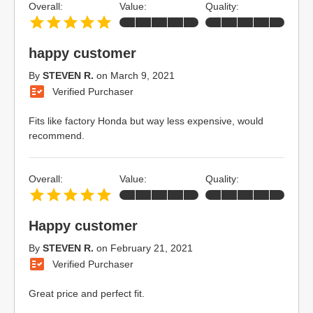
Overall:
Value:
Quality:
happy customer
By
STEVEN R.
on
March 9, 2021
Verified Purchaser
Fits like factory Honda but way less expensive, would
recommend.
Overall:
Value:
Quality:
Happy customer
By
STEVEN R.
on
February 21, 2021
Verified Purchaser
Great price and perfect fit.