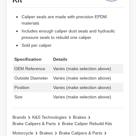
Caliper seals are made with precision EPDM
materials
Includes enough caliper dust seals and hydraulic
pressure seals to rebuild one caliper
Sold per caliper
Specification
Details
OEM Reference
Varies (make selection above)
Outside Diameter
Varies (make selection above)
Position
Varies (make selection above)
Size
Varies (make selection above)
Brands
K&S Technologies
Brakes
Brake Calipers & Parts
Brake Caliper Rebuild Kits
Motorcycle
Brakes
Brake Calipers & Parts