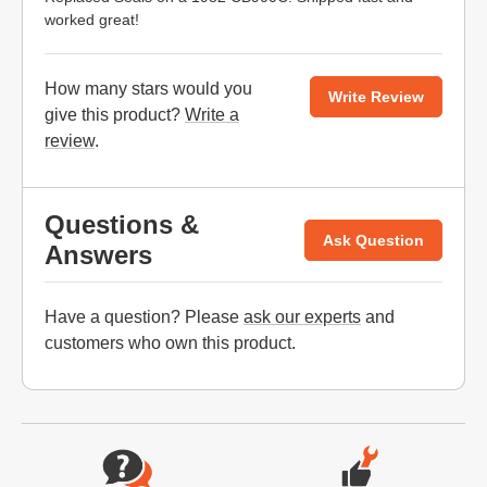
worked great!
How many stars would you
Write Review
give this product?
Write a
review
.
Questions &
Ask Question
Answers
Have a question? Please
ask our experts
and
customers who own this product.
Website Footer