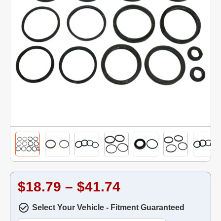
$18.79 – $41.74
Select Your Vehicle - Fitment Guaranteed