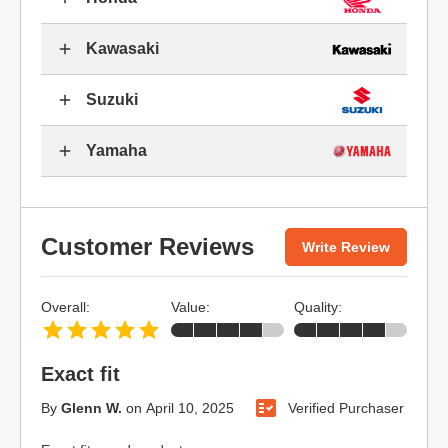
Kawasaki
Suzuki
Yamaha
Customer Reviews
Write Review
Overall:
Value:
Quality:
Exact fit
By
Glenn W.
on
April 10, 2025
Verified Purchaser