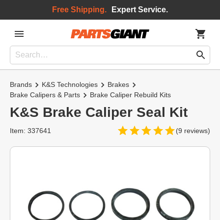
Free Shipping.
Expert Service.
Brands
K&S Technologies
Brakes
Brake Calipers & Parts
Brake Caliper Rebuild Kits
K&S Brake Caliper Seal Kit
Item: 337641
(9 reviews)