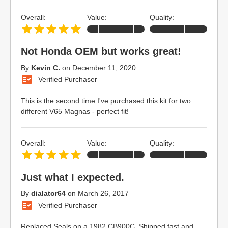
Overall:
Value:
Quality:
Not Honda OEM but works great!
By
Kevin C.
on
December 11, 2020
Verified Purchaser
This is the second time I've purchased this kit for two
different V65 Magnas - perfect fit!
Overall:
Value:
Quality:
Just what I expected.
By
dialator64
on
March 26, 2017
Verified Purchaser
Replaced Seals on a 1982 CB900C. Shipped fast and