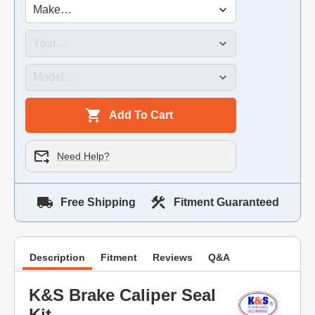
Add To Cart
Need Help?
Free Shipping
Fitment Guaranteed
Description
Fitment
Reviews
Q&A
K&S Brake Caliper Seal
Kit