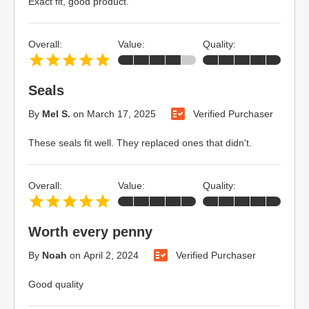
Exact fit, good product.
Overall:
Value:
Quality:
Seals
By
Mel S.
on
March 17, 2025
Verified Purchaser
These seals fit well. They replaced ones that didn't.
Overall:
Value:
Quality:
Worth every penny
By
Noah
on
April 2, 2024
Verified Purchaser
Good quality