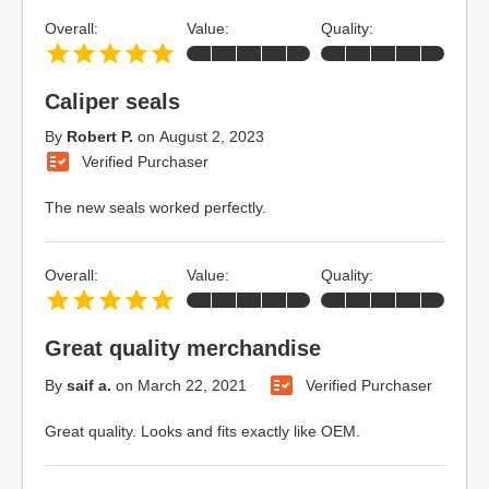
Overall:
Value:
Quality:
Caliper seals
By
Robert P.
on
August 2, 2023
Verified Purchaser
The new seals worked perfectly.
Overall:
Value:
Quality:
Great quality merchandise
By
saif a.
on
March 22, 2021
Verified Purchaser
Great quality. Looks and fits exactly like OEM.