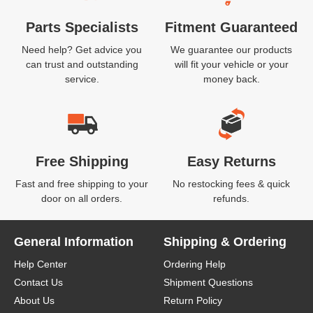
Parts Specialists
Fitment Guaranteed
Need help? Get advice you
We guarantee our products
can trust and outstanding
will fit your vehicle or your
service.
money back.
Free Shipping
Easy Returns
Fast and free shipping to your
No restocking fees & quick
door on all orders.
refunds.
General Information
Shipping & Ordering
Help Center
Ordering Help
Contact Us
Shipment Questions
About Us
Return Policy