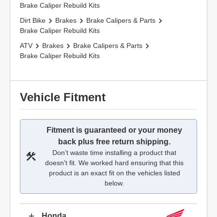
Brake Caliper Rebuild Kits
Dirt Bike
Brakes
Brake Calipers & Parts
Brake Caliper Rebuild Kits
ATV
Brakes
Brake Calipers & Parts
Brake Caliper Rebuild Kits
Vehicle Fitment
Fitment is guaranteed or your money
back plus free return shipping.
Don’t waste time installing a product that
doesn't fit. We worked hard ensuring that this
product is an exact fit on the vehicles listed
below.
Honda