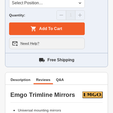
Quantity:
Add To Cart
Need Help?
Free Shipping
Description
Reviews
Q&A
Emgo Trimline Mirrors
Universal mounting mirrors