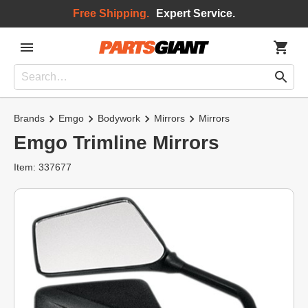
Free Shipping.
Expert Service.
Brands
Emgo
Bodywork
Mirrors
Mirrors
Emgo Trimline Mirrors
Item: 337677