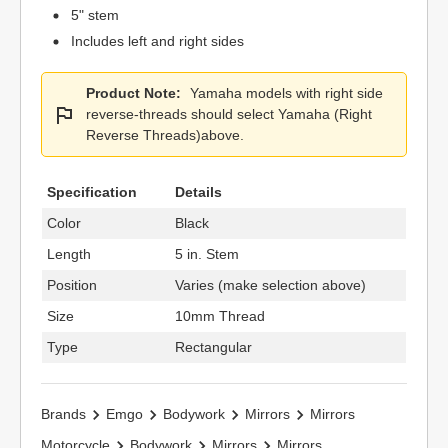
5" stem
Includes left and right sides
Product Note:
Yamaha models with right side
reverse-threads should select Yamaha (Right
Reverse Threads)above.
Specification
Details
Color
Black
Length
5 in. Stem
Position
Varies (make selection above)
Size
10mm Thread
Type
Rectangular
Brands
Emgo
Bodywork
Mirrors
Mirrors
Motorcycle
Bodywork
Mirrors
Mirrors