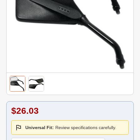
$26.03
Universal Fit:
Review specifications carefully.