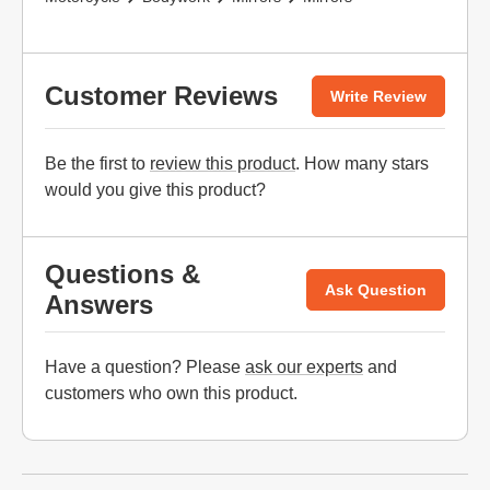
Customer Reviews
Write Review
Be the first to
review this product
. How many stars
would you give this product?
Questions &
Ask Question
Answers
Have a question? Please
ask our experts
and
customers who own this product.
Website Footer