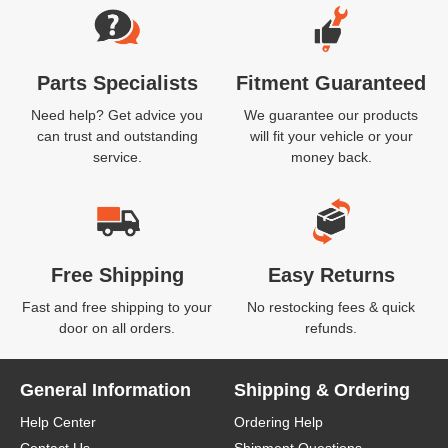
Parts Specialists
Fitment Guaranteed
Need help? Get advice you
We guarantee our products
can trust and outstanding
will fit your vehicle or your
service.
money back.
Free Shipping
Easy Returns
Fast and free shipping to your
No restocking fees & quick
door on all orders.
refunds.
General Information
Shipping & Ordering
Help Center
Ordering Help