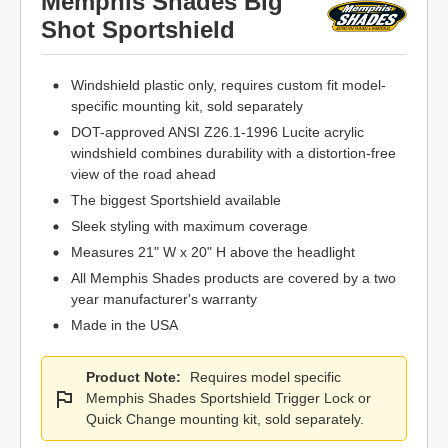
Memphis Shades Big
Shot Sportshield
Windshield plastic only, requires custom fit model-
specific mounting kit, sold separately
DOT-approved ANSI Z26.1-1996 Lucite acrylic
windshield combines durability with a distortion-free
view of the road ahead
The biggest Sportshield available
Sleek styling with maximum coverage
Measures 21" W x 20" H above the headlight
All Memphis Shades products are covered by a two
year manufacturer's warranty
Made in the USA
Product Note:
Requires model specific
Memphis Shades Sportshield Trigger Lock or
Quick Change mounting kit, sold separately.