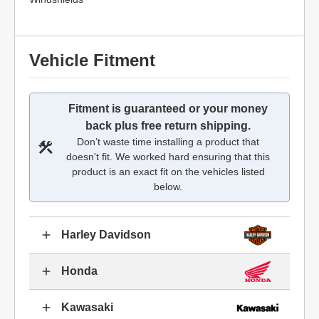
Vehicle Fitment
Fitment is guaranteed or your money
back plus free return shipping.
Don’t waste time installing a product that
doesn't fit. We worked hard ensuring that this
product is an exact fit on the vehicles listed
below.
Harley Davidson
Honda
Kawasaki