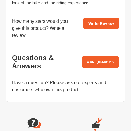
look of the bike and the riding experience
How many stars would you
Write Review
give this product?
Write a
review
.
Questions &
Ask Question
Answers
Have a question? Please
ask our experts
and
customers who own this product.
Website Footer