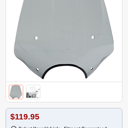
$119.95