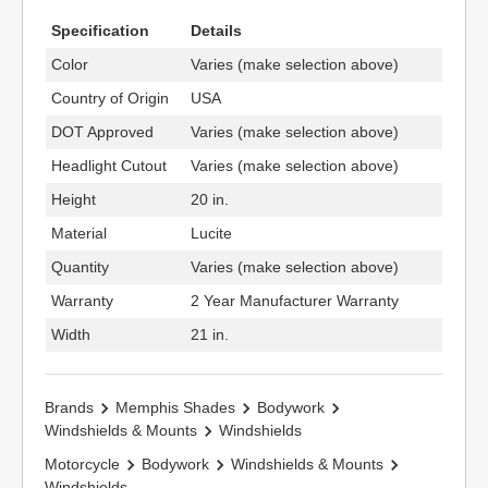
Specification
Details
Color
Varies (make selection above)
Country of Origin
USA
DOT Approved
Varies (make selection above)
Headlight Cutout
Varies (make selection above)
Height
20 in.
Material
Lucite
Quantity
Varies (make selection above)
Warranty
2 Year Manufacturer Warranty
Width
21 in.
Brands
Memphis Shades
Bodywork
Windshields & Mounts
Windshields
Motorcycle
Bodywork
Windshields & Mounts
Windshields