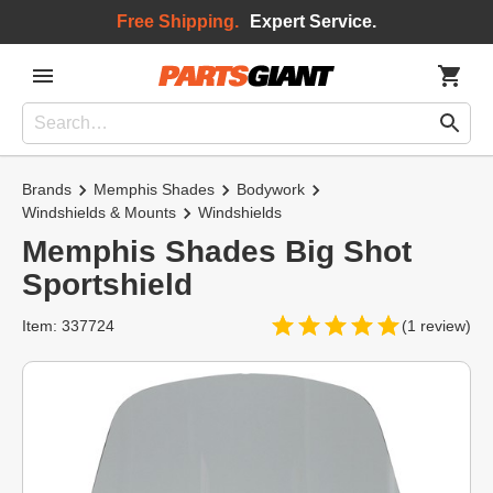
Free Shipping.
Expert Service.
Brands
Memphis Shades
Bodywork
Windshields & Mounts
Windshields
Memphis Shades Big Shot
Sportshield
Item: 337724
(1 review)