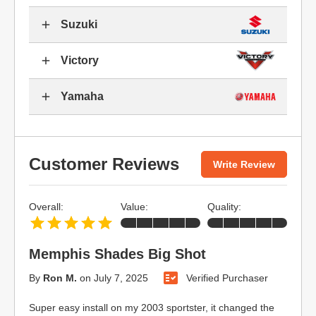
Suzuki
Victory
Yamaha
Customer Reviews
Write Review
Overall:
Value:
Quality:
Memphis Shades Big Shot
By
Ron M.
on
July 7, 2025
Verified Purchaser
Super easy install on my 2003 sportster, it changed the