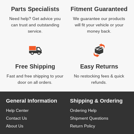
Parts Specialists
Fitment Guaranteed
Need help? Get advice you
We guarantee our products
can trust and outstanding
will fit your vehicle or your
service.
money back.
Free Shipping
Easy Returns
Fast and free shipping to your
No restocking fees & quick
door on all orders.
refunds.
General Information
Shipping & Ordering
Help Center
Ordering Help
Contact Us
Shipment Questions
About Us
Return Policy