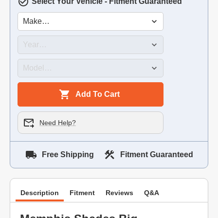
Select Your Vehicle - Fitment Guaranteed
Add To Cart
Need Help?
Free Shipping
Fitment Guaranteed
Description
Fitment
Reviews
Q&A