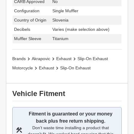
CARB Approved
No
Configuration
Single Muffler
Country of Origin
Slovenia
Decibels
Varies (make selection above)
Muffler Sleeve
Titanium
Brands
Akrapovic
Exhaust
Slip-On Exhaust
Motorcycle
Exhaust
Slip-On Exhaust
Vehicle Fitment
Fitment is guaranteed or your money
back plus free return shipping.
Don’t waste time installing a product that