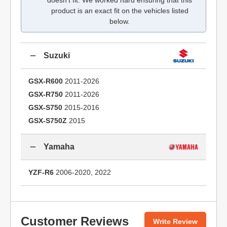
doesn't fit. We worked hard ensuring that this
product is an exact fit on the vehicles listed
below.
Suzuki
GSX-R600
2011-2026
GSX-R750
2011-2026
GSX-S750
2015-2016
GSX-S750Z
2015
Yamaha
YZF-R6
2006-2020, 2022
Customer Reviews
Write Review