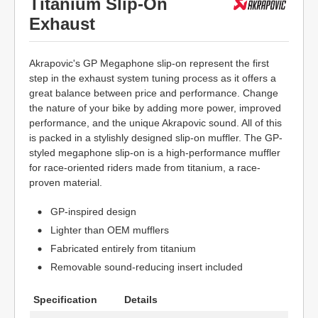
Titanium Slip-On
Exhaust
Akrapovic's GP Megaphone slip-on represent the first
step in the exhaust system tuning process as it offers a
great balance between price and performance. Change
the nature of your bike by adding more power, improved
performance, and the unique Akrapovic sound. All of this
is packed in a stylishly designed slip-on muffler. The GP-
styled megaphone slip-on is a high-performance muffler
for race-oriented riders made from titanium, a race-
proven material.
GP-inspired design
Lighter than OEM mufflers
Fabricated entirely from titanium
Removable sound-reducing insert included
Specification
Details