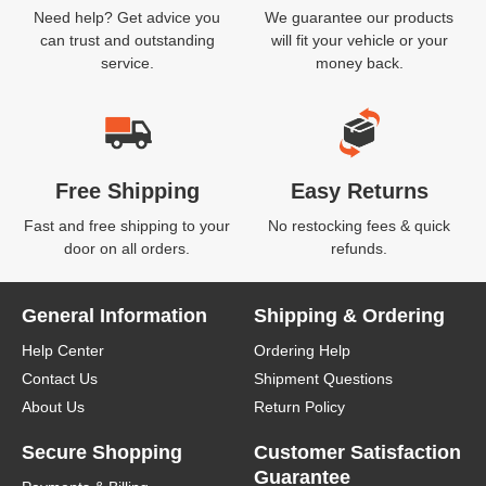
Need help? Get advice you
We guarantee our products
can trust and outstanding
will fit your vehicle or your
service.
money back.
Free Shipping
Easy Returns
Fast and free shipping to your
No restocking fees & quick
door on all orders.
refunds.
General Information
Shipping & Ordering
Help Center
Ordering Help
Contact Us
Shipment Questions
About Us
Return Policy
Secure Shopping
Customer Satisfaction
Guarantee