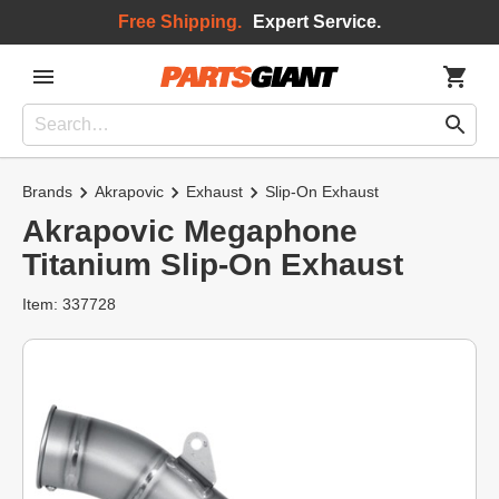
Free Shipping.
Expert Service.
Brands
Akrapovic
Exhaust
Slip-On Exhaust
Akrapovic Megaphone
Titanium Slip-On Exhaust
Item: 337728