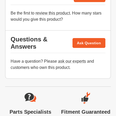
Be the first to
review this product
. How many stars
would you give this product?
Questions &
Ask Question
Answers
Have a question? Please
ask our experts
and
customers who own this product.
Website Footer
Parts Specialists
Fitment Guaranteed