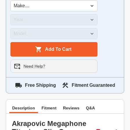
Add To Cart
Need Help?
Free Shipping
Fitment Guaranteed
Description
Fitment
Reviews
Q&A
Akrapovic Megaphone