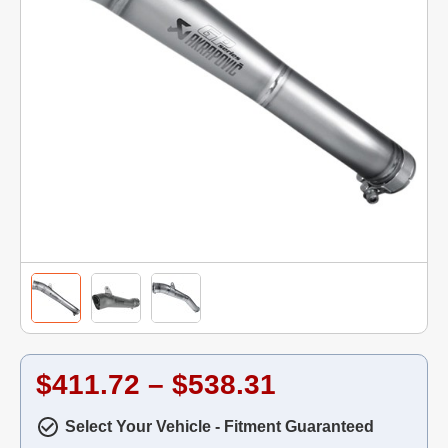
$411.72 – $538.31
Select Your Vehicle - Fitment Guaranteed