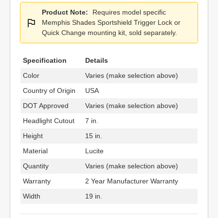
Product Note:
Requires model specific
Memphis Shades Sportshield Trigger Lock or
Quick Change mounting kit, sold separately.
Specification
Details
Color
Varies (make selection above)
Country of Origin
USA
DOT Approved
Varies (make selection above)
Headlight Cutout
7 in.
Height
15 in.
Material
Lucite
Quantity
Varies (make selection above)
Warranty
2 Year Manufacturer Warranty
Width
19 in.