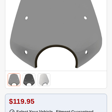
$119.95
Select Your Vehicle - Fitment Guaranteed