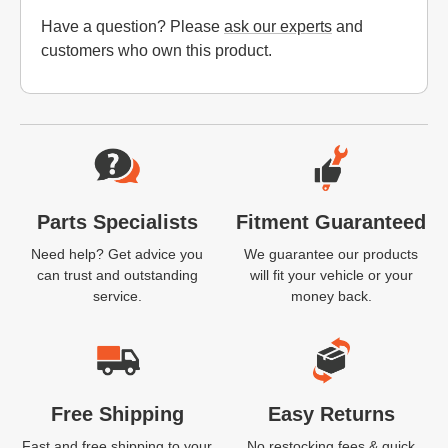
Have a question? Please
ask our experts
and
customers who own this product.
Website Footer
Parts Specialists
Fitment Guaranteed
Need help? Get advice you
We guarantee our products
can trust and outstanding
will fit your vehicle or your
service.
money back.
Free Shipping
Easy Returns
Fast and free shipping to your
No restocking fees & quick