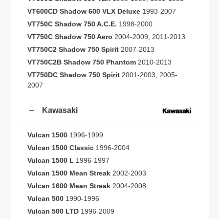
VT600CD Shadow 600 VLX Deluxe
1993-2007
VT750C Shadow 750 A.C.E.
1998-2000
VT750C Shadow 750 Aero
2004-2009, 2011-2013
VT750C2 Shadow 750 Spirit
2007-2013
VT750C2B Shadow 750 Phantom
2010-2013
VT750DC Shadow 750 Spirit
2001-2003, 2005-
2007
Kawasaki
Vulcan 1500
1996-1999
Vulcan 1500 Classic
1996-2004
Vulcan 1500 L
1996-1997
Vulcan 1500 Mean Streak
2002-2003
Vulcan 1600 Mean Streak
2004-2008
Vulcan 500
1990-1996
Vulcan 500 LTD
1996-2009