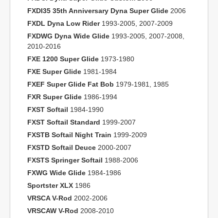
FXDI35 35th Anniversary Dyna Super Glide
2006
FXDL Dyna Low Rider
1993-2005, 2007-2009
FXDWG Dyna Wide Glide
1993-2005, 2007-2008,
2010-2016
FXE 1200 Super Glide
1973-1980
FXE Super Glide
1981-1984
FXEF Super Glide Fat Bob
1979-1981, 1985
FXR Super Glide
1986-1994
FXST Softail
1984-1990
FXST Softail Standard
1999-2007
FXSTB Softail Night Train
1999-2009
FXSTD Softail Deuce
2000-2007
FXSTS Springer Softail
1988-2006
FXWG Wide Glide
1984-1986
Sportster XLX
1986
VRSCA V-Rod
2002-2006
VRSCAW V-Rod
2008-2010