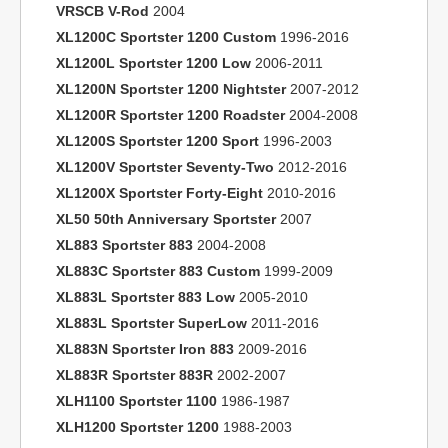
VRSCB V-Rod
2004
XL1200C Sportster 1200 Custom
1996-2016
XL1200L Sportster 1200 Low
2006-2011
XL1200N Sportster 1200 Nightster
2007-2012
XL1200R Sportster 1200 Roadster
2004-2008
XL1200S Sportster 1200 Sport
1996-2003
XL1200V Sportster Seventy-Two
2012-2016
XL1200X Sportster Forty-Eight
2010-2016
XL50 50th Anniversary Sportster
2007
XL883 Sportster 883
2004-2008
XL883C Sportster 883 Custom
1999-2009
XL883L Sportster 883 Low
2005-2010
XL883L Sportster SuperLow
2011-2016
XL883N Sportster Iron 883
2009-2016
XL883R Sportster 883R
2002-2007
XLH1100 Sportster 1100
1986-1987
XLH1200 Sportster 1200
1988-2003