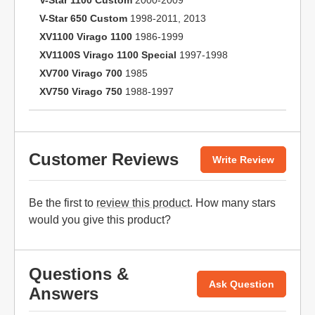
V-Star 1100 Custom
2000-2009
V-Star 650 Custom
1998-2011, 2013
XV1100 Virago 1100
1986-1999
XV1100S Virago 1100 Special
1997-1998
XV700 Virago 700
1985
XV750 Virago 750
1988-1997
Customer Reviews
Write Review
Be the first to
review this product
. How many stars
would you give this product?
Questions &
Ask Question
Answers