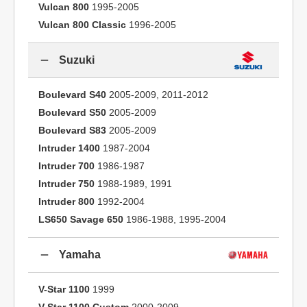
Vulcan 800
1995-2005
Vulcan 800 Classic
1996-2005
Suzuki
Boulevard S40
2005-2009, 2011-2012
Boulevard S50
2005-2009
Boulevard S83
2005-2009
Intruder 1400
1987-2004
Intruder 700
1986-1987
Intruder 750
1988-1989, 1991
Intruder 800
1992-2004
LS650 Savage 650
1986-1988, 1995-2004
Yamaha
V-Star 1100
1999