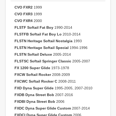
CVO FXR2
1999
CVO FXR3
1999
CVO FXR4
2000
FLSTF Softail Fat Boy
1990-2014
FLSTFB Softail Fat Boy Lo
2010-2014
FLSTN Heritage Softail Nostalgia
1993
FLSTN Heritage Softail Special
1994-1996
FLSTN Softail Deluxe
2005-2014
FLSTSC Softail Springer Classic
2005-2007
FX 1200 Super Glide
1973-1978
FXCW Softail Rocker
2008-2009
FXCWC Softail Rocker C
2008-2011
FXD Dyna Super Glide
1995-2005, 2007-2010
FXDB Dyna Street Bob
2007-2016
FXDBI Dyna Street Bob
2006
FXDC Dyna Super Glide Custom
2007-2014
FXDCI Dyna Super Glide Custom
2006