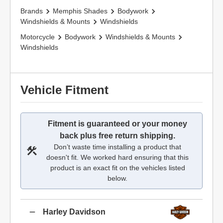
Brands
Memphis Shades
Bodywork
Windshields & Mounts
Windshields
Motorcycle
Bodywork
Windshields & Mounts
Windshields
Vehicle Fitment
Fitment is guaranteed or your money
back plus free return shipping.
Don’t waste time installing a product that
doesn't fit. We worked hard ensuring that this
product is an exact fit on the vehicles listed
below.
Harley Davidson