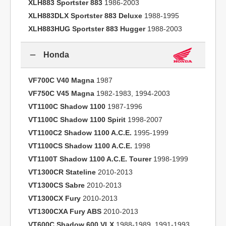
XLH883 Sportster 883
1986-2003
XLH883DLX Sportster 883 Deluxe
1988-1995
XLH883HUG Sportster 883 Hugger
1988-2003
Honda
VF700C V40 Magna
1987
VF750C V45 Magna
1982-1983, 1994-2003
VT1100C Shadow 1100
1987-1996
VT1100C Shadow 1100 Spirit
1998-2007
VT1100C2 Shadow 1100 A.C.E.
1995-1999
VT1100CS Shadow 1100 A.C.E.
1998
VT1100T Shadow 1100 A.C.E. Tourer
1998-1999
VT1300CR Stateline
2010-2013
VT1300CS Sabre
2010-2013
VT1300CX Fury
2010-2013
VT1300CXA Fury ABS
2010-2013
VT600C Shadow 600 VLX
1988-1989, 1991-1993