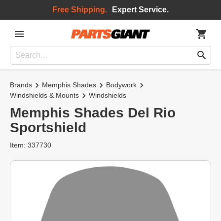
Free Shipping.
Expert Service.
Brands
Memphis Shades
Bodywork
Windshields & Mounts
Windshields
Memphis Shades Del Rio
Sportshield
Item: 337730