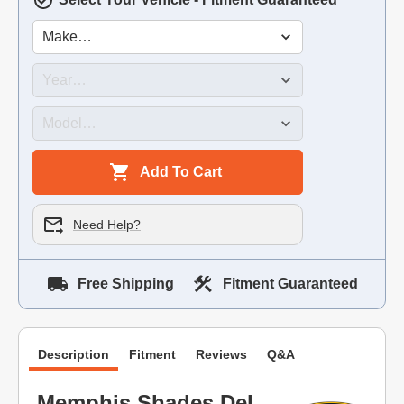
Add To Cart
Need Help?
Free Shipping
Fitment Guaranteed
Description
Fitment
Reviews
Q&A
Memphis Shades Del