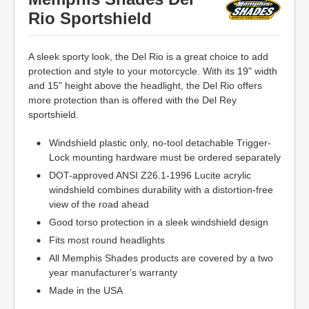
Rio Sportshield
A sleek sporty look, the Del Rio is a great choice to add
protection and style to your motorcycle. With its 19" width
and 15" height above the headlight, the Del Rio offers
more protection than is offered with the Del Rey
sportshield.
Windshield plastic only, no-tool detachable Trigger-
Lock mounting hardware must be ordered separately
DOT-approved ANSI Z26.1-1996 Lucite acrylic
windshield combines durability with a distortion-free
view of the road ahead
Good torso protection in a sleek windshield design
Fits most round headlights
All Memphis Shades products are covered by a two
year manufacturer's warranty
Made in the USA