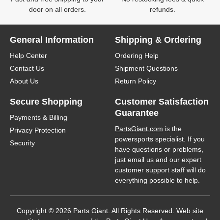
door on all orders.
refunds.
General Information
Shipping & Ordering
Help Center
Ordering Help
Contact Us
Shipment Questions
About Us
Return Policy
Secure Shopping
Customer Satisfaction
Guarantee
Payments & Billing
PartsGiant.com
is the
Privacy Protection
powersports specialist. If you
Security
have questions or problems,
just email us and our expert
customer support staff will do
everything possible to help.
Copyright © 2026 Parts Giant. All Rights Reserved. Web site