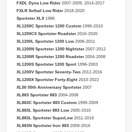
FXDL Dyna Low Rider
2007-2009, 2014-2017
FXLR Softail Low Rider
2018-2020
Sportster XLX
1986
XL1200C Sportster 1200 Custom
1996-2010
XL1200CX Sportster Roadster
2016-2020
XL1200L Sportster 1200 Low
2006-2011
XL1200N Sportster 1200 Nightster
2007-2012
XL1200R Sportster 1200 Roadster
2004-2008
XL1200S Sportster 1200 Sport
1996-2003
XL1200V Sportster Seventy-Two
2012-2016
XL1200X Sportster Forty-Eight
2010-2022
XL50 50th Anniversary Sportster
2007
XL883 Sportster 883
2004-2008
XL883C Sportster 883 Custom
1999-2009
XL883L Sportster 883 Low
2005-2010
XL883L Sportster SuperLow
2011-2016
XL883N Sportster Iron 883
2009-2016