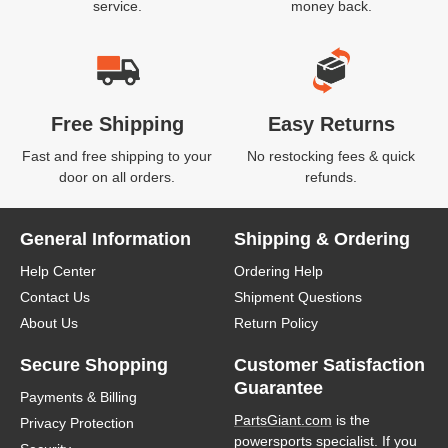
service.
money back.
Free Shipping
Easy Returns
Fast and free shipping to your
No restocking fees & quick
door on all orders.
refunds.
General Information
Shipping & Ordering
Help Center
Ordering Help
Contact Us
Shipment Questions
About Us
Return Policy
Secure Shopping
Customer Satisfaction
Guarantee
Payments & Billing
PartsGiant.com
is the
Privacy Protection
powersports specialist. If you