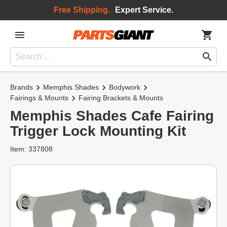
Free Shipping.
Expert Service.
Brands
Memphis Shades
Bodywork
Fairings & Mounts
Fairing Brackets & Mounts
Memphis Shades Cafe Fairing
Trigger Lock Mounting Kit
Item: 337808