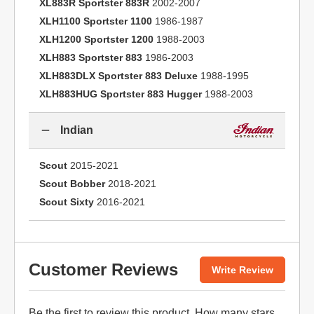
XL883R Sportster 883R
2002-2007
XLH1100 Sportster 1100
1986-1987
XLH1200 Sportster 1200
1988-2003
XLH883 Sportster 883
1986-2003
XLH883DLX Sportster 883 Deluxe
1988-1995
XLH883HUG Sportster 883 Hugger
1988-2003
Indian
Scout
2015-2021
Scout Bobber
2018-2021
Scout Sixty
2016-2021
Customer Reviews
Write Review
Be the first to
review this product
. How many stars