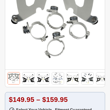
$149.95 – $159.95
Select Your Vehicle - Fitment Guaranteed