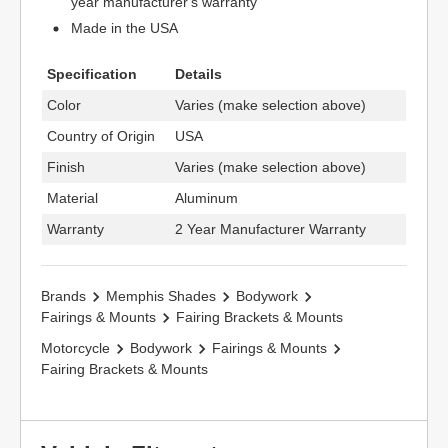
year manufacturer's warranty
Made in the USA
Specification
Details
Color
Varies (make selection above)
Country of Origin
USA
Finish
Varies (make selection above)
Material
Aluminum
Warranty
2 Year Manufacturer Warranty
Brands
Memphis Shades
Bodywork
Fairings & Mounts
Fairing Brackets & Mounts
Motorcycle
Bodywork
Fairings & Mounts
Fairing Brackets & Mounts