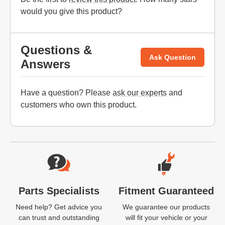
would you give this product?
Questions &
Ask Question
Answers
Have a question? Please
ask our experts
and
customers who own this product.
Website Footer
Parts Specialists
Fitment Guaranteed
Need help? Get advice you
We guarantee our products
can trust and outstanding
will fit your vehicle or your