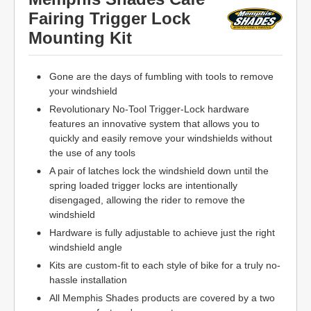
Fairing Trigger Lock
Mounting Kit
Gone are the days of fumbling with tools to remove
your windshield
Revolutionary No-Tool Trigger-Lock hardware
features an innovative system that allows you to
quickly and easily remove your windshields without
the use of any tools
A pair of latches lock the windshield down until the
spring loaded trigger locks are intentionally
disengaged, allowing the rider to remove the
windshield
Hardware is fully adjustable to achieve just the right
windshield angle
Kits are custom-fit to each style of bike for a truly no-
hassle installation
All Memphis Shades products are covered by a two