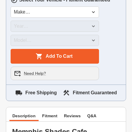
Add To Cart
Need Help?
Free Shipping
Fitment Guaranteed
Description
Fitment
Reviews
Q&A
Memphis Shades Cafe