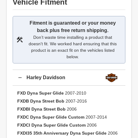
Vehicle Fitment
Fitment is guaranteed or your money
back plus free return shipping.
Don’t waste time installing a product that
doesn't fit. We worked hard ensuring that this
product is an exact fit on the vehicles listed
below.
Harley Davidson
FXD Dyna Super Glide
2007-2010
FXDB Dyna Street Bob
2007-2016
FXDBI Dyna Street Bob
2006
FXDC Dyna Super Glide Custom
2007-2014
FXDCI Dyna Super Glide Custom
2006
FXDI35 35th Anniversary Dyna Super Glide
2006