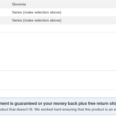
Slovenia
Varies (make selection above)
Varies (make selection above)
tment is guaranteed or your money back plus free return shi
oduct that doesn't fit. We worked hard ensuring that this product is an ex