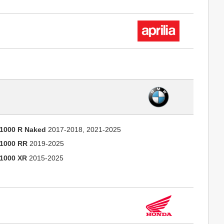
 1000 R Naked
2017-2018, 2021-2025
 1000 RR
2019-2025
 1000 XR
2015-2025