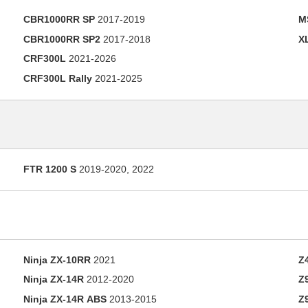
CBR1000RR SP
2017-2019
M
CBR1000RR SP2
2017-2018
X
CRF300L
2021-2026
CRF300L Rally
2021-2025
FTR 1200 S
2019-2020, 2022
Ninja ZX-10RR
2021
Z
Ninja ZX-14R
2012-2020
Z
Ninja ZX-14R ABS
2013-2015
Z