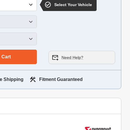
Select Your Vehicle
 Cart
Need Help?
e Shipping
Fitment Guaranteed