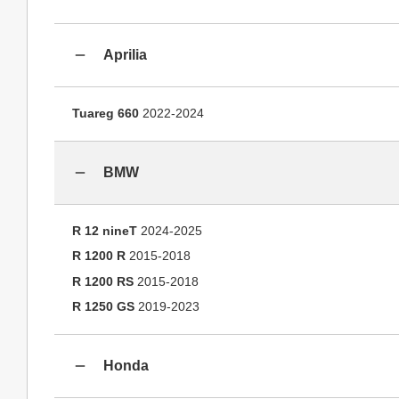
Aprilia
Tuareg 660
2022-2024
BMW
R 12 nineT
2024-2025
R 1200 R
2015-2018
R 1200 RS
2015-2018
R 1250 GS
2019-2023
Honda