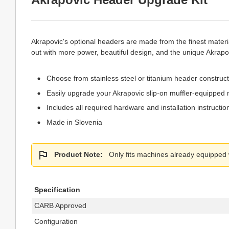
Akrapovic's optional headers are made from the finest materi
out with more power, beautiful design, and the unique Akrapo
Choose from stainless steel or titanium header construc
Easily upgrade your Akrapovic slip-on muffler-equipped 
Includes all required hardware and installation instructio
Made in Slovenia
Product Note:
Only fits machines already equipped wi
Specification
CARB Approved
Configuration