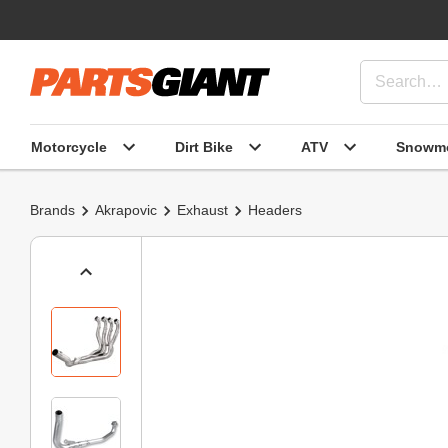
Motorcycle
Dirt Bike
ATV
Snowmo
Brands
Akrapovic
Exhaust
Headers