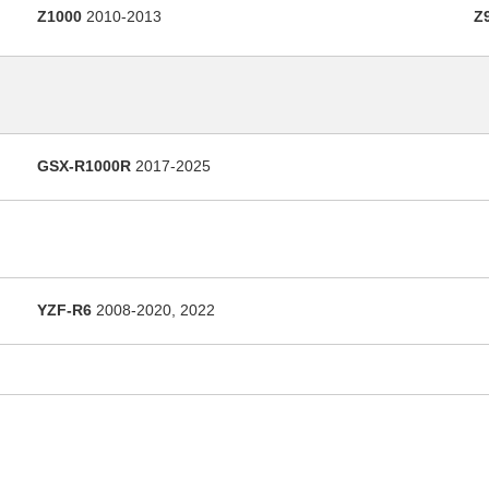
Z1000
2010-2013
Z
GSX-R1000R
2017-2025
YZF-R6
2008-2020, 2022