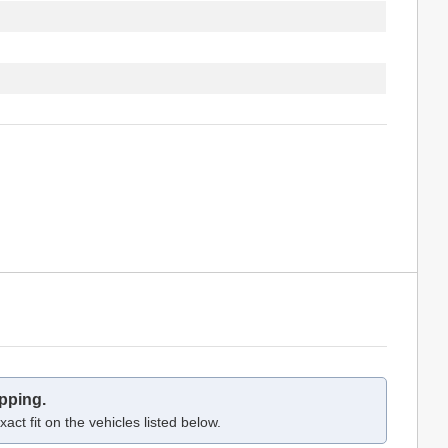
pping.
act fit on the vehicles listed below.