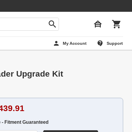
My Account
Support
der Upgrade Kit
439.91
e - Fitment Guaranteed