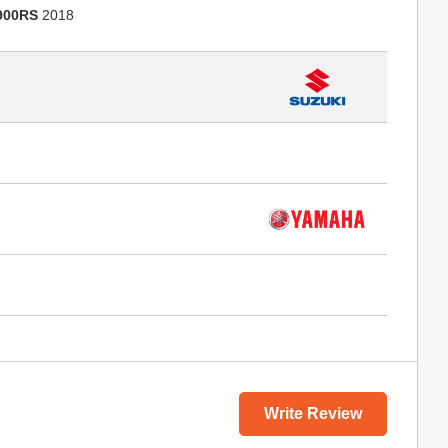
900RS
2018
Write Review