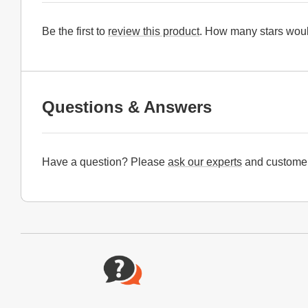
Be the first to
review this product
. How many stars woul
Questions & Answers
Have a question? Please
ask our experts
and customer
Website Footer