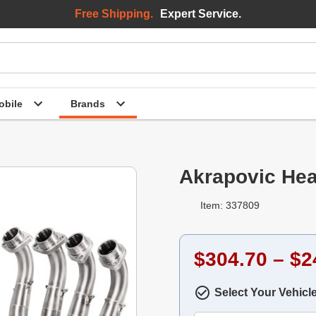
Free Shipping.
Expert Service.
bile
Brands
Akrapovic Hea
Item: 337809
$304.70 – $2
Select Your Vehicl