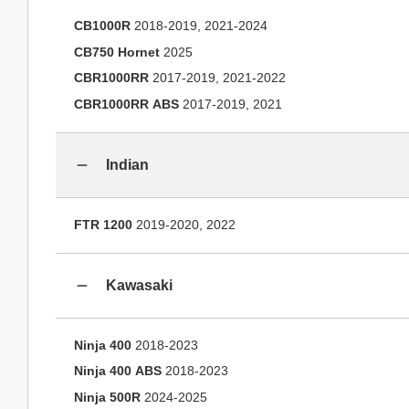
CB1000R
2018-2019, 2021-2024
CB750 Hornet
2025
CBR1000RR
2017-2019, 2021-2022
CBR1000RR ABS
2017-2019, 2021
Indian
FTR 1200
2019-2020, 2022
Kawasaki
Ninja 400
2018-2023
Ninja 400 ABS
2018-2023
Ninja 500R
2024-2025