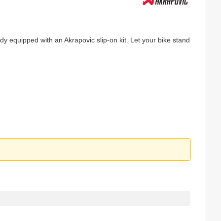
y equipped with an Akrapovic slip-on kit. Let your bike stand