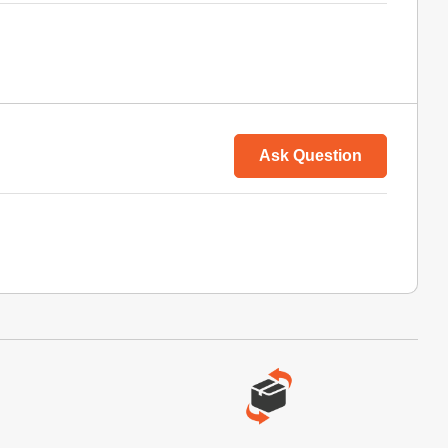
Ask Question