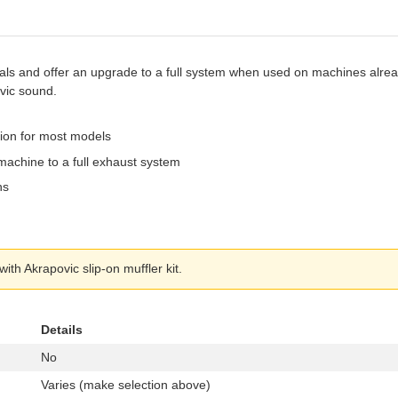
als and offer an upgrade to a full system when used on machines alread
vic sound.
tion for most models
machine to a full exhaust system
ns
th Akrapovic slip-on muffler kit.
Details
No
Varies (make selection above)