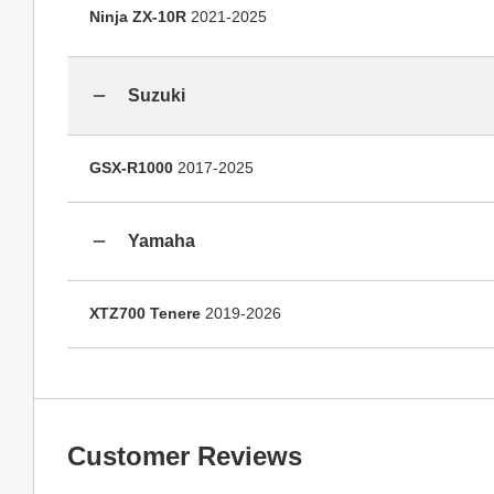
Ninja ZX-10R
2021-2025
Suzuki
GSX-R1000
2017-2025
Yamaha
XTZ700 Tenere
2019-2026
Customer Reviews