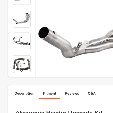
Description
Fitment
Reviews
Q&A
Akrapovic Header Upgrade Kit