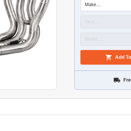
Add To
Fre