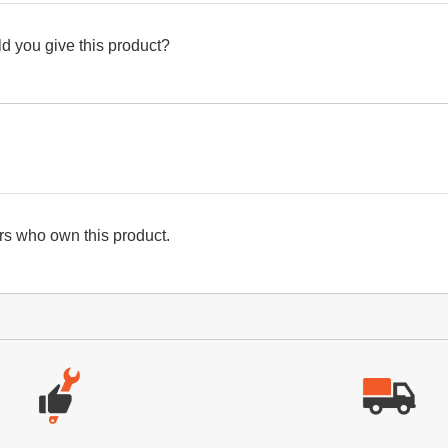
d you give this product?
s who own this product.