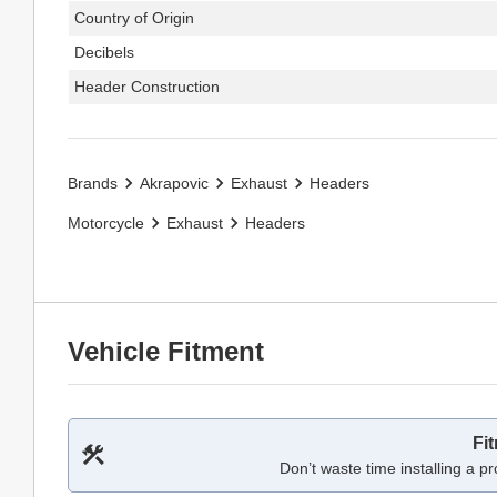
Country of Origin
Decibels
Header Construction
Brands
Akrapovic
Exhaust
Headers
Motorcycle
Exhaust
Headers
Vehicle Fitment
Fi
Don’t waste time installing a pr