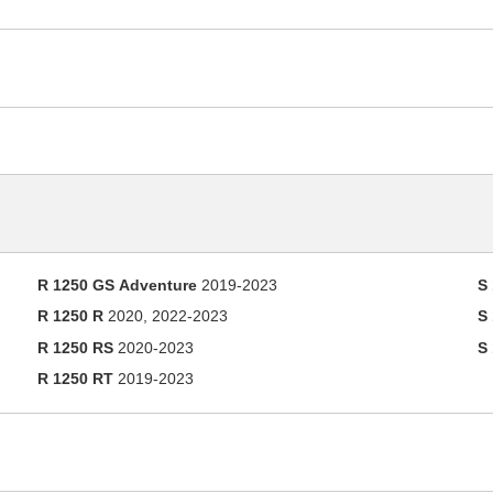
R 1250 GS Adventure
2019-2023
S
R 1250 R
2020, 2022-2023
S
R 1250 RS
2020-2023
S
R 1250 RT
2019-2023