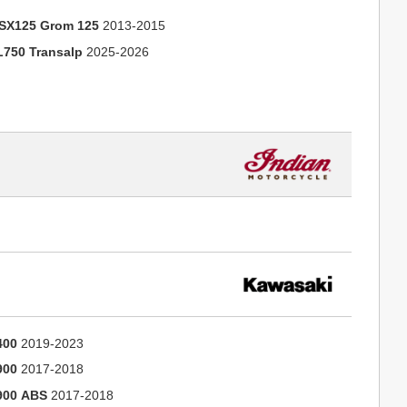
SX125 Grom 125
2013-2015
L750 Transalp
2025-2026
400
2019-2023
900
2017-2018
900 ABS
2017-2018