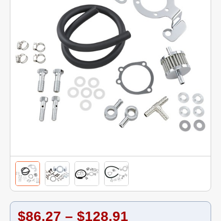
$86.27 – $128.91