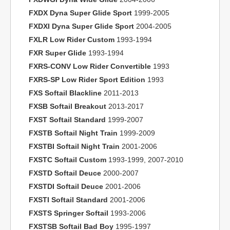
FXDX Dyna Super Glide Sport
1999-2005
FXDXI Dyna Super Glide Sport
2004-2005
FXLR Low Rider Custom
1993-1994
FXR Super Glide
1993-1994
FXRS-CONV Low Rider Convertible
1993
FXRS-SP Low Rider Sport Edition
1993
FXS Softail Blackline
2011-2013
FXSB Softail Breakout
2013-2017
FXST Softail Standard
1999-2007
FXSTB Softail Night Train
1999-2009
FXSTBI Softail Night Train
2001-2006
FXSTC Softail Custom
1993-1999, 2007-2010
FXSTD Softail Deuce
2000-2007
FXSTDI Softail Deuce
2001-2006
FXSTI Softail Standard
2001-2006
FXSTS Springer Softail
1993-2006
FXSTSB Softail Bad Boy
1995-1997