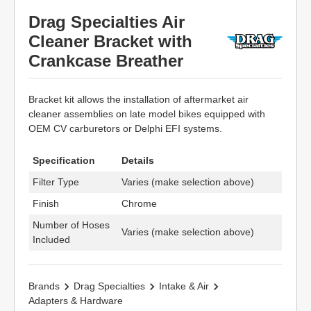
Drag Specialties Air
Cleaner Bracket with
Crankcase Breather
Bracket kit allows the installation of aftermarket air
cleaner assemblies on late model bikes equipped with
OEM CV carburetors or Delphi EFI systems.
Specification
Details
Filter Type
Varies (make selection above)
Finish
Chrome
Number of Hoses
Varies (make selection above)
Included
Brands
Drag Specialties
Intake & Air
Adapters & Hardware