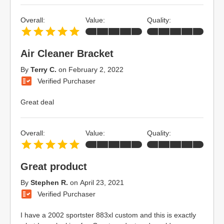
Overall:
Value:
Quality:
Air Cleaner Bracket
By
Terry C.
on
February 2, 2022
Verified Purchaser
Great deal
Overall:
Value:
Quality:
Great product
By
Stephen R.
on
April 23, 2021
Verified Purchaser
I have a 2002 sportster 883xl custom and this is exactly