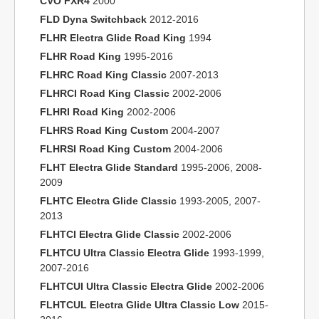
CVO FXR4
2000
FLD Dyna Switchback
2012-2016
FLHR Electra Glide Road King
1994
FLHR Road King
1995-2016
FLHRC Road King Classic
2007-2013
FLHRCI Road King Classic
2002-2006
FLHRI Road King
2002-2006
FLHRS Road King Custom
2004-2007
FLHRSI Road King Custom
2004-2006
FLHT Electra Glide Standard
1995-2006, 2008-
2009
FLHTC Electra Glide Classic
1993-2005, 2007-
2013
FLHTCI Electra Glide Classic
2002-2006
FLHTCU Ultra Classic Electra Glide
1993-1999,
2007-2016
FLHTCUI Ultra Classic Electra Glide
2002-2006
FLHTCUL Electra Glide Ultra Classic Low
2015-