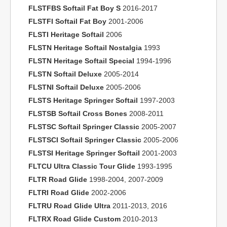
FLSTFBS Softail Fat Boy S
2016-2017
FLSTFI Softail Fat Boy
2001-2006
FLSTI Heritage Softail
2006
FLSTN Heritage Softail Nostalgia
1993
FLSTN Heritage Softail Special
1994-1996
FLSTN Softail Deluxe
2005-2014
FLSTNI Softail Deluxe
2005-2006
FLSTS Heritage Springer Softail
1997-2003
FLSTSB Softail Cross Bones
2008-2011
FLSTSC Softail Springer Classic
2005-2007
FLSTSCI Softail Springer Classic
2005-2006
FLSTSI Heritage Springer Softail
2001-2003
FLTCU Ultra Classic Tour Glide
1993-1995
FLTR Road Glide
1998-2004, 2007-2009
FLTRI Road Glide
2002-2006
FLTRU Road Glide Ultra
2011-2013, 2016
FLTRX Road Glide Custom
2010-2013