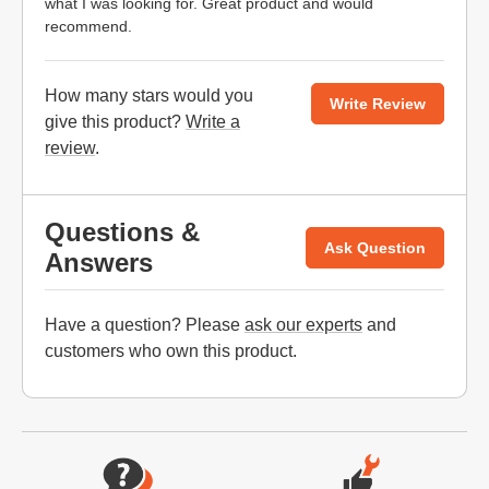
what I was looking for. Great product and would
recommend.
How many stars would you
Write Review
give this product?
Write a
review
.
Questions &
Ask Question
Answers
Have a question? Please
ask our experts
and
customers who own this product.
Website Footer