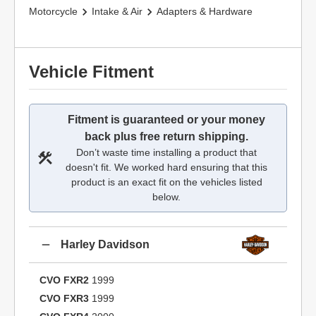
Motorcycle
Intake & Air
Adapters & Hardware
Vehicle Fitment
Fitment is guaranteed or your money
back plus free return shipping.
Don’t waste time installing a product that
doesn't fit. We worked hard ensuring that this
product is an exact fit on the vehicles listed
below.
Harley Davidson
CVO FXR2
1999
CVO FXR3
1999