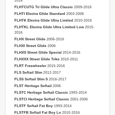
2016
FLHTCUTG Tri Glide Ultra Classic
2009-2016
FLHTI Electra Glide Standard
2003-2006
FLHTK Electra Glide Ultra Limited
2010-2016
FLHTKL Electra Glide Ultra Limited Low
2015-
2016
FLHX Street Glide
2006-2016
FLHXI Street Glide
2006
FLHXS Street Glide Special
2014-2016
FLHXXX Street Glide Trike
2010-2011
FLRT Freewheeler
2015-2016
FLS Softail Slim
2012-2017
FLSS Softail Slim S
2016-2017
FLST Heritage Softail
2006
FLSTC Heritage Softail Classic
1993-2014
FLSTCI Heritage Softail Classic
2001-2006
FLSTF Softail Fat Boy
1993-2014
FLSTFB Softail Fat Boy Lo
2010-2016