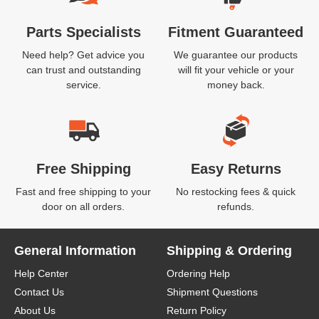
Parts Specialists
Fitment Guaranteed
Need help? Get advice you
We guarantee our products
can trust and outstanding
will fit your vehicle or your
service.
money back.
Free Shipping
Easy Returns
Fast and free shipping to your
No restocking fees & quick
door on all orders.
refunds.
General Information
Shipping & Ordering
Help Center
Ordering Help
Contact Us
Shipment Questions
About Us
Return Policy