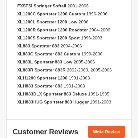
FXSTSI Springer Softail
2001-2006
XL1200C Sportster 1200 Custom
1996-2006
XL1200L Sportster 1200 Low
2006
XL1200R Sportster 1200 Roadster
2004-2006
XL1200S Sportster 1200 Sport
1996-2003
XL883 Sportster 883
2004-2006
XL883C Sportster 883 Custom
1999-2006
XL883L Sportster 883 Low
2005-2006
XL883R Sportster 883R
2002-2003, 2005-2006
XLH1200 Sportster 1200
1991-2003
XLH883 Sportster 883
1991-2003
XLH883DLX Sportster 883 Deluxe
1991-1995
XLH883HUG Sportster 883 Hugger
1991-2003
Customer Reviews
Write Review