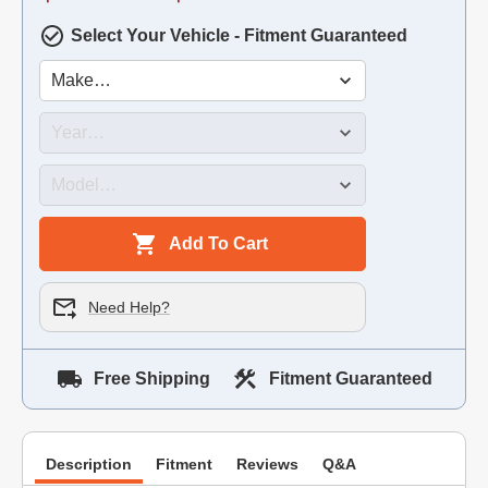
Select Your Vehicle - Fitment Guaranteed
Add To Cart
Need Help?
Free Shipping
Fitment Guaranteed
Description
Fitment
Reviews
Q&A