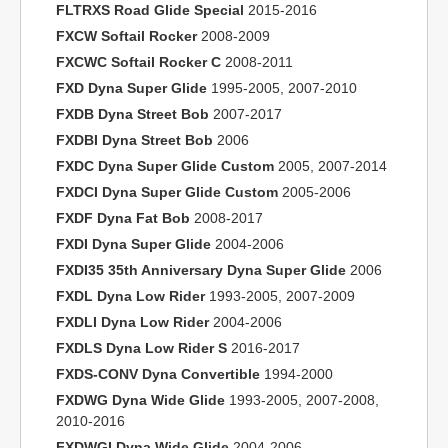
FLTRXS Road Glide Special
2015-2016
FXCW Softail Rocker
2008-2009
FXCWC Softail Rocker C
2008-2011
FXD Dyna Super Glide
1995-2005, 2007-2010
FXDB Dyna Street Bob
2007-2017
FXDBI Dyna Street Bob
2006
FXDC Dyna Super Glide Custom
2005, 2007-2014
FXDCI Dyna Super Glide Custom
2005-2006
FXDF Dyna Fat Bob
2008-2017
FXDI Dyna Super Glide
2004-2006
FXDI35 35th Anniversary Dyna Super Glide
2006
FXDL Dyna Low Rider
1993-2005, 2007-2009
FXDLI Dyna Low Rider
2004-2006
FXDLS Dyna Low Rider S
2016-2017
FXDS-CONV Dyna Convertible
1994-2000
FXDWG Dyna Wide Glide
1993-2005, 2007-2008,
2010-2016
FXDWGI Dyna Wide Glide
2004-2006