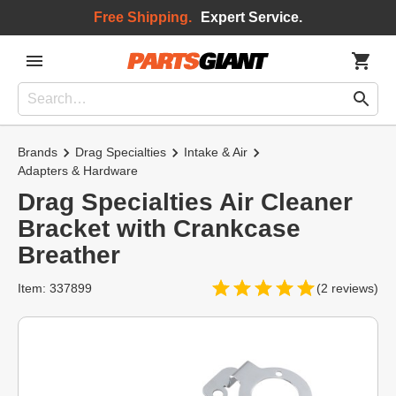
Free Shipping.
Expert Service.
Brands
Drag Specialties
Intake & Air
Adapters & Hardware
Drag Specialties Air Cleaner
Bracket with Crankcase
Breather
Item: 337899
(2 reviews)