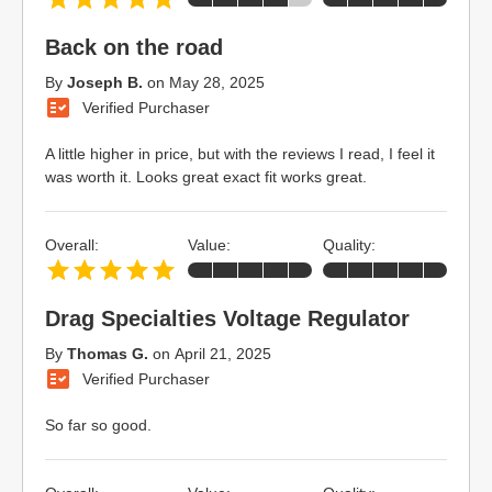
Back on the road
By
Joseph B.
on
May 28, 2025
Verified Purchaser
A little higher in price, but with the reviews I read, I feel it
was worth it. Looks great exact fit works great.
Overall:
Value:
Quality:
Drag Specialties Voltage Regulator
By
Thomas G.
on
April 21, 2025
Verified Purchaser
So far so good.