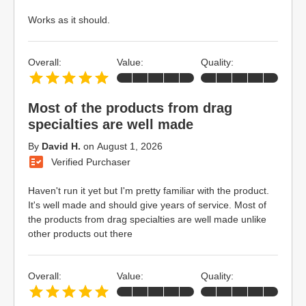
Works as it should.
Overall:
Value:
Quality:
Most of the products from drag
specialties are well made
By
David H.
on
August 1, 2026
Verified Purchaser
Haven't run it yet but I'm pretty familiar with the product.
It's well made and should give years of service. Most of
the products from drag specialties are well made unlike
other products out there
Overall:
Value:
Quality: