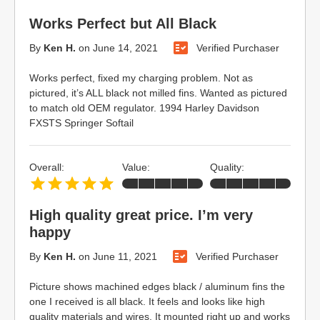
Works Perfect but All Black
By
Ken H.
on
June 14, 2021
Verified Purchaser
Works perfect, fixed my charging problem. Not as
pictured, it’s ALL black not milled fins. Wanted as pictured
to match old OEM regulator. 1994 Harley Davidson
FXSTS Springer Softail
Overall:
Value:
Quality:
High quality great price. I’m very
happy
By
Ken H.
on
June 11, 2021
Verified Purchaser
Picture shows machined edges black / aluminum fins the
one I received is all black. It feels and looks like high
quality materials and wires. It mounted right up and works