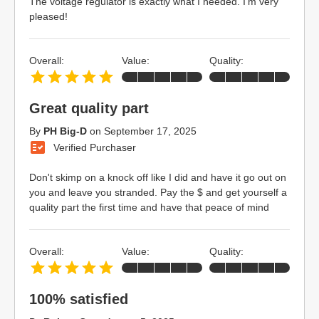
The voltage regulator is exactly what I needed. I'm very
pleased!
Overall:
Value:
Quality:
Great quality part
By
PH Big-D
on
September 17, 2025
Verified Purchaser
Don't skimp on a knock off like I did and have it go out on
you and leave you stranded. Pay the $ and get yourself a
quality part the first time and have that peace of mind
Overall:
Value:
Quality:
100% satisfied