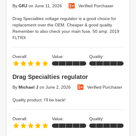
By
GRJ
on
June 11, 2026
Verified Purchaser
Drag Specialties voltage regulator is a good choice for
replacement over the OEM. Cheaper & good quality.
Remember to also check your main fuse, 50 amp. 2019
FLTRX
Overall:
Value:
Quality:
Drag Specialties regulator
By
Michael J
on
June 2, 2026
Verified Purchaser
Quality product. I'll be back!
Overall:
Value:
Quality: