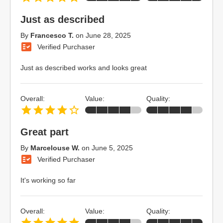
Just as described
By
Francesco T.
on
June 28, 2025
Verified Purchaser
Just as described works and looks great
Overall:
Value:
Quality:
Great part
By
Marcelouse W.
on
June 5, 2025
Verified Purchaser
It's working so far
Overall:
Value:
Quality: