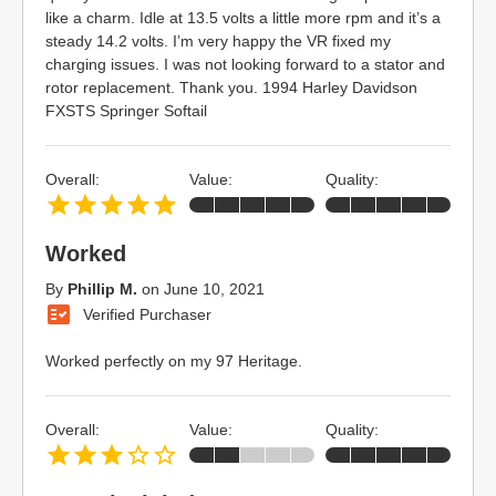
like a charm. Idle at 13.5 volts a little more rpm and it’s a
steady 14.2 volts. I’m very happy the VR fixed my
charging issues. I was not looking forward to a stator and
rotor replacement. Thank you. 1994 Harley Davidson
FXSTS Springer Softail
Overall:
Value:
Quality:
Worked
By
Phillip M.
on
June 10, 2021
Verified Purchaser
Worked perfectly on my 97 Heritage.
Overall:
Value:
Quality: