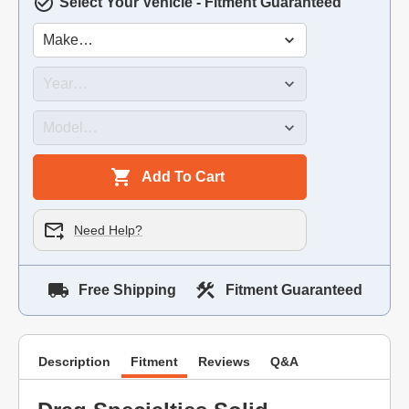
Select Your Vehicle - Fitment Guaranteed
Add To Cart
Need Help?
Free Shipping
Fitment Guaranteed
Description
Fitment
Reviews
Q&A