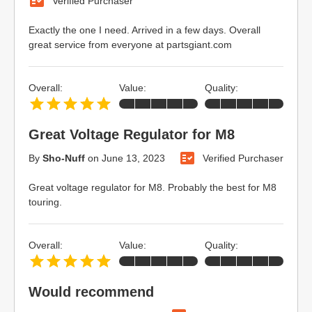
Verified Purchaser
Exactly the one I need. Arrived in a few days. Overall
great service from everyone at partsgiant.com
Overall:
Value:
Quality:
Great Voltage Regulator for M8
By
Sho-Nuff
on
June 13, 2023
Verified Purchaser
Great voltage regulator for M8. Probably the best for M8
touring.
Overall:
Value:
Quality:
Would recommend