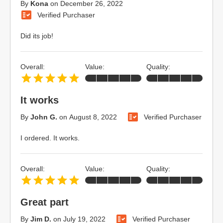
By
Kona
on
December 26, 2022
Verified Purchaser
Did its job!
Overall:
Value:
Quality:
It works
By
John G.
on
August 8, 2022
Verified Purchaser
I ordered. It works.
Overall:
Value:
Quality:
Great part
By
Jim D.
on
July 19, 2022
Verified Purchaser