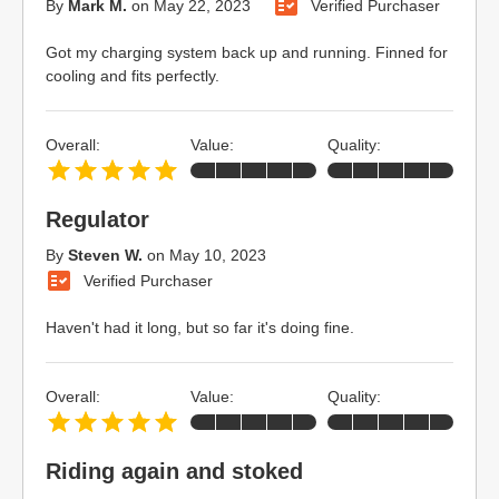
By
Mark M.
on
May 22, 2023
Verified Purchaser
Got my charging system back up and running. Finned for
cooling and fits perfectly.
Overall:
Value:
Quality:
Regulator
By
Steven W.
on
May 10, 2023
Verified Purchaser
Haven't had it long, but so far it's doing fine.
Overall:
Value:
Quality:
Riding again and stoked