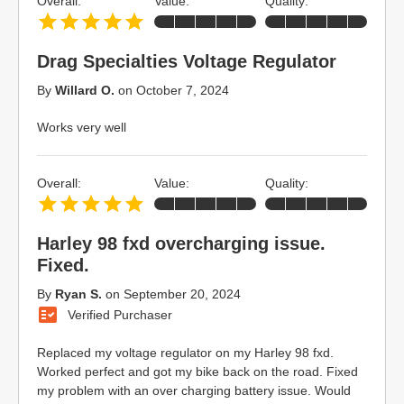
Overall:
Value:
Quality:
Drag Specialties Voltage Regulator
By
Willard O.
on
October 7, 2024
Works very well
Overall:
Value:
Quality:
Harley 98 fxd overcharging issue.
Fixed.
By
Ryan S.
on
September 20, 2024
Verified Purchaser
Replaced my voltage regulator on my Harley 98 fxd.
Worked perfect and got my bike back on the road. Fixed
my problem with an over charging battery issue. Would