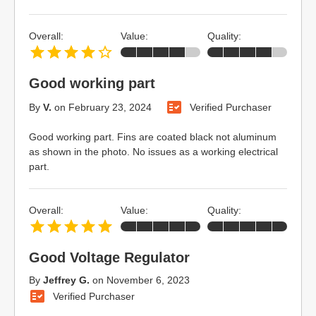
Overall:
Value:
Quality:
Good working part
By
V.
on
February 23, 2024
Verified Purchaser
Good working part. Fins are coated black not aluminum
as shown in the photo. No issues as a working electrical
part.
Overall:
Value:
Quality:
Good Voltage Regulator
By
Jeffrey G.
on
November 6, 2023
Verified Purchaser