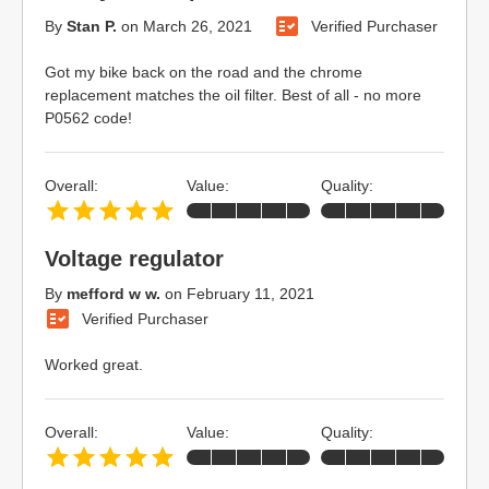
By
Stan P.
on
March 26, 2021
Verified Purchaser
Got my bike back on the road and the chrome
replacement matches the oil filter. Best of all - no more
P0562 code!
Overall:
Value:
Quality:
Voltage regulator
By
mefford w w.
on
February 11, 2021
Verified Purchaser
Worked great.
Overall:
Value:
Quality: