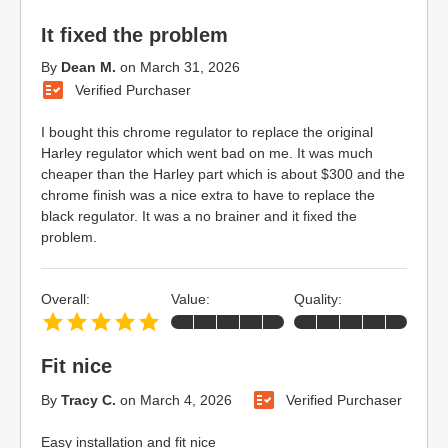
It fixed the problem
By
Dean M.
on
March 31, 2026
Verified Purchaser
I bought this chrome regulator to replace the original
Harley regulator which went bad on me. It was much
cheaper than the Harley part which is about $300 and the
chrome finish was a nice extra to have to replace the
black regulator. It was a no brainer and it fixed the
problem.
Overall:
Value:
Quality:
Fit nice
By
Tracy C.
on
March 4, 2026
Verified Purchaser
Easy installation and fit nice