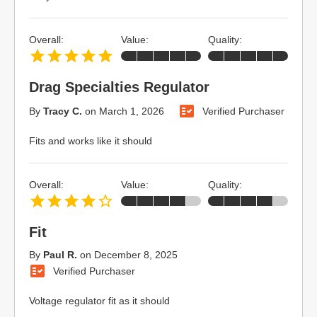
Overall:
Value:
Quality:
Drag Specialties Regulator
By
Tracy C.
on
March 1, 2026
Verified Purchaser
Fits and works like it should
Overall:
Value:
Quality:
Fit
By
Paul R.
on
December 8, 2025
Verified Purchaser
Voltage regulator fit as it should