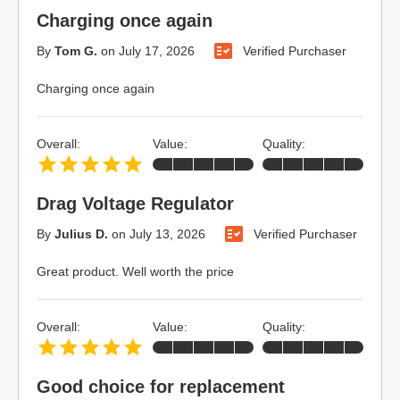
Charging once again
By
Tom G.
on
July 17, 2026
Verified Purchaser
Charging once again
Overall:
Value:
Quality:
Drag Voltage Regulator
By
Julius D.
on
July 13, 2026
Verified Purchaser
Great product. Well worth the price
Overall:
Value:
Quality:
Good choice for replacement