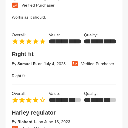
Verified Purchaser
Works as it should.
Overall:
Value:
Quality:
Right fit
By
Samuel R.
on
July 4, 2023
Verified Purchaser
Right fit.
Overall:
Value:
Quality:
Harley regulator
By
Richard L.
on
June 13, 2023