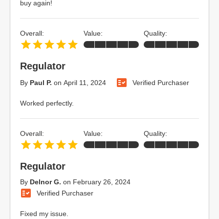
buy again!
Overall:
Value:
Quality:
Regulator
By
Paul P.
on
April 11, 2024
Verified Purchaser
Worked perfectly.
Overall:
Value:
Quality:
Regulator
By
Delnor G.
on
February 26, 2024
Verified Purchaser
Fixed my issue.