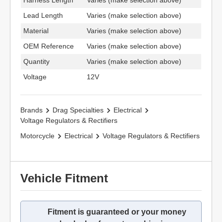
Harness Length
Varies (make selection above)
Lead Length
Varies (make selection above)
Material
Varies (make selection above)
OEM Reference
Varies (make selection above)
Quantity
Varies (make selection above)
Voltage
12V
Brands
Drag Specialties
Electrical
Voltage Regulators & Rectifiers
Motorcycle
Electrical
Voltage Regulators & Rectifiers
Vehicle Fitment
Fitment is guaranteed or your money