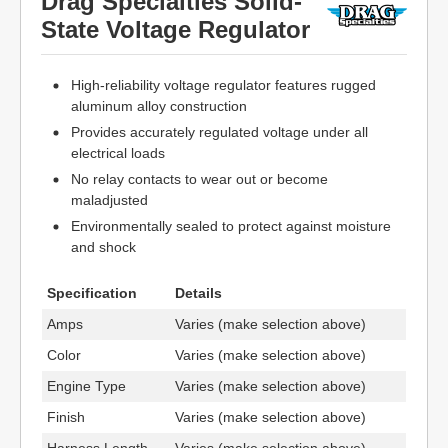
Drag Specialties Solid-
State Voltage Regulator
High-reliability voltage regulator features rugged
aluminum alloy construction
Provides accurately regulated voltage under all
electrical loads
No relay contacts to wear out or become
maladjusted
Environmentally sealed to protect against moisture
and shock
Specification
Details
Amps
Varies (make selection above)
Color
Varies (make selection above)
Engine Type
Varies (make selection above)
Finish
Varies (make selection above)