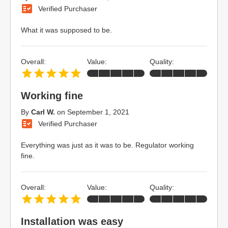
Verified Purchaser
What it was supposed to be.
Overall:
Value:
Quality:
Working fine
By
Carl W.
on
September 1, 2021
Verified Purchaser
Everything was just as it was to be. Regulator working
fine.
Overall:
Value:
Quality:
Installation was easy