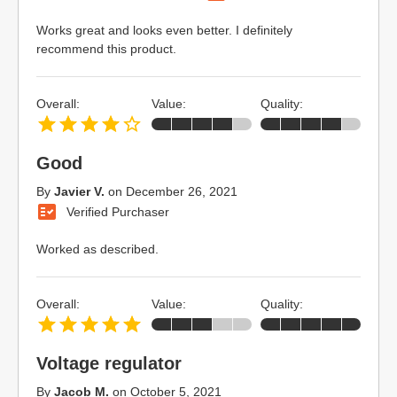
Works great and looks even better. I definitely
recommend this product.
Overall:
Value:
Quality:
Good
By
Javier V.
on
December 26, 2021
Verified Purchaser
Worked as described.
Overall:
Value:
Quality:
Voltage regulator
By
Jacob M.
on
October 5, 2021