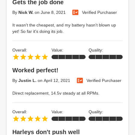
Gets the job done
By
Nick W.
on
June 8, 2021
Verified Purchaser
It wasn't the cheapest, and my battery hasn't blown up
yet! So far it's doing its job.
Overall:
Value:
Quality:
Worked perfect!
By
Justin L.
on
April 12, 2021
Verified Purchaser
Direct replacement, 14.5v steady at all RPMs.
Overall:
Value:
Quality:
Harleys don't push well