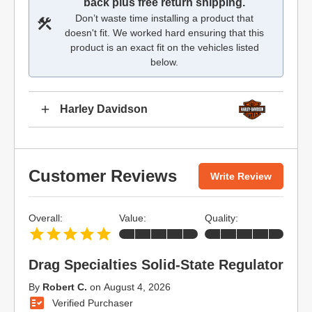
back plus free return shipping.
Don’t waste time installing a product that
doesn't fit. We worked hard ensuring that this
product is an exact fit on the vehicles listed
below.
Harley Davidson
Customer Reviews
Write Review
Overall:
Value:
Quality:
Drag Specialties Solid-State Regulator
By
Robert C.
on
August 4, 2026
Verified Purchaser