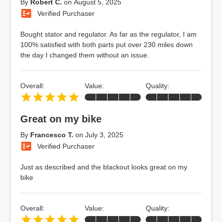
By
Robert C.
on
August 5, 2025
Verified Purchaser
Bought stator and regulator. As far as the regulator, I am
100% satisfied with both parts put over 230 miles down
the day I changed them without an issue.
Overall:
Value:
Quality:
Great on my bike
By
Francesco T.
on
July 3, 2025
Verified Purchaser
Just as described and the blackout looks great on my
bike
Overall:
Value:
Quality: