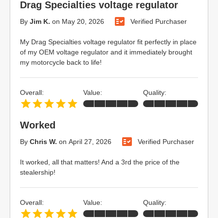
Drag Specialties voltage regulator
By
Jim K.
on
May 20, 2026
Verified Purchaser
My Drag Specialties voltage regulator fit perfectly in place
of my OEM voltage regulator and it immediately brought
my motorcycle back to life!
Overall:
Value:
Quality:
Worked
By
Chris W.
on
April 27, 2026
Verified Purchaser
It worked, all that matters! And a 3rd the price of the
stealership!
Overall:
Value:
Quality: