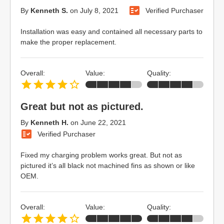
By
Kenneth S.
on
July 8, 2021
Verified Purchaser
Installation was easy and contained all necessary parts to
make the proper replacement.
Overall:
Value:
Quality:
Great but not as pictured.
By
Kenneth H.
on
June 22, 2021
Verified Purchaser
Fixed my charging problem works great. But not as
pictured it’s all black not machined fins as shown or like
OEM.
Overall:
Value:
Quality: