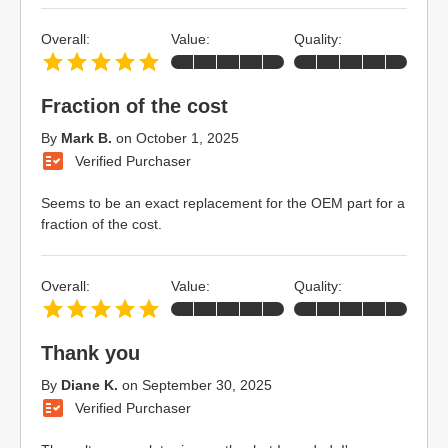
Overall:
Value:
Quality:
Fraction of the cost
By
Mark B.
on
October 1, 2025
Verified Purchaser
Seems to be an exact replacement for the OEM part for a
fraction of the cost.
Overall:
Value:
Quality:
Thank you
By
Diane K.
on
September 30, 2025
Verified Purchaser