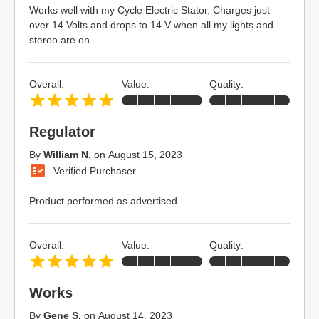
Works well with my Cycle Electric Stator. Charges just
over 14 Volts and drops to 14 V when all my lights and
stereo are on.
Overall:
Value:
Quality:
Regulator
By
William N.
on
August 15, 2023
Verified Purchaser
Product performed as advertised.
Overall:
Value:
Quality:
Works
By
Gene S.
on
August 14, 2023