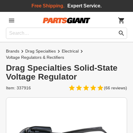
Free Shipping.
Expert Service.
Brands
Drag Specialties
Electrical
Voltage Regulators & Rectifiers
Drag Specialties Solid-State
Voltage Regulator
Item: 337916
(66 reviews)