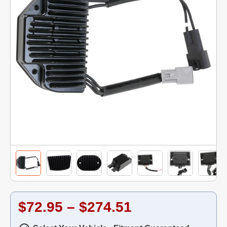
$72.95 – $274.51