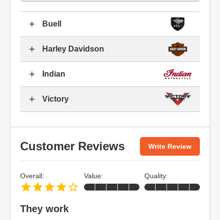
Buell
Harley Davidson
Indian
Victory
Customer Reviews
Write Review
Overall:
Value:
Quality:
They work