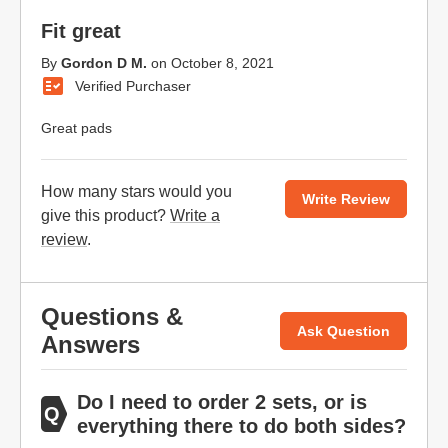
Fit great
By
Gordon D M.
on
October 8, 2021
Verified Purchaser
Great pads
How many stars would you
Write Review
give this product?
Write a
review
.
Questions &
Ask Question
Answers
Do I need to order 2 sets, or is
everything there to do both sides?