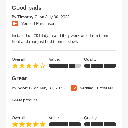
Good pads
By
Timothy C.
on
July 30, 2025
Verified Purchaser
Installed on 2013 dyna and they work well. I run them
front and rear just bed them in slowly
Overall:
Value:
Quality:
Great
By
Scott B.
on
May 30, 2025
Verified Purchaser
Great product
Overall:
Value:
Quality: