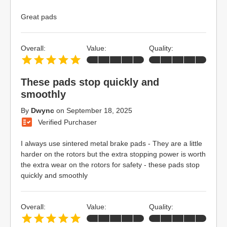
Great pads
Overall:
Value:
Quality:
These pads stop quickly and
smoothly
By
Dwync
on
September 18, 2025
Verified Purchaser
I always use sintered metal brake pads - They are a little
harder on the rotors but the extra stopping power is worth
the extra wear on the rotors for safety - these pads stop
quickly and smoothly
Overall:
Value:
Quality: