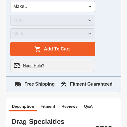
Add To Cart
Need Help?
Free Shipping
Fitment Guaranteed
Description
Fitment
Reviews
Q&A
Drag Specialties