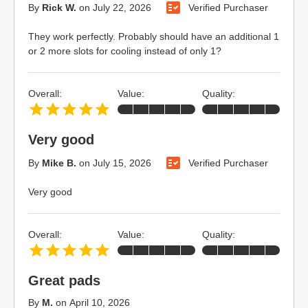
By
Rick W.
on
July 22, 2026
Verified Purchaser
They work perfectly. Probably should have an additional 1
or 2 more slots for cooling instead of only 1?
Overall:
Value:
Quality:
Very good
By
Mike B.
on
July 15, 2026
Verified Purchaser
Very good
Overall:
Value:
Quality:
Great pads
By
M.
on
April 10, 2026