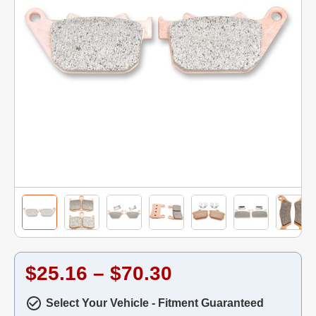
$25.16 – $70.30
Select Your Vehicle - Fitment Guaranteed