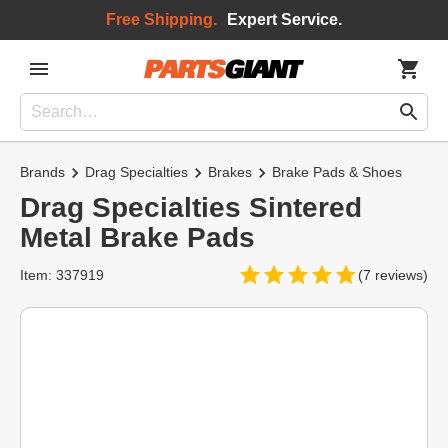
Free Shipping.
Expert Service.
Brands
Drag Specialties
Brakes
Brake Pads & Shoes
Drag Specialties Sintered
Metal Brake Pads
Item: 337919
(7 reviews)