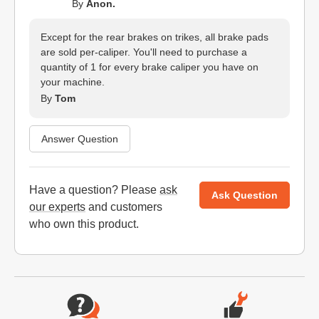
By
Anon.
Except for the rear brakes on trikes, all brake pads
are sold per-caliper. You'll need to purchase a
quantity of 1 for every brake caliper you have on
your machine.
By
Tom
Answer Question
Have a question? Please
ask
Ask Question
our experts
and customers
who own this product.
Website Footer