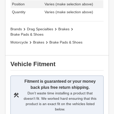
Position
Varies (make selection above)
Quantity
Varies (make selection above)
Brands
Drag Specialties
Brakes
Brake Pads & Shoes
Motorcycle
Brakes
Brake Pads & Shoes
Vehicle Fitment
Fitment is guaranteed or your money
back plus free return shipping.
Don’t waste time installing a product that
doesn't fit. We worked hard ensuring that this
product is an exact fit on the vehicles listed
below.