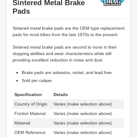
Sintered Metal Brake
Pads
Sintered metal brake pads are the OEM type replacement
pads for most bikes from the late 1970s to the present.
Sintered metal brake pads are second to none in their
stopping abilities and wear characteristics while still
providing excellent reduction in noise and dust.
Brake pads are asbestos, nickel, and lead free.
Sold per caliper
Specification
Details
Country of Origin
Varies (make selection above)
Friction Material
Varies (make selection above)
Material
Varies (make selection above)
OEM Reference
Varies (make selection above)