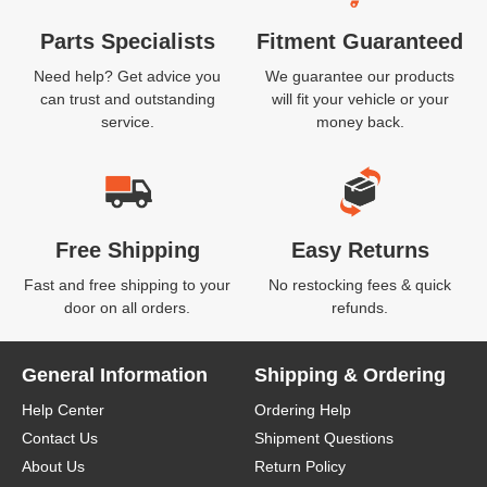
Parts Specialists
Fitment Guaranteed
Need help? Get advice you
We guarantee our products
can trust and outstanding
will fit your vehicle or your
service.
money back.
Free Shipping
Easy Returns
Fast and free shipping to your
No restocking fees & quick
door on all orders.
refunds.
General Information
Shipping & Ordering
Help Center
Ordering Help
Contact Us
Shipment Questions
About Us
Return Policy