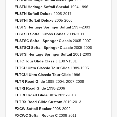
FLSTN Heritage Softail Nostalgia
1993
FLSTN Heritage Softail Special
1994-1996
FLSTN Softail Deluxe
2005-2017
FLSTNI Softail Deluxe
2005-2006
FLSTS Heritage Springer Softail
1997-2003
FLSTSB Softail Cross Bones
2008-2011
FLSTSC Softail Springer Classic
2005-2007
FLSTSCI Softail Springer Classic
2005-2006
FLSTSI Heritage Springer Softail
2001-2003
FLTC Tour Glide Classic
1987-1991
FLTCU Ultra Classic Tour Glide
1989-1995
FLTCUI Ultra Classic Tour Glide
1996
FLTR Road Glide
1998-2004, 2007-2009
FLTRI Road Glide
1998-2006
FLTRU Road Glide Ultra
2011-2013
FLTRX Road Glide Custom
2010-2013
FXCW Softail Rocker
2008-2009
FXCWC Softail Rocker C
2008-2011