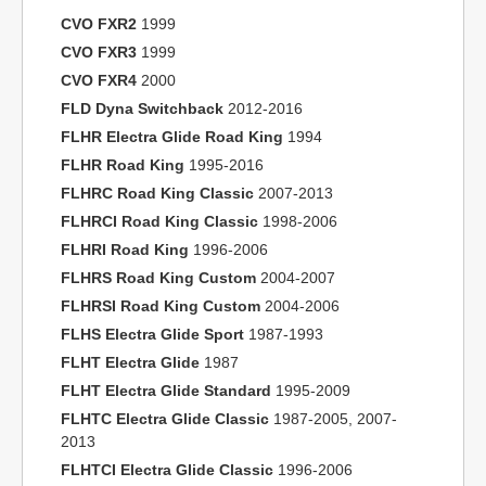
CVO FXR2
1999
CVO FXR3
1999
CVO FXR4
2000
FLD Dyna Switchback
2012-2016
FLHR Electra Glide Road King
1994
FLHR Road King
1995-2016
FLHRC Road King Classic
2007-2013
FLHRCI Road King Classic
1998-2006
FLHRI Road King
1996-2006
FLHRS Road King Custom
2004-2007
FLHRSI Road King Custom
2004-2006
FLHS Electra Glide Sport
1987-1993
FLHT Electra Glide
1987
FLHT Electra Glide Standard
1995-2009
FLHTC Electra Glide Classic
1987-2005, 2007-
2013
FLHTCI Electra Glide Classic
1996-2006