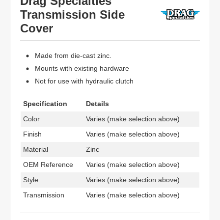
Drag Specialties
Transmission Side
Cover
Made from die-cast zinc.
Mounts with existing hardware
Not for use with hydraulic clutch
Specification
Details
Color
Varies (make selection above)
Finish
Varies (make selection above)
Material
Zinc
OEM Reference
Varies (make selection above)
Style
Varies (make selection above)
Transmission
Varies (make selection above)