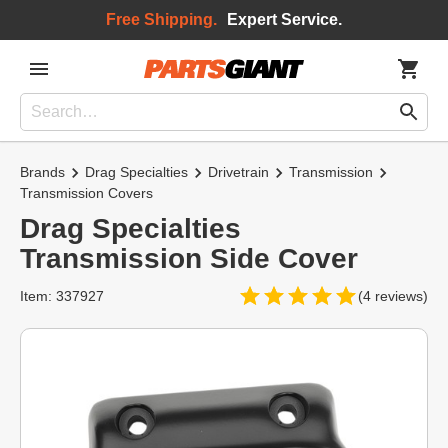
Free Shipping.
Expert Service.
Brands
Drag Specialties
Drivetrain
Transmission
Transmission Covers
Drag Specialties
Transmission Side Cover
Item: 337927
(4 reviews)