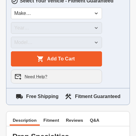
Select Your Vehicle - Fitment Guaranteed
Add To Cart
Need Help?
Free Shipping
Fitment Guaranteed
Description
Fitment
Reviews
Q&A