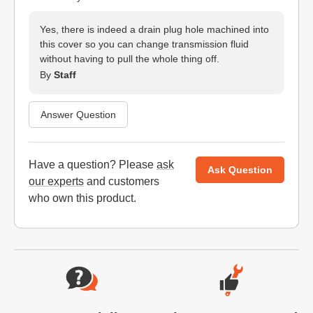
Yes, there is indeed a drain plug hole machined into
this cover so you can change transmission fluid
without having to pull the whole thing off.
By
Staff
Answer Question
Have a question? Please
ask
Ask Question
our experts
and customers
who own this product.
Website Footer