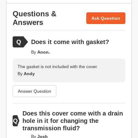
Questions &
Ask Question
Answers
Does it come with gasket?
By
Anon.
The gasket is not included with the cover.
By
Andy
Answer Question
Does this cover come with a drain
hole in it for changing the
transmission fluid?
By
Josh