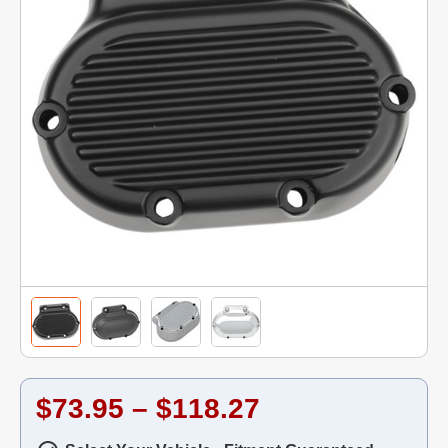
$73.95 – $118.27