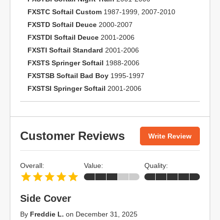
FXSTC Softail Custom
1987-1999, 2007-2010
FXSTD Softail Deuce
2000-2007
FXSTDI Softail Deuce
2001-2006
FXSTI Softail Standard
2001-2006
FXSTS Springer Softail
1988-2006
FXSTSB Softail Bad Boy
1995-1997
FXSTSI Springer Softail
2001-2006
Customer Reviews
Write Review
Overall:
Value:
Quality:
Side Cover
By
Freddie L.
on
December 31, 2025