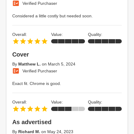
Verified Purchaser
Considered a little costly but needed soon.
Overall:
Value:
Quality:
Cover
By
Matthew L.
on
March 5, 2024
Verified Purchaser
Exact fit. Chrome is good.
Overall:
Value:
Quality:
As advertised
By
Richard M.
on
May 24, 2023