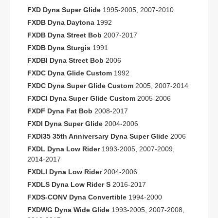
FXD Dyna Super Glide
1995-2005, 2007-2010
FXDB Dyna Daytona
1992
FXDB Dyna Street Bob
2007-2017
FXDB Dyna Sturgis
1991
FXDBI Dyna Street Bob
2006
FXDC Dyna Glide Custom
1992
FXDC Dyna Super Glide Custom
2005, 2007-2014
FXDCI Dyna Super Glide Custom
2005-2006
FXDF Dyna Fat Bob
2008-2017
FXDI Dyna Super Glide
2004-2006
FXDI35 35th Anniversary Dyna Super Glide
2006
FXDL Dyna Low Rider
1993-2005, 2007-2009,
2014-2017
FXDLI Dyna Low Rider
2004-2006
FXDLS Dyna Low Rider S
2016-2017
FXDS-CONV Dyna Convertible
1994-2000
FXDWG Dyna Wide Glide
1993-2005, 2007-2008,