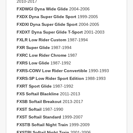
2010-2017
FXDWGI Dyna Wide Glide
2004-2006
FXDX Dyna Super Glide Sport
1999-2005
FXDXI Dyna Super Glide Sport
2004-2005
FXDXT Dyna Super Glide T-Sport
2001-2003
FXLR Low Rider Custom
1987-1994
FXR Super Glide
1987-1994
FXRC Low Rider Chrome
1987
FXRS Low Glide
1987-1992
FXRS-CONV Low Rider Convertible
1990-1993
FXRS-SP Low Rider Sport Edition
1988-1993
FXRT Sport Glide
1987-1992
FXS Softail Blackline
2011-2013
FXSB Softail Breakout
2013-2017
FXST Softail
1987-1990
FXST Softail Standard
1999-2007
FXSTB Softail Night Train
1999-2009
FXSTBI Softail Night Train
2001-2006