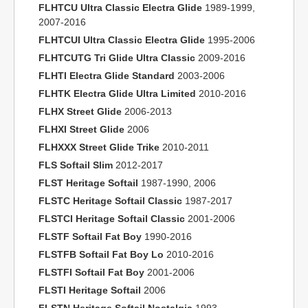
FLHTCU Ultra Classic Electra Glide
1989-1999,
2007-2016
FLHTCUI Ultra Classic Electra Glide
1995-2006
FLHTCUTG Tri Glide Ultra Classic
2009-2016
FLHTI Electra Glide Standard
2003-2006
FLHTK Electra Glide Ultra Limited
2010-2016
FLHX Street Glide
2006-2013
FLHXI Street Glide
2006
FLHXXX Street Glide Trike
2010-2011
FLS Softail Slim
2012-2017
FLST Heritage Softail
1987-1990, 2006
FLSTC Heritage Softail Classic
1987-2017
FLSTCI Heritage Softail Classic
2001-2006
FLSTF Softail Fat Boy
1990-2016
FLSTFB Softail Fat Boy Lo
2010-2016
FLSTFI Softail Fat Boy
2001-2006
FLSTI Heritage Softail
2006