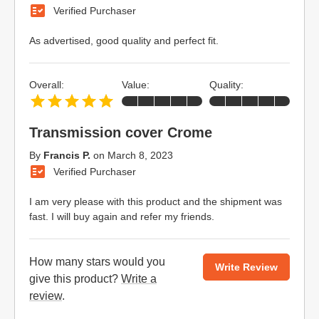
Verified Purchaser
As advertised, good quality and perfect fit.
Overall:
Value:
Quality:
Transmission cover Crome
By
Francis P.
on
March 8, 2023
Verified Purchaser
I am very please with this product and the shipment was
fast. I will buy again and refer my friends.
How many stars would you
Write Review
give this product?
Write a
review
.