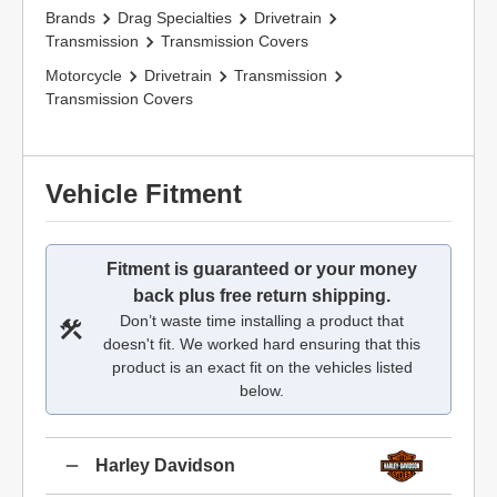
Brands
Drag Specialties
Drivetrain
Transmission
Transmission Covers
Motorcycle
Drivetrain
Transmission
Transmission Covers
Vehicle Fitment
Fitment is guaranteed or your money
back plus free return shipping.
Don’t waste time installing a product that
doesn't fit. We worked hard ensuring that this
product is an exact fit on the vehicles listed
below.
Harley Davidson