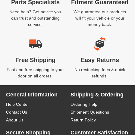
Parts Specialists
Fitment Guaranteed
Need help? Get advice you
We guarantee our products
can trust and outstanding
will fit your vehicle or your
service.
money back.
Free Shipping
Easy Returns
Fast and free shipping to your
No restocking fees & quick
door on all orders.
refunds.
General Information
Shipping & Ordering
Help Center
Ordering Help
Contact Us
Shipment Questions
About Us
Return Policy
Secure Shopping
Customer Satisfaction