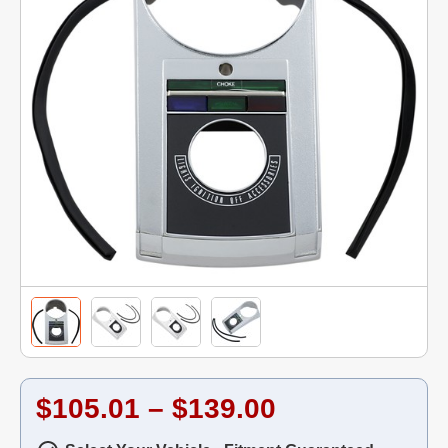
$105.01 – $139.00