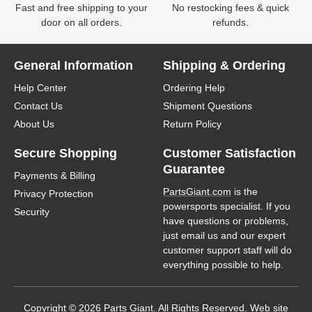
Fast and free shipping to your
No restocking fees & quick
door on all orders.
refunds.
General Information
Shipping & Ordering
Help Center
Ordering Help
Contact Us
Shipment Questions
About Us
Return Policy
Secure Shopping
Customer Satisfaction
Guarantee
Payments & Billing
PartsGiant.com
is the
Privacy Protection
powersports specialist. If you
Security
have questions or problems,
just email us and our expert
customer support staff will do
everything possible to help.
Copyright © 2026 Parts Giant. All Rights Reserved. Web site