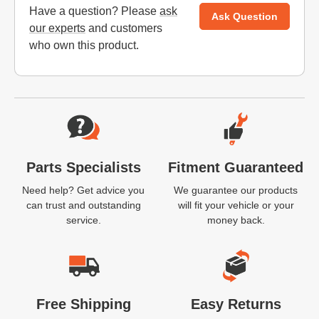
Have a question? Please
ask
Ask Question
our experts
and customers
who own this product.
Website Footer
Parts Specialists
Fitment Guaranteed
Need help? Get advice you
We guarantee our products
can trust and outstanding
will fit your vehicle or your
service.
money back.
Free Shipping
Easy Returns