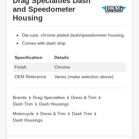
Drag Specialties Dash
and Speedometer
Housing
Die-cast, chrome plated dash/speedometer housing
Comes with dash strip
Specification
Details
Finish
Chrome
OEM Reference
Varies (make selection above)
Brands
Drag Specialties
Dress & Trim
Dash Trim
Dash Housings
Motorcycle
Dress & Trim
Dash Trim
Dash Housings