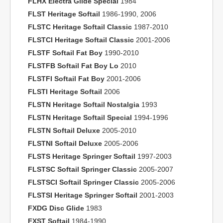
FLHX Electra Glide Special
1984
FLST Heritage Softail
1986-1990, 2006
FLSTC Heritage Softail Classic
1987-2010
FLSTCI Heritage Softail Classic
2001-2006
FLSTF Softail Fat Boy
1990-2010
FLSTFB Softail Fat Boy Lo
2010
FLSTFI Softail Fat Boy
2001-2006
FLSTI Heritage Softail
2006
FLSTN Heritage Softail Nostalgia
1993
FLSTN Heritage Softail Special
1994-1996
FLSTN Softail Deluxe
2005-2010
FLSTNI Softail Deluxe
2005-2006
FLSTS Heritage Springer Softail
1997-2003
FLSTSC Softail Springer Classic
2005-2007
FLSTSCI Softail Springer Classic
2005-2006
FLSTSI Heritage Springer Softail
2001-2003
FXDG Disc Glide
1983
FXST Softail
1984-1990