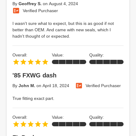
By
Geoffrey S.
on
August 4, 2024
Verified Purchaser
I wasn't sure what to expect, but this is as good if not
better than OEM. And came with new seals, which I
hadn't thought of or expected.
Overall:
Value:
Quality:
'85 FXWG dash
By
John M.
on
April 18, 2024
Verified Purchaser
True fitting exact part.
Overall:
Value:
Quality: