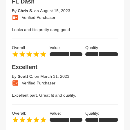
FL Dash
By
Chris S.
on
August 15, 2023
Verified Purchaser
Looks and fits pretty dang good.
Overall:
Value:
Quality:
Excellent
By
Scott C.
on
March 31, 2023
Verified Purchaser
Excellent part. Great fit and quality.
Overall:
Value:
Quality: