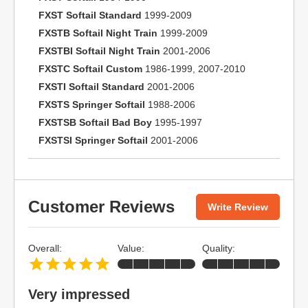
FXST Softail Standard
1999-2009
FXSTB Softail Night Train
1999-2009
FXSTBI Softail Night Train
2001-2006
FXSTC Softail Custom
1986-1999, 2007-2010
FXSTI Softail Standard
2001-2006
FXSTS Springer Softail
1988-2006
FXSTSB Softail Bad Boy
1995-1997
FXSTSI Springer Softail
2001-2006
Customer Reviews
Write Review
Overall:
Value:
Quality:
Very impressed