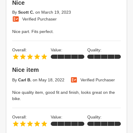
Nice
By
Scott C.
on
March 19, 2023
Verified Purchaser
Nice part. Fits perfect.
Overall:
Value:
Quality:
Nice item
By
Carl B.
on
May 18, 2022
Verified Purchaser
Nice quality item, good fit and finish, looks great on the
bike.
Overall:
Value:
Quality: