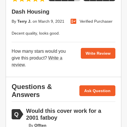
Dash Housing
By
Terry J.
on
March 9, 2021
Verified Purchaser
Decent quality, looks good.
How many stars would you
Write Review
give this product?
Write a
review
.
Questions &
Ask Question
Answers
Would this cover work for a
2001 fatboy
By
Offten