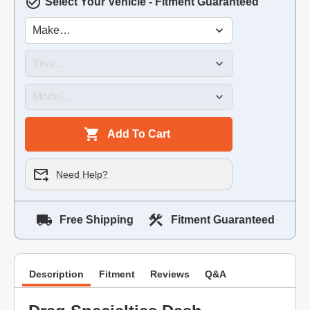
Select Your Vehicle - Fitment Guaranteed
Add To Cart
Need Help?
Free Shipping
Fitment Guaranteed
Description
Fitment
Reviews
Q&A