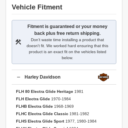
Vehicle Fitment
Fitment is guaranteed or your money
back plus free return shipping.
Don’t waste time installing a product that
doesn't fit. We worked hard ensuring that this
product is an exact fit on the vehicles listed
below.
Harley Davidson
FLH 80 Electra Glide Heritage
1981
FLH Electra Glide
1970-1984
FLHB Electra Glide
1968-1969
FLHC Electra Glide Classic
1981-1982
FLHS Electra Glide Sport
1977, 1980-1984