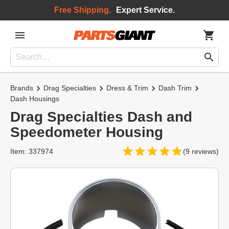
Free Shipping.
Expert Service.
Brands
Drag Specialties
Dress & Trim
Dash Trim
Dash Housings
Drag Specialties Dash and
Speedometer Housing
Item: 337974
(9 reviews)