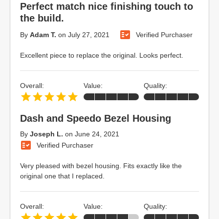
Perfect match nice finishing touch to
the build.
By
Adam T.
on
July 27, 2021
Verified Purchaser
Excellent piece to replace the original. Looks perfect.
Overall:
Value:
Quality:
Dash and Speedo Bezel Housing
By
Joseph L.
on
June 24, 2021
Verified Purchaser
Very pleased with bezel housing. Fits exactly like the
original one that I replaced.
Overall:
Value:
Quality: