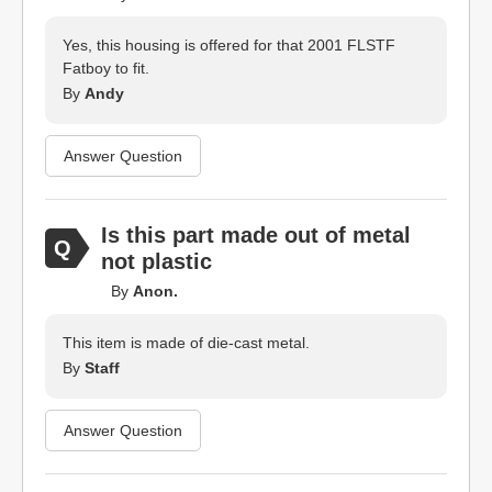
Yes, this housing is offered for that 2001 FLSTF
Fatboy to fit.
By
Andy
Answer Question
Is this part made out of metal
not plastic
By
Anon.
This item is made of die-cast metal.
By
Staff
Answer Question