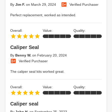
By
Jim F.
on
March 29, 2024
Verified Purchaser
Perfect replacement, worked as intended.
Overall:
Value:
Quality:
Caliper Seal
By
Benny W.
on
February 20, 2024
Verified Purchaser
The caliper seal kits worked great.
Overall:
Value:
Quality:
Caliper seal
By
John H.
on
September 25, 2023