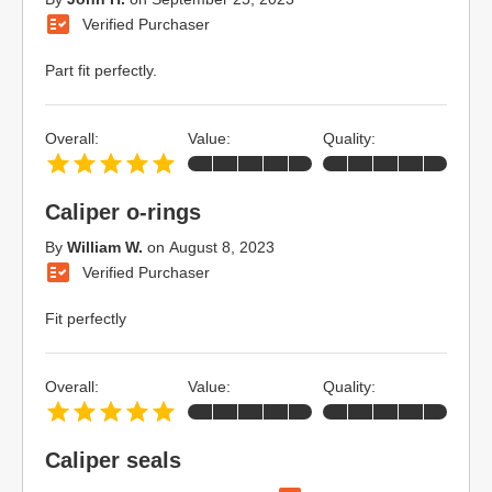
Verified Purchaser
Part fit perfectly.
Overall:
Value:
Quality:
Caliper o-rings
By
William W.
on
August 8, 2023
Verified Purchaser
Fit perfectly
Overall:
Value:
Quality:
Caliper seals