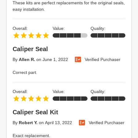
These kits are perfect replacements for the original seals,
easy installation.
Overall:
Value:
Quality:
Caliper Seal
By
Allen R.
on
June 1, 2022
Verified Purchaser
Correct part.
Overall:
Value:
Quality:
Caliper Seal Kit
By
Robert Y.
on
April 13, 2022
Verified Purchaser
Exact replacement.