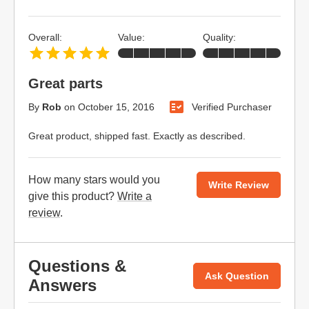
Overall:
Value:
Quality:
Great parts
By
Rob
on
October 15, 2016
Verified Purchaser
Great product, shipped fast. Exactly as described.
How many stars would you
Write Review
give this product?
Write a
review
.
Questions &
Ask Question
Answers