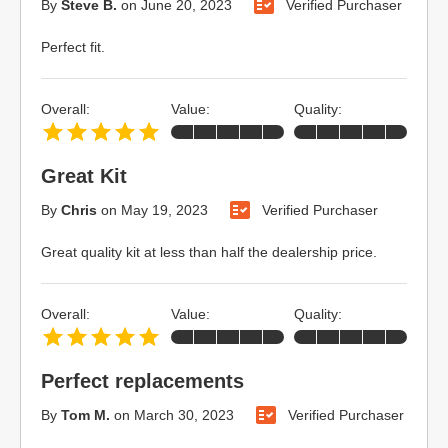
By
Steve B.
on
June 20, 2023
Verified Purchaser
Perfect fit.
Overall:
Value:
Quality:
Great Kit
By
Chris
on
May 19, 2023
Verified Purchaser
Great quality kit at less than half the dealership price.
Overall:
Value:
Quality:
Perfect replacements
By
Tom M.
on
March 30, 2023
Verified Purchaser