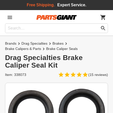
Free Shipping.
Expert Service.
Brands
Drag Specialties
Brakes
Brake Calipers & Parts
Brake Caliper Seals
Drag Specialties Brake
Caliper Seal Kit
Item: 338073
(15 reviews)