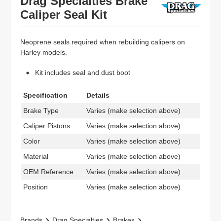
Drag Specialties Brake
Caliper Seal Kit
Neoprene seals required when rebuilding calipers on
Harley models.
Kit includes seal and dust boot
Specification
Details
Brake Type
Varies (make selection above)
Caliper Pistons
Varies (make selection above)
Color
Varies (make selection above)
Material
Varies (make selection above)
OEM Reference
Varies (make selection above)
Position
Varies (make selection above)
Brands
Drag Specialties
Brakes