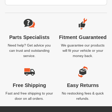
Website Footer
Parts Specialists
Fitment Guaranteed
Need help? Get advice you
We guarantee our products
can trust and outstanding
will fit your vehicle or your
service.
money back.
Free Shipping
Easy Returns
Fast and free shipping to your
No restocking fees & quick
door on all orders.
refunds.