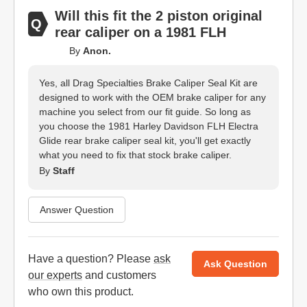
Will this fit the 2 piston original
rear caliper on a 1981 FLH
By
Anon.
Yes, all Drag Specialties Brake Caliper Seal Kit are
designed to work with the OEM brake caliper for any
machine you select from our fit guide. So long as
you choose the 1981 Harley Davidson FLH Electra
Glide rear brake caliper seal kit, you'll get exactly
what you need to fix that stock brake caliper.
By
Staff
Answer Question
Have a question? Please
ask
Ask Question
our experts
and customers
who own this product.