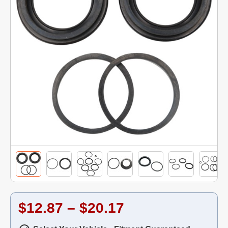
$12.87 – $20.17