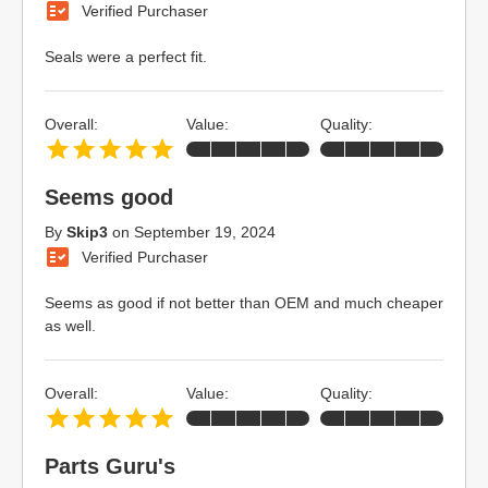
Verified Purchaser
Seals were a perfect fit.
Overall:
Value:
Quality:
Seems good
By
Skip3
on
September 19, 2024
Verified Purchaser
Seems as good if not better than OEM and much cheaper
as well.
Overall:
Value:
Quality:
Parts Guru's