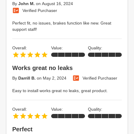
By
John M.
on
August 16, 2024
Verified Purchaser
Perfect fit, no issues, brakes function like new. Great
support staff!
Overall:
Value:
Quality:
Works great no leaks
By
Darrill B.
on
May 2, 2024
Verified Purchaser
Easy to install works great no leaks, great product.
Overall:
Value:
Quality:
Perfect