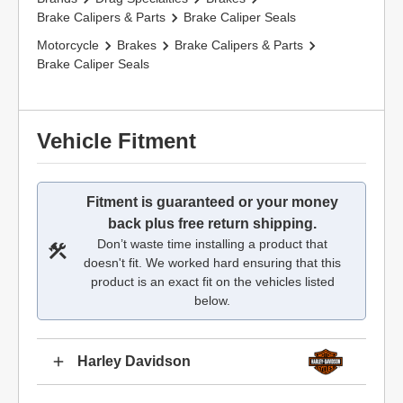
Brake Calipers & Parts
Brake Caliper Seals
Motorcycle
Brakes
Brake Calipers & Parts
Brake Caliper Seals
Vehicle Fitment
Fitment is guaranteed or your money
back plus free return shipping.
Don’t waste time installing a product that
doesn't fit. We worked hard ensuring that this
product is an exact fit on the vehicles listed
below.
Harley Davidson