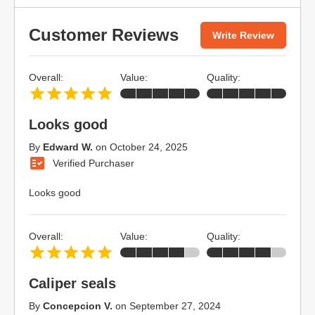
Customer Reviews
Write Review
Overall:
Value:
Quality:
Looks good
By
Edward W.
on
October 24, 2025
Verified Purchaser
Looks good
Overall:
Value:
Quality:
Caliper seals
By
Concepcion V.
on
September 27, 2024