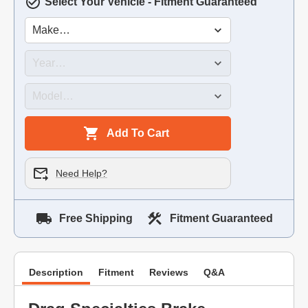
Select Your Vehicle - Fitment Guaranteed
Add To Cart
Need Help?
Free Shipping
Fitment Guaranteed
Description
Fitment
Reviews
Q&A