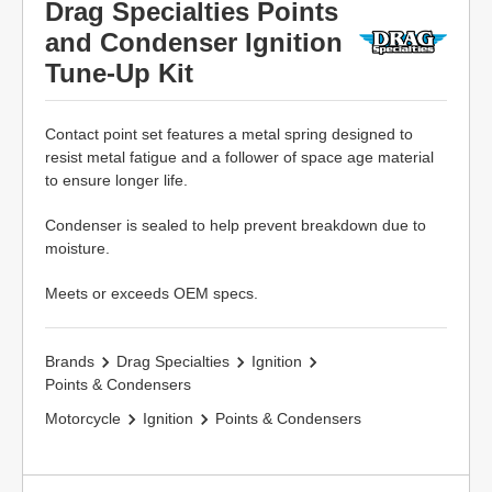
Drag Specialties Points
and Condenser Ignition
Tune-Up Kit
Contact point set features a metal spring designed to
resist metal fatigue and a follower of space age material
to ensure longer life.
Condenser is sealed to help prevent breakdown due to
moisture.
Meets or exceeds OEM specs.
Brands
Drag Specialties
Ignition
Points & Condensers
Motorcycle
Ignition
Points & Condensers