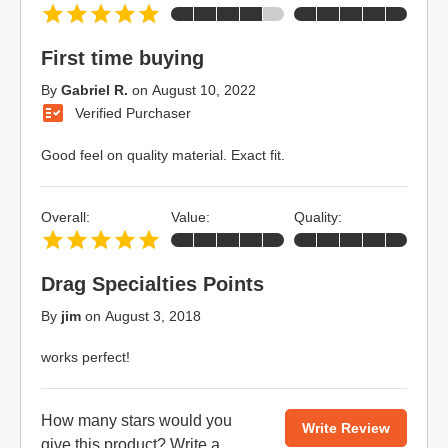
First time buying
By
Gabriel R.
on
August 10, 2022
Verified Purchaser
Good feel on quality material. Exact fit.
Overall:
Value:
Quality:
Drag Specialties Points
By
jim
on
August 3, 2018
works perfect!
How many stars would you
Write Review
give this product?
Write a