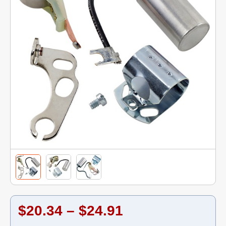
$20.34 – $24.91