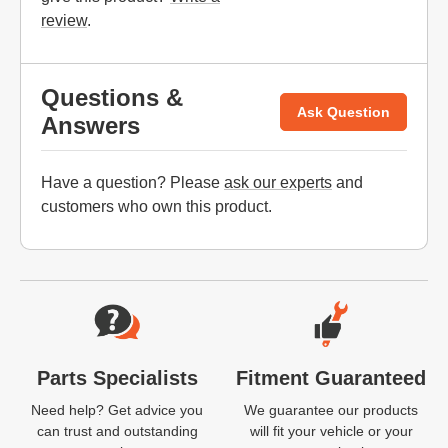
review
.
Questions &
Ask Question
Answers
Have a question? Please
ask our experts
and
customers who own this product.
Website Footer
Parts Specialists
Fitment Guaranteed
Need help? Get advice you
We guarantee our products
can trust and outstanding
will fit your vehicle or your