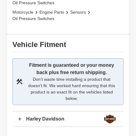
Oil Pressure Switches
Motorcycle
Engine Parts
Sensors
Oil Pressure Switches
Vehicle Fitment
Fitment is guaranteed or your money
back plus free return shipping.
Don’t waste time installing a product that
doesn't fit. We worked hard ensuring that this
product is an exact fit on the vehicles listed
below.
Harley Davidson