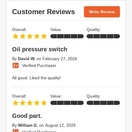
Customer Reviews
Write Review
Overall:
Value:
Quality:
Oil pressure switch
By
David W.
on
February 27, 2026
Verified Purchaser
All good. Liked the quality!
Overall:
Value:
Quality:
Good part.
By
William G.
on
August 12, 2025
Verified Purchaser