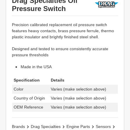
Drag Specialties Oil
Pressure Switch
Precision calibrated replacement oil pressure switch
features heavy contacts, brass pressure ferrule, thermo
plastic insulator and brightly finished steel shell.
Designed and tested to ensure consistently accurate
pressure thresholds
Made in the USA
Specification
Details
Color
Varies (make selection above)
Country of Origin
Varies (make selection above)
OEM Reference
Varies (make selection above)
Brands
Drag Specialties
Engine Parts
Sensors