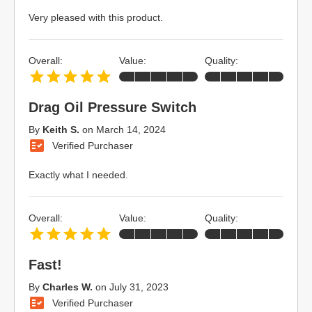
Very pleased with this product.
Overall:
Value:
Quality:
Drag Oil Pressure Switch
By
Keith S.
on
March 14, 2024
Verified Purchaser
Exactly what I needed.
Overall:
Value:
Quality:
Fast!
By
Charles W.
on
July 31, 2023
Verified Purchaser