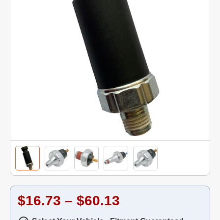
$16.73 – $60.13