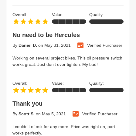
Overall:
Value:
Quality:
No need to be Hercules
By
Daniel D.
on
May 31, 2021
Verified Purchaser
Working on several project bikes. This oil pressure switch
works great. Just don't over tighten. My bad!
Overall:
Value:
Quality:
Thank you
By
Scott S.
on
May 5, 2021
Verified Purchaser
I couldn't of ask for any more. Price was right on, part
works perfectly.