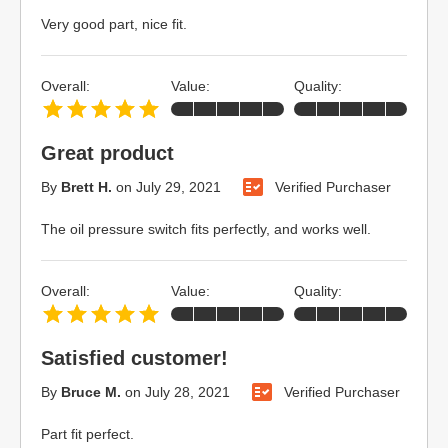
Very good part, nice fit.
Overall:
Value:
Quality:
Great product
By
Brett H.
on
July 29, 2021
Verified Purchaser
The oil pressure switch fits perfectly, and works well.
Overall:
Value:
Quality:
Satisfied customer!
By
Bruce M.
on
July 28, 2021
Verified Purchaser
Part fit perfect.