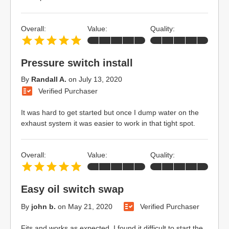
Overall:
Value:
Quality:
Pressure switch install
By
Randall A.
on
July 13, 2020
Verified Purchaser
It was hard to get started but once I dump water on the
exhaust system it was easier to work in that tight spot.
Overall:
Value:
Quality:
Easy oil switch swap
By
john b.
on
May 21, 2020
Verified Purchaser
Fits and works as expected. I found it difficult to start the