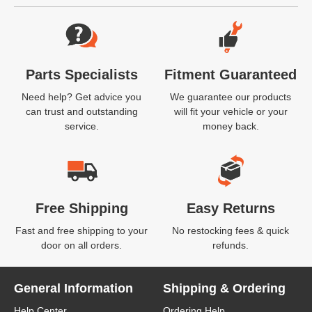
Website Footer
Parts Specialists
Fitment Guaranteed
Need help? Get advice you
We guarantee our products
can trust and outstanding
will fit your vehicle or your
service.
money back.
Free Shipping
Easy Returns
Fast and free shipping to your
No restocking fees & quick
door on all orders.
refunds.
General Information
Shipping & Ordering
Help Center
Ordering Help