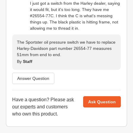
I just got a switch from the Harley dealer, saying
it would fit, but it's too long. They have me
#26554-77C. I think the C is what's messing
things up. The black plastic is hitting frame, not
allowing me to thread it in.
The Sportster oil pressure switch we have to replace
Harley-Davidson part number 26554-77 measures
51mm from end to end.
By
Staff
Answer Question
Have a question? Please
ask
Ask Question
our experts
and customers
who own this product.