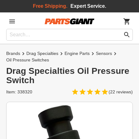
Free Shipping.
Expert Service.
Brands
Drag Specialties
Engine Parts
Sensors
Oil Pressure Switches
Drag Specialties Oil Pressure
Switch
Item: 338320
(22 reviews)