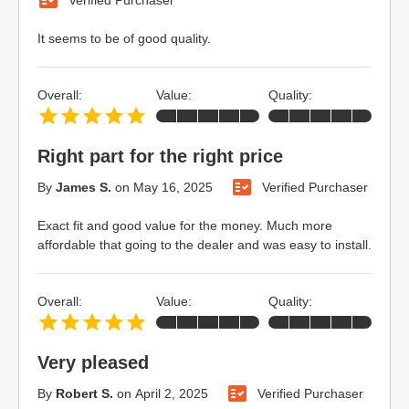
It seems to be of good quality.
Overall:
Value:
Quality:
Right part for the right price
By
James S.
on
May 16, 2025
Verified Purchaser
Exact fit and good value for the money. Much more
affordable that going to the dealer and was easy to install.
Overall:
Value:
Quality:
Very pleased
By
Robert S.
on
April 2, 2025
Verified Purchaser