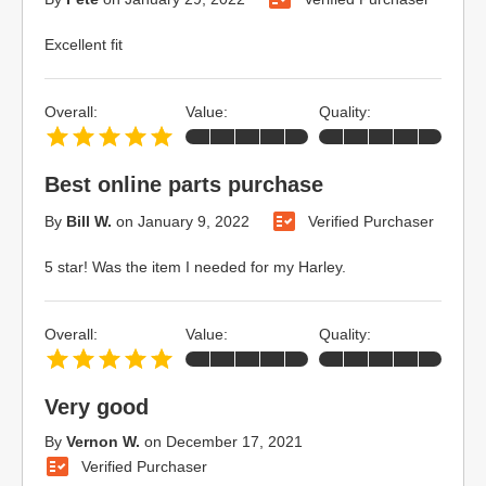
Excellent fit
Overall:
Value:
Quality:
Best online parts purchase
By
Bill W.
on
January 9, 2022
Verified Purchaser
5 star! Was the item I needed for my Harley.
Overall:
Value:
Quality:
Very good
By
Vernon W.
on
December 17, 2021
Verified Purchaser