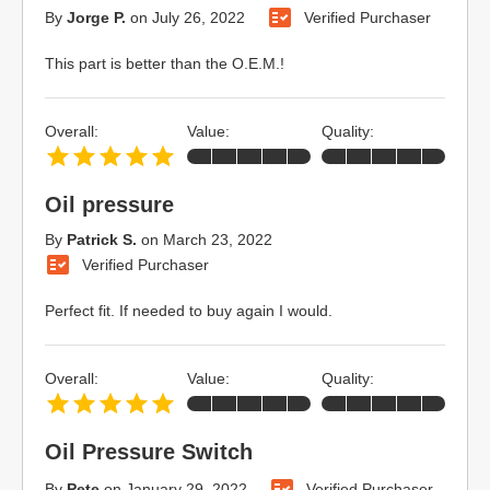
By
Jorge P.
on
July 26, 2022
Verified Purchaser
This part is better than the O.E.M.!
Overall:
Value:
Quality:
Oil pressure
By
Patrick S.
on
March 23, 2022
Verified Purchaser
Perfect fit. If needed to buy again I would.
Overall:
Value:
Quality:
Oil Pressure Switch
By
Pete
on
January 29, 2022
Verified Purchaser