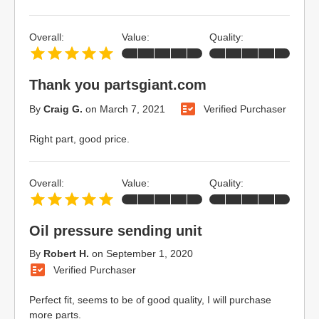
Overall:
Value:
Quality:
Thank you partsgiant.com
By
Craig G.
on
March 7, 2021
Verified Purchaser
Right part, good price.
Overall:
Value:
Quality:
Oil pressure sending unit
By
Robert H.
on
September 1, 2020
Verified Purchaser
Perfect fit, seems to be of good quality, I will purchase
more parts.