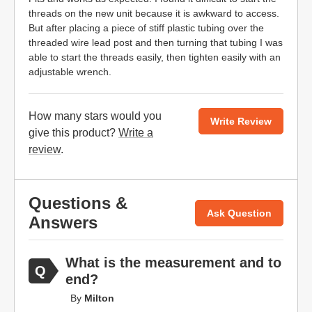
threads on the new unit because it is awkward to access.
But after placing a piece of stiff plastic tubing over the
threaded wire lead post and then turning that tubing I was
able to start the threads easily, then tighten easily with an
adjustable wrench.
How many stars would you
Write Review
give this product?
Write a
review
.
Questions &
Ask Question
Answers
What is the measurement and to
end?
By
Milton