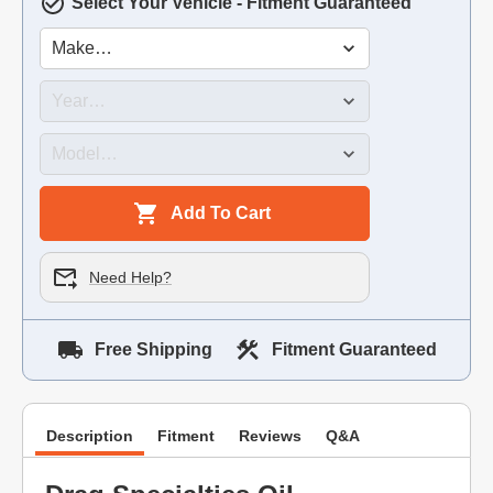
Select Your Vehicle - Fitment Guaranteed
Add To Cart
Need Help?
Free Shipping
Fitment Guaranteed
Description
Fitment
Reviews
Q&A