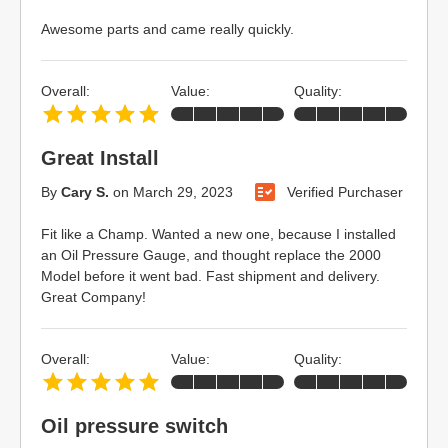
Awesome parts and came really quickly.
Overall:
Value:
Quality:
Great Install
By
Cary S.
on
March 29, 2023
Verified Purchaser
Fit like a Champ. Wanted a new one, because I installed
an Oil Pressure Gauge, and thought replace the 2000
Model before it went bad. Fast shipment and delivery.
Great Company!
Overall:
Value:
Quality:
Oil pressure switch