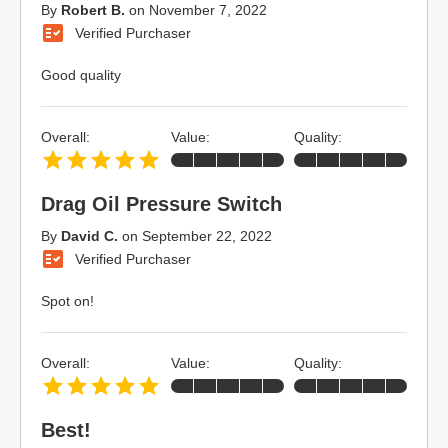
By
Robert B.
on
November 7, 2022
Verified Purchaser
Good quality
Overall:
Value:
Quality:
Drag Oil Pressure Switch
By
David C.
on
September 22, 2022
Verified Purchaser
Spot on!
Overall:
Value:
Quality:
Best!