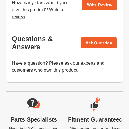
How many stars would you
Write Review
give this product?
Write a
review
.
Questions &
Ask Question
Answers
Have a question? Please
ask our experts
and
customers who own this product.
Website Footer
Parts Specialists
Fitment Guaranteed
Need help? Get advice you
We guarantee our products