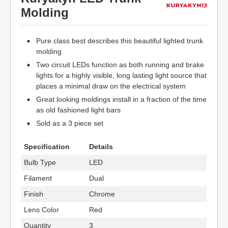
Molding
Pure class best describes this beautiful lighted trunk
molding
Two circuit LEDs function as both running and brake
lights for a highly visible, long lasting light source that
places a minimal draw on the electrical system
Great looking moldings install in a fraction of the time
as old fashioned light bars
Sold as a 3 piece set
Specification
Details
Bulb Type
LED
Filament
Dual
Finish
Chrome
Lens Color
Red
Quantity
3