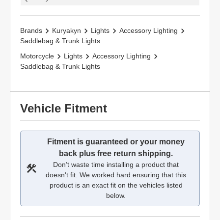
Brands
Kuryakyn
Lights
Accessory Lighting
Saddlebag & Trunk Lights
Motorcycle
Lights
Accessory Lighting
Saddlebag & Trunk Lights
Vehicle Fitment
Fitment is guaranteed or your money
back plus free return shipping.
Don’t waste time installing a product that
doesn't fit. We worked hard ensuring that this
product is an exact fit on the vehicles listed
below.