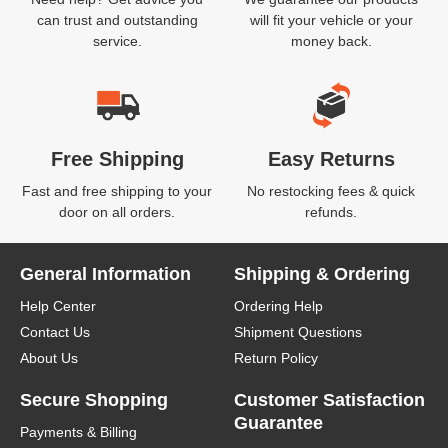
can trust and outstanding
will fit your vehicle or your
service.
money back.
Free Shipping
Easy Returns
Fast and free shipping to your
No restocking fees & quick
door on all orders.
refunds.
General Information
Shipping & Ordering
Help Center
Ordering Help
Contact Us
Shipment Questions
About Us
Return Policy
Secure Shopping
Customer Satisfaction
Guarantee
Payments & Billing