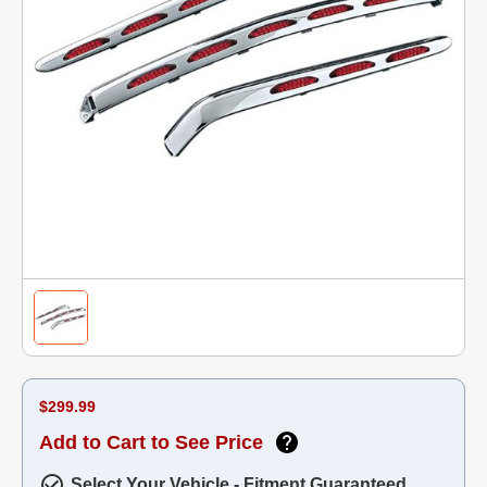
$299.99
Add to Cart to See Price
Select Your Vehicle - Fitment Guaranteed