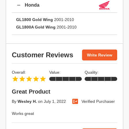
Honda
GL1800 Gold Wing
2001-2010
GL1800A Gold Wing
2001-2010
Customer Reviews
Write Review
Overall:
Value:
Quality:
Great Product
By
Wesley H.
on
July 1, 2022
Verified Purchaser
Works great