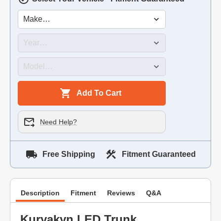
Add To Cart
Need Help?
Free Shipping
Fitment Guaranteed
Description
Fitment
Reviews
Q&A
Kuryakyn LED Trunk