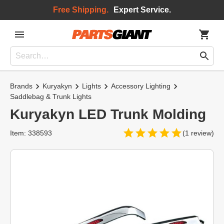
Free Shipping.
Expert Service.
Brands
Kuryakyn
Lights
Accessory Lighting
Saddlebag & Trunk Lights
Kuryakyn LED Trunk Molding
Item: 338593
(1 review)