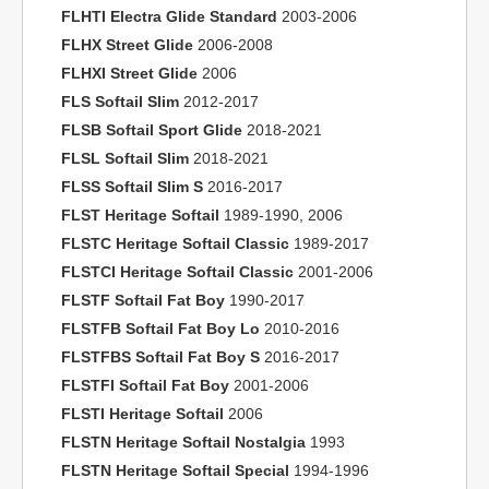
FLHTI Electra Glide Standard
2003-2006
FLHX Street Glide
2006-2008
FLHXI Street Glide
2006
FLS Softail Slim
2012-2017
FLSB Softail Sport Glide
2018-2021
FLSL Softail Slim
2018-2021
FLSS Softail Slim S
2016-2017
FLST Heritage Softail
1989-1990, 2006
FLSTC Heritage Softail Classic
1989-2017
FLSTCI Heritage Softail Classic
2001-2006
FLSTF Softail Fat Boy
1990-2017
FLSTFB Softail Fat Boy Lo
2010-2016
FLSTFBS Softail Fat Boy S
2016-2017
FLSTFI Softail Fat Boy
2001-2006
FLSTI Heritage Softail
2006
FLSTN Heritage Softail Nostalgia
1993
FLSTN Heritage Softail Special
1994-1996