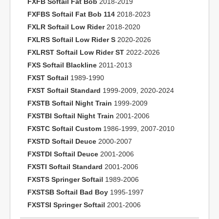
FXFB Softail Fat Bob
2018-2019
FXFBS Softail Fat Bob 114
2018-2023
FXLR Softail Low Rider
2018-2020
FXLRS Softail Low Rider S
2020-2026
FXLRST Softail Low Rider ST
2022-2026
FXS Softail Blackline
2011-2013
FXST Softail
1989-1990
FXST Softail Standard
1999-2009, 2020-2024
FXSTB Softail Night Train
1999-2009
FXSTBI Softail Night Train
2001-2006
FXSTC Softail Custom
1986-1999, 2007-2010
FXSTD Softail Deuce
2000-2007
FXSTDI Softail Deuce
2001-2006
FXSTI Softail Standard
2001-2006
FXSTS Springer Softail
1989-2006
FXSTSB Softail Bad Boy
1995-1997
FXSTSI Springer Softail
2001-2006