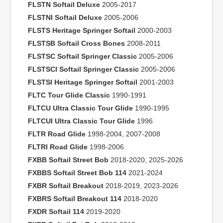
FLSTN Softail Deluxe
2005-2017
FLSTNI Softail Deluxe
2005-2006
FLSTS Heritage Springer Softail
2000-2003
FLSTSB Softail Cross Bones
2008-2011
FLSTSC Softail Springer Classic
2005-2006
FLSTSCI Softail Springer Classic
2005-2006
FLSTSI Heritage Springer Softail
2001-2003
FLTC Tour Glide Classic
1990-1991
FLTCU Ultra Classic Tour Glide
1990-1995
FLTCUI Ultra Classic Tour Glide
1996
FLTR Road Glide
1998-2004, 2007-2008
FLTRI Road Glide
1998-2006
FXBB Softail Street Bob
2018-2020, 2025-2026
FXBBS Softail Street Bob 114
2021-2024
FXBR Softail Breakout
2018-2019, 2023-2026
FXBRS Softail Breakout 114
2018-2020
FXDR Softail 114
2019-2020