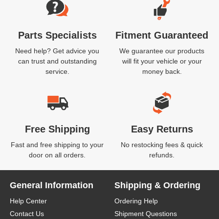
Parts Specialists
Fitment Guaranteed
Need help? Get advice you
We guarantee our products
can trust and outstanding
will fit your vehicle or your
service.
money back.
Free Shipping
Easy Returns
Fast and free shipping to your
No restocking fees & quick
door on all orders.
refunds.
General Information
Shipping & Ordering
Help Center
Ordering Help
Contact Us
Shipment Questions