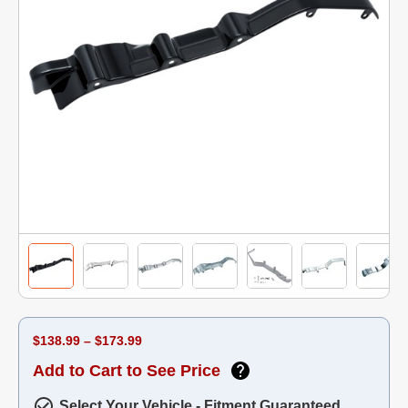
$138.99 – $173.99
Add to Cart to See Price
Select Your Vehicle - Fitment Guaranteed