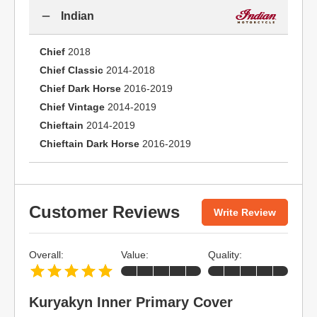
Indian
Chief
2018
Chief Classic
2014-2018
Chief Dark Horse
2016-2019
Chief Vintage
2014-2019
Chieftain
2014-2019
Chieftain Dark Horse
2016-2019
Customer Reviews
Write Review
Overall:
Value:
Quality:
Kuryakyn Inner Primary Cover