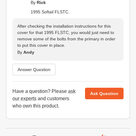
By
Rick
1995 Softail FLSTC.
After checking the installation instructions for this
cover for that 1995 FLSTC, you would just need to
remove some of the bolts from the primary in order
to put this cover in place.
By
Andy
Answer Question
Have a question? Please
ask
Ask Question
our experts
and customers
who own this product.
Website Footer