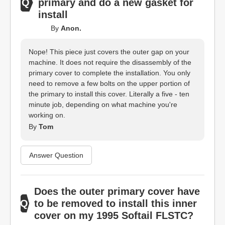
primary and do a new gasket for
install
By
Anon.
Nope! This piece just covers the outer gap on your
machine. It does not require the disassembly of the
primary cover to complete the installation. You only
need to remove a few bolts on the upper portion of
the primary to install this cover. Literally a five - ten
minute job, depending on what machine you're
working on.
By
Tom
Answer Question
Does the outer primary cover have
to be removed to install this inner
cover on my 1995 Softail FLSTC?