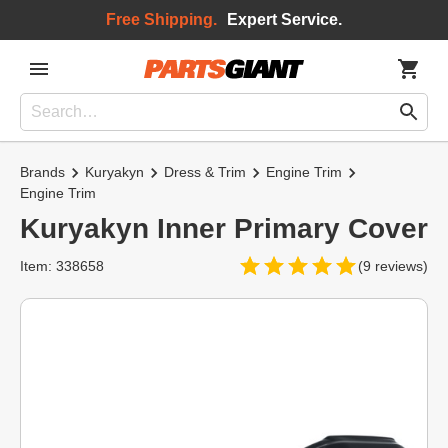
Free Shipping.
Expert Service.
Brands
Kuryakyn
Dress & Trim
Engine Trim
Engine Trim
Kuryakyn Inner Primary Cover
Item: 338658
(9 reviews)