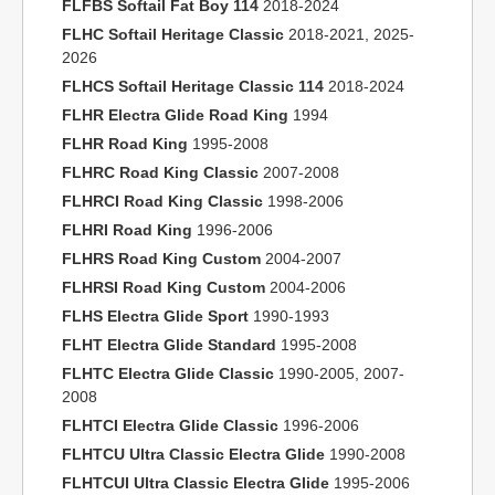
FLFBS Softail Fat Boy 114
2018-2024
FLHC Softail Heritage Classic
2018-2021, 2025-
2026
FLHCS Softail Heritage Classic 114
2018-2024
FLHR Electra Glide Road King
1994
FLHR Road King
1995-2008
FLHRC Road King Classic
2007-2008
FLHRCI Road King Classic
1998-2006
FLHRI Road King
1996-2006
FLHRS Road King Custom
2004-2007
FLHRSI Road King Custom
2004-2006
FLHS Electra Glide Sport
1990-1993
FLHT Electra Glide Standard
1995-2008
FLHTC Electra Glide Classic
1990-2005, 2007-
2008
FLHTCI Electra Glide Classic
1996-2006
FLHTCU Ultra Classic Electra Glide
1990-2008
FLHTCUI Ultra Classic Electra Glide
1995-2006