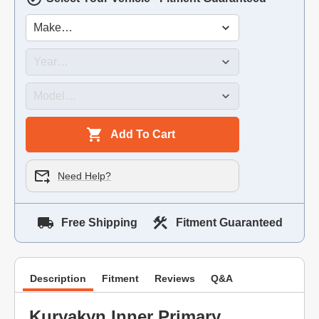
Add To Cart
Need Help?
Free Shipping
Fitment Guaranteed
Description
Fitment
Reviews
Q&A
Kuryakyn Inner Primary