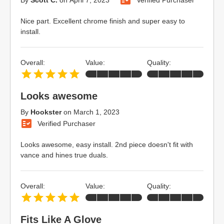
Nice part. Excellent chrome finish and super easy to
install.
Overall:
Value:
Quality:
Looks awesome
By
Hookster
on
March 1, 2023
Verified Purchaser
Looks awesome, easy install. 2nd piece doesn't fit with
vance and hines true duals.
Overall:
Value:
Quality:
Fits Like A Glove