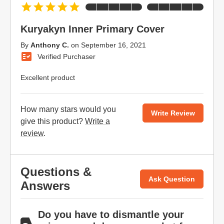
Kuryakyn Inner Primary Cover
By
Anthony C.
on
September 16, 2021
Verified Purchaser
Excellent product
How many stars would you
Write Review
give this product?
Write a
review
.
Questions &
Ask Question
Answers
Do you have to dismantle your