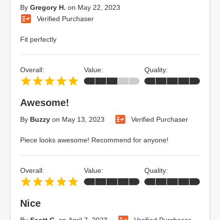
By
Gregory H.
on
May 22, 2023
Verified Purchaser
Fit perfectly
Overall:
Value:
Quality:
Awesome!
By
Buzzy
on
May 13, 2023
Verified Purchaser
Piece looks awesome! Recommend for anyone!
Overall:
Value:
Quality:
Nice
By
Scott C.
on
April 7, 2023
Verified Purchaser