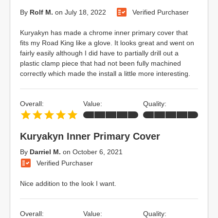
By
Rolf M.
on
July 18, 2022
Verified Purchaser
Kuryakyn has made a chrome inner primary cover that
fits my Road King like a glove. It looks great and went on
fairly easily although I did have to partially drill out a
plastic clamp piece that had not been fully machined
correctly which made the install a little more interesting.
Overall:
Value:
Quality:
Kuryakyn Inner Primary Cover
By
Darriel M.
on
October 6, 2021
Verified Purchaser
Nice addition to the look I want.
Overall:
Value:
Quality: