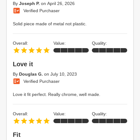
By
Joseph P.
on
April 26, 2026
Verified Purchaser
Solid piece made of metal not plastic.
Overall:
Value:
Quality:
Love it
By
Douglas G.
on
July 10, 2023
Verified Purchaser
Love it fit perfect. Really chrome, well made.
Overall:
Value:
Quality:
Fit