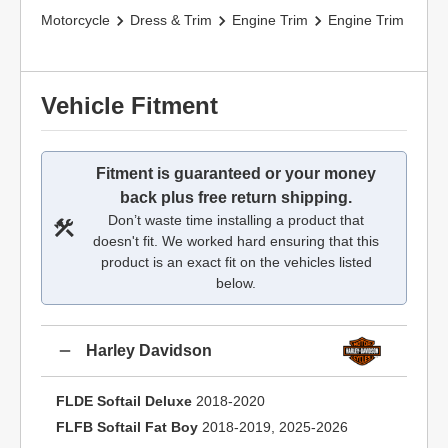
Motorcycle
Dress & Trim
Engine Trim
Engine Trim
Vehicle Fitment
Fitment is guaranteed or your money
back plus free return shipping.
Don’t waste time installing a product that
doesn't fit. We worked hard ensuring that this
product is an exact fit on the vehicles listed
below.
Harley Davidson
FLDE Softail Deluxe
2018-2020
FLFB Softail Fat Boy
2018-2019, 2025-2026