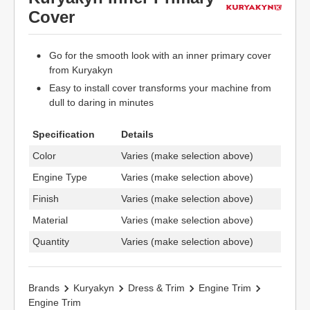
Cover
Go for the smooth look with an inner primary cover
from Kuryakyn
Easy to install cover transforms your machine from
dull to daring in minutes
Specification
Details
Color
Varies (make selection above)
Engine Type
Varies (make selection above)
Finish
Varies (make selection above)
Material
Varies (make selection above)
Quantity
Varies (make selection above)
Brands
Kuryakyn
Dress & Trim
Engine Trim
Engine Trim