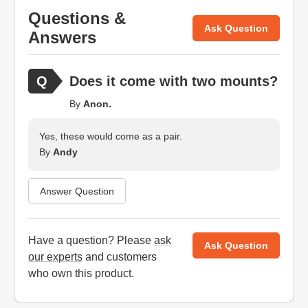
Questions &
Ask Question
Answers
Does it come with two mounts?
By
Anon.
Yes, these would come as a pair.
By
Andy
Answer Question
Have a question? Please
ask
Ask Question
our experts
and customers
who own this product.