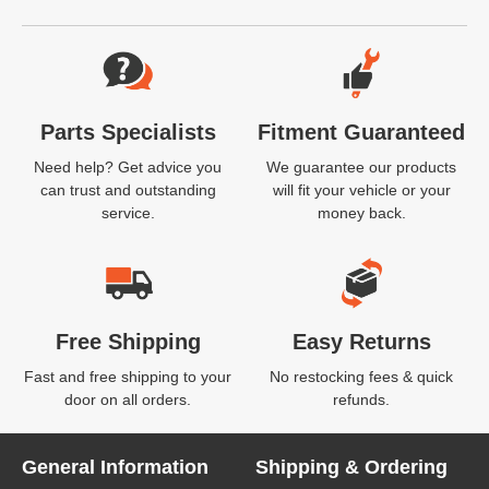
Website Footer
Parts Specialists
Fitment Guaranteed
Need help? Get advice you
We guarantee our products
can trust and outstanding
will fit your vehicle or your
service.
money back.
Free Shipping
Easy Returns
Fast and free shipping to your
No restocking fees & quick
door on all orders.
refunds.
General Information
Shipping & Ordering