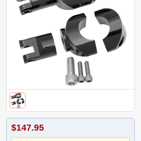
$147.95