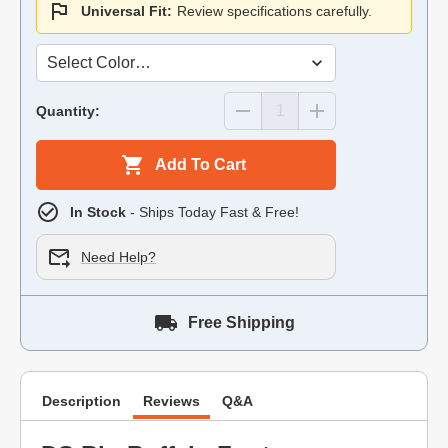
Universal Fit:
Review specifications carefully.
Quantity:
Add To Cart
In Stock
- Ships Today Fast & Free!
Need Help?
Free Shipping
Description
Reviews
Q&A