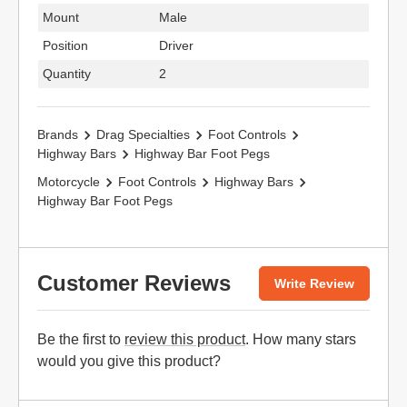
Mount
Male
Position
Driver
Quantity
2
Brands
Drag Specialties
Foot Controls
Highway Bars
Highway Bar Foot Pegs
Motorcycle
Foot Controls
Highway Bars
Highway Bar Foot Pegs
Customer Reviews
Write Review
Be the first to
review this product
. How many stars
would you give this product?