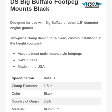
DS Big Buffalo Footpeg
Mounts Black
Designed for use with Big Buffalo or other 1.5" diameter
engine guards.
Two-piece clamp design for a clean, custom installation at
the height you want.
Accepts most male mount style footpegs
Sold in pairs
Made in the USA
Specification
Details
Clamp Diameter
1.5 in.
Color
Black
Country of Origin
USA
Material
Aluminum