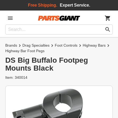
Free Shipping.
Expert Service.
Brands
Drag Specialties
Foot Controls
Highway Bars
Highway Bar Foot Pegs
DS Big Buffalo Footpeg
Mounts Black
Item: 340014