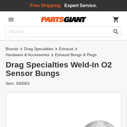
Free Shipping.
Expert Service.
Brands
Drag Specialties
Exhaust
Hardware & Accessories
Exhaust Bungs & Plugs
Drag Specialties Weld-In O2
Sensor Bungs
Item: 340063