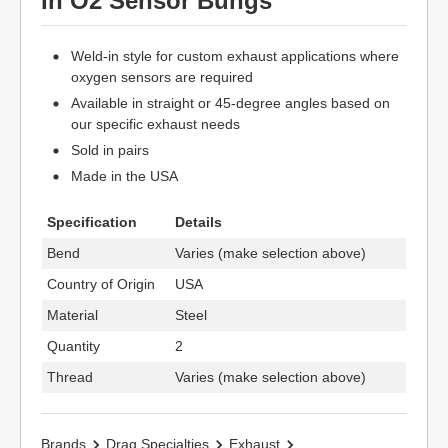
In O2 Sensor Bungs
Weld-in style for custom exhaust applications where
oxygen sensors are required
Available in straight or 45-degree angles based on
our specific exhaust needs
Sold in pairs
Made in the USA
Specification
Details
Bend
Varies (make selection above)
Country of Origin
USA
Material
Steel
Quantity
2
Thread
Varies (make selection above)
Brands
Drag Specialties
Exhaust