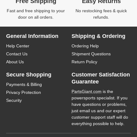
Free Shipping
Easy Returns
Fast and free shipping to your
No restocking fees & quick
door on all orders.
refunds.
General Information
Shipping & Ordering
Help Center
Ordering Help
Contact Us
Shipment Questions
About Us
Return Policy
Secure Shopping
Customer Satisfaction
Guarantee
Payments & Billing
PartsGiant.com
is the
Privacy Protection
powersports specialist. If you
Security
have questions or problems,
just email us and our expert
customer support staff will do
everything possible to help.