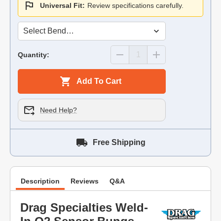
Universal Fit:
Review specifications carefully.
Quantity:
Add To Cart
Need Help?
Free Shipping
Description
Reviews
Q&A
Drag Specialties Weld-