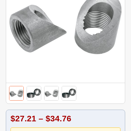
$27.21 – $34.76