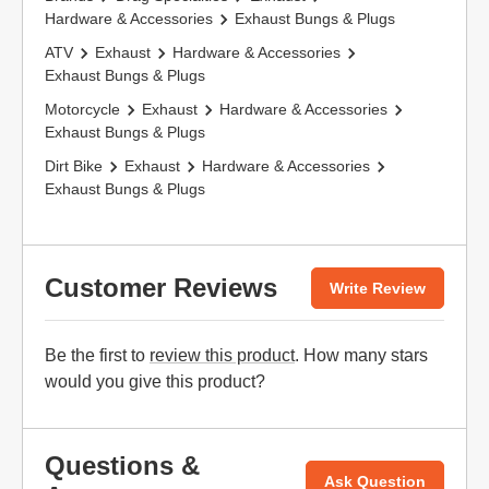
Hardware & Accessories
Exhaust Bungs & Plugs
ATV
Exhaust
Hardware & Accessories
Exhaust Bungs & Plugs
Motorcycle
Exhaust
Hardware & Accessories
Exhaust Bungs & Plugs
Dirt Bike
Exhaust
Hardware & Accessories
Exhaust Bungs & Plugs
Customer Reviews
Write Review
Be the first to
review this product
. How many stars
would you give this product?
Questions &
Ask Question