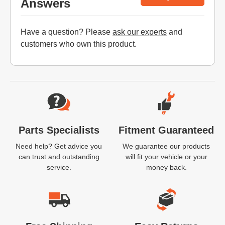
Answers
Have a question? Please
ask our experts
and
customers who own this product.
Website Footer
Parts Specialists
Fitment Guaranteed
Need help? Get advice you
We guarantee our products
can trust and outstanding
will fit your vehicle or your
service.
money back.