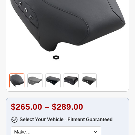
$265.00 – $289.00
Select Your Vehicle - Fitment Guaranteed