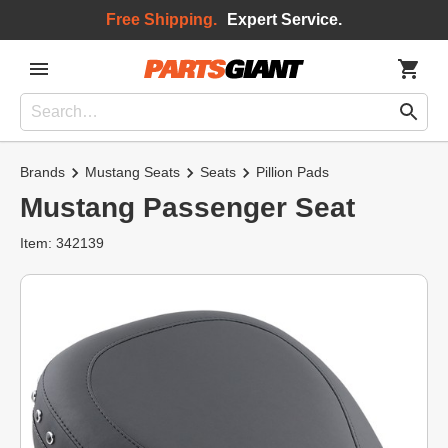
Free Shipping.
Expert Service.
Brands
Mustang Seats
Seats
Pillion Pads
Mustang Passenger Seat
Item: 342139