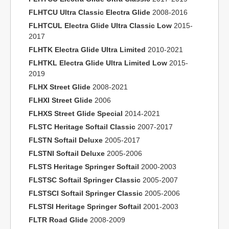
FLHTCU Ultra Classic Electra Glide
2008-2016
FLHTCUL Electra Glide Ultra Classic Low
2015-
2017
FLHTK Electra Glide Ultra Limited
2010-2021
FLHTKL Electra Glide Ultra Limited Low
2015-
2019
FLHX Street Glide
2008-2021
FLHXI Street Glide
2006
FLHXS Street Glide Special
2014-2021
FLSTC Heritage Softail Classic
2007-2017
FLSTN Softail Deluxe
2005-2017
FLSTNI Softail Deluxe
2005-2006
FLSTS Heritage Springer Softail
2000-2003
FLSTSC Softail Springer Classic
2005-2007
FLSTSCI Softail Springer Classic
2005-2006
FLSTSI Heritage Springer Softail
2001-2003
FLTR Road Glide
2008-2009