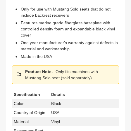
Only for use with Mustang Solo seats that do not
include backrest receivers
Features marine grade fiberglass baseplate with
controlled density foam and expandable black vinyl
cover
One year manufacturer's warranty against defects in
material and workmanship
Made in the USA
Product Note:
Only fits machines with
Mustang Solo seat (sold separately).
Specification
Details
Color
Black
Country of Origin
USA
Material
Vinyl
Passenger Seat