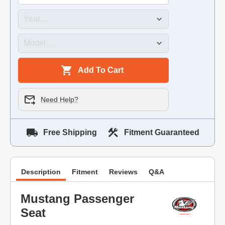
Add To Cart
Need Help?
Free Shipping
Fitment Guaranteed
Description
Fitment
Reviews
Q&A
Mustang Passenger
Seat