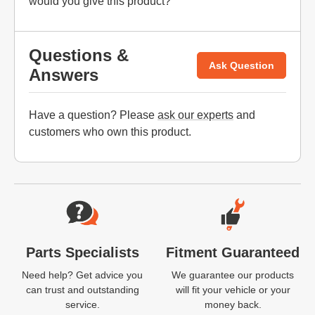
would you give this product?
Questions &
Ask Question
Answers
Have a question? Please
ask our experts
and
customers who own this product.
Website Footer
Parts Specialists
Fitment Guaranteed
Need help? Get advice you
We guarantee our products
can trust and outstanding
will fit your vehicle or your
service.
money back.