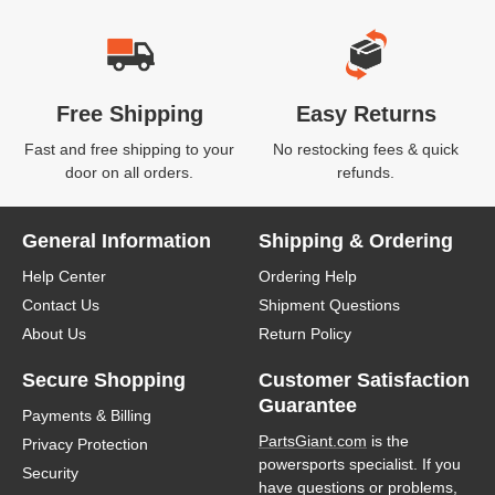
Free Shipping
Easy Returns
Fast and free shipping to your
No restocking fees & quick
door on all orders.
refunds.
General Information
Shipping & Ordering
Help Center
Ordering Help
Contact Us
Shipment Questions
About Us
Return Policy
Secure Shopping
Customer Satisfaction
Guarantee
Payments & Billing
PartsGiant.com
is the
Privacy Protection
powersports specialist. If you
Security
have questions or problems,