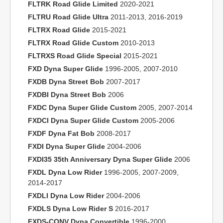
FLTRK Road Glide Limited
2020-2021
FLTRU Road Glide Ultra
2011-2013, 2016-2019
FLTRX Road Glide
2015-2021
FLTRX Road Glide Custom
2010-2013
FLTRXS Road Glide Special
2015-2021
FXD Dyna Super Glide
1996-2005, 2007-2010
FXDB Dyna Street Bob
2007-2017
FXDBI Dyna Street Bob
2006
FXDC Dyna Super Glide Custom
2005, 2007-2014
FXDCI Dyna Super Glide Custom
2005-2006
FXDF Dyna Fat Bob
2008-2017
FXDI Dyna Super Glide
2004-2006
FXDI35 35th Anniversary Dyna Super Glide
2006
FXDL Dyna Low Rider
1996-2005, 2007-2009,
2014-2017
FXDLI Dyna Low Rider
2004-2006
FXDLS Dyna Low Rider S
2016-2017
FXDS-CONV Dyna Convertible
1996-2000