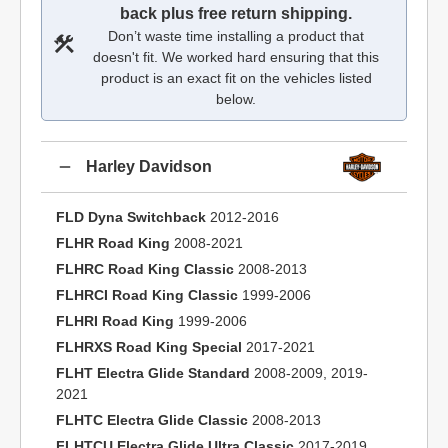
back plus free return shipping.
Don’t waste time installing a product that
doesn't fit. We worked hard ensuring that this
product is an exact fit on the vehicles listed
below.
Harley Davidson
FLD Dyna Switchback
2012-2016
FLHR Road King
2008-2021
FLHRC Road King Classic
2008-2013
FLHRCI Road King Classic
1999-2006
FLHRI Road King
1999-2006
FLHRXS Road King Special
2017-2021
FLHT Electra Glide Standard
2008-2009, 2019-
2021
FLHTC Electra Glide Classic
2008-2013
FLHTCU Electra Glide Ultra Classic
2017-2019