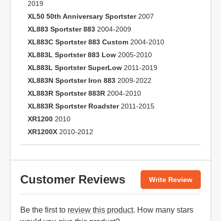
2019
XL50 50th Anniversary Sportster
2007
XL883 Sportster 883
2004-2009
XL883C Sportster 883 Custom
2004-2010
XL883L Sportster 883 Low
2005-2010
XL883L Sportster SuperLow
2011-2019
XL883N Sportster Iron 883
2009-2022
XL883R Sportster 883R
2004-2010
XL883R Sportster Roadster
2011-2015
XR1200
2010
XR1200X
2010-2012
Customer Reviews
Write Review
Be the first to
review this product
. How many stars