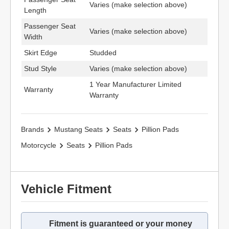
Varies (make selection above)
Length
Passenger Seat
Varies (make selection above)
Width
Skirt Edge
Studded
Stud Style
Varies (make selection above)
1 Year Manufacturer Limited
Warranty
Warranty
Brands
Mustang Seats
Seats
Pillion Pads
Motorcycle
Seats
Pillion Pads
Vehicle Fitment
Fitment is guaranteed or your money