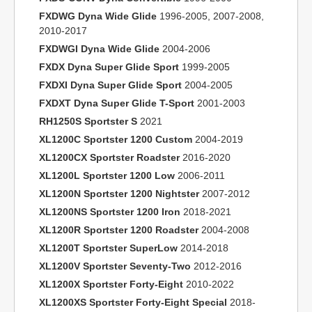
FXDWG Dyna Wide Glide
1996-2005, 2007-2008,
2010-2017
FXDWGI Dyna Wide Glide
2004-2006
FXDX Dyna Super Glide Sport
1999-2005
FXDXI Dyna Super Glide Sport
2004-2005
FXDXT Dyna Super Glide T-Sport
2001-2003
RH1250S Sportster S
2021
XL1200C Sportster 1200 Custom
2004-2019
XL1200CX Sportster Roadster
2016-2020
XL1200L Sportster 1200 Low
2006-2011
XL1200N Sportster 1200 Nightster
2007-2012
XL1200NS Sportster 1200 Iron
2018-2021
XL1200R Sportster 1200 Roadster
2004-2008
XL1200T Sportster SuperLow
2014-2018
XL1200V Sportster Seventy-Two
2012-2016
XL1200X Sportster Forty-Eight
2010-2022
XL1200XS Sportster Forty-Eight Special
2018-