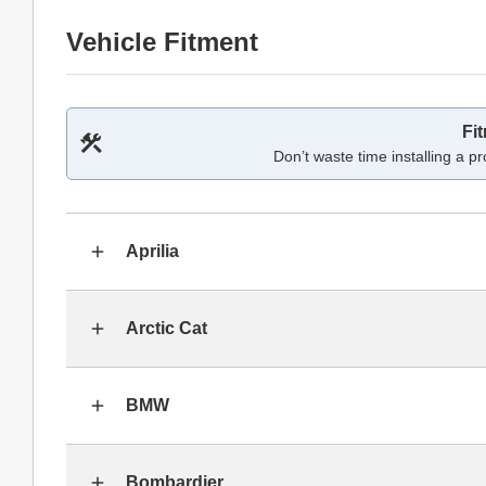
Vehicle Fitment
Fi
Don’t waste time installing a pr
Aprilia
Arctic Cat
BMW
Bombardier