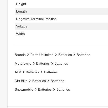
Height
Length
Negative Terminal Position
Voltage
Width
Brands
Parts Unlimited
Batteries
Batteries
Motorcycle
Batteries
Batteries
ATV
Batteries
Batteries
Dirt Bike
Batteries
Batteries
Snowmobile
Batteries
Batteries