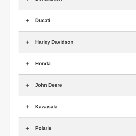
Ducati
Harley Davidson
Honda
John Deere
Kawasaki
Polaris