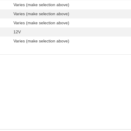
Varies (make selection above)
Varies (make selection above)
Varies (make selection above)
12V
Varies (make selection above)