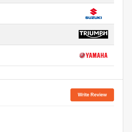
Write Review