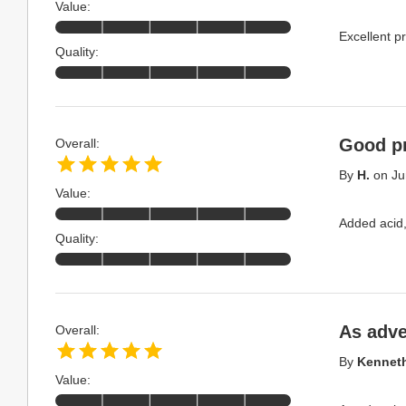
Value:
Excellent pr
Quality:
Good p
Overall:
By
H.
on
Ju
Value:
Added acid,
Quality:
As adve
Overall:
By
Kenneth
Value: