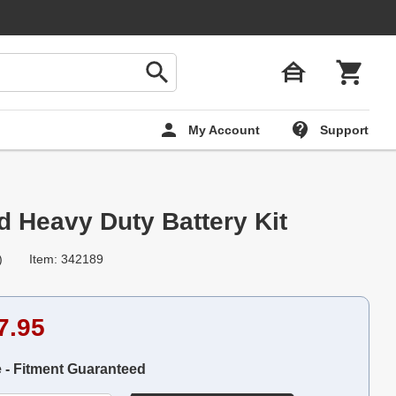
My Account
Support
d Heavy Duty Battery Kit
)
Item: 342189
7.95
e - Fitment Guaranteed