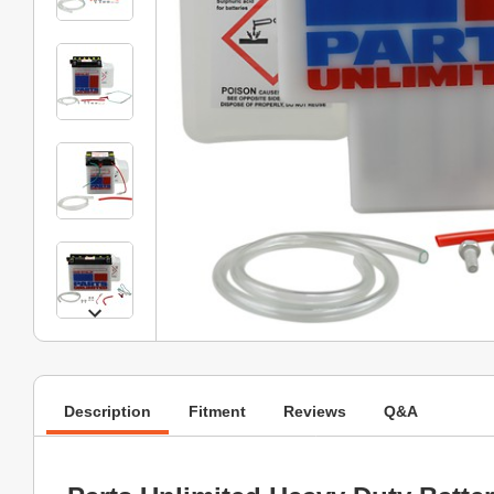
Description
Fitment
Reviews
Q&A