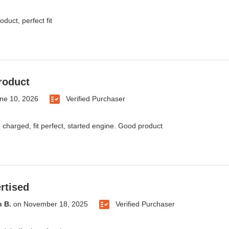
oduct, perfect fit
roduct
ne 10, 2026
Verified Purchaser
 charged, fit perfect, started engine. Good product
rtised
 B.
on
November 18, 2025
Verified Purchaser