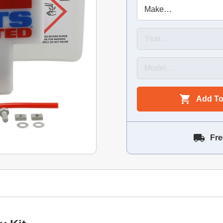
Add To
Fre