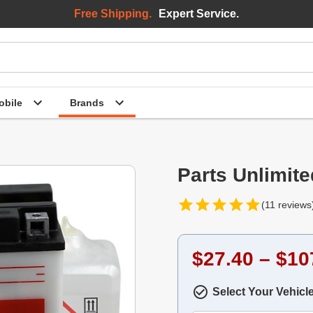
Free Shipping.
Expert Service.
bile
Brands
Parts Unlimite
(11 reviews
$27.40 – $10
Select Your Vehicl