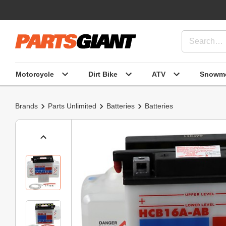
Motorcycle
Dirt Bike
ATV
Snowmo
Brands
Parts Unlimited
Batteries
Batteries