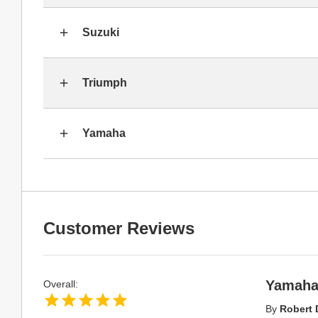
Suzuki
Triumph
Yamaha
Customer Reviews
Yamaha 
Overall:
By
Robert 