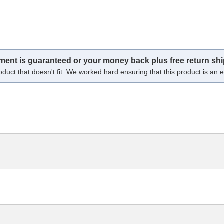
tment is guaranteed or your money back plus free return shi
oduct that doesn't fit. We worked hard ensuring that this product is an ex