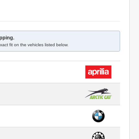
pping.
act fit on the vehicles listed below.