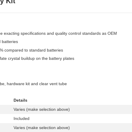
y Kit
me exacting specifications and quality control standards as OEM
 batteries
6% compared to standard batteries
ate crystal buildup on the battery plates
ube, hardware kit and clear vent tube
Details
Varies (make selection above)
Included
Varies (make selection above)