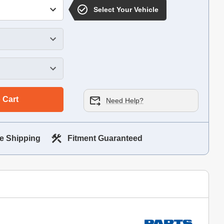
Select Your Vehicle
 Cart
Need Help?
e Shipping
Fitment Guaranteed