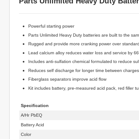
Parts Unlimited Heavy Duty Batter
Powerful starting power
Parts Unlimited Heavy Duty batteries are built to the sa
Rugged and provide more cranking power over standard
Lead calcium alloy reduces water loss and service by 6
Includes anti-sulfation chemical formulated to reduce sulf
Reduces self discharge for longer time between charges
Fiberglass separators improve acid flow
Kit includes battery, pre-measured acid pack, red filler t
Specification
A/Hr PbEQ
Battery Acid
Color