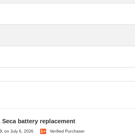
Seca battery replacement
D.
on
July 6, 2026
Verified Purchaser