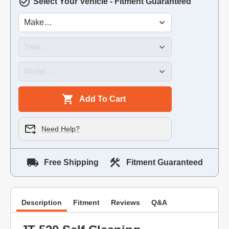
Select Your Vehicle - Fitment Guaranteed
Add To Cart
Need Help?
Free Shipping
Fitment Guaranteed
Description
Fitment
Reviews
Q&A