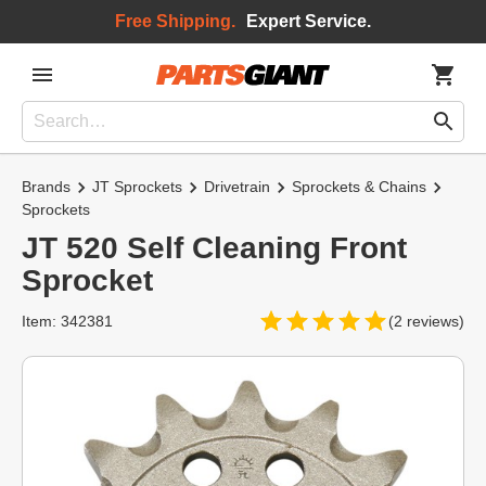
Free Shipping.
Expert Service.
Brands
JT Sprockets
Drivetrain
Sprockets & Chains
Sprockets
JT 520 Self Cleaning Front
Sprocket
Item: 342381
(2 reviews)