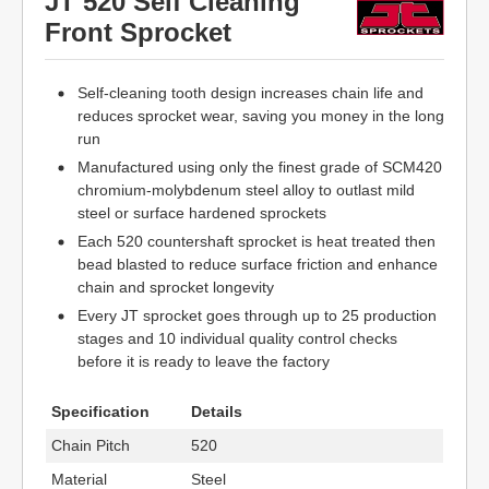
JT 520 Self Cleaning
Front Sprocket
Self-cleaning tooth design increases chain life and
reduces sprocket wear, saving you money in the long
run
Manufactured using only the finest grade of SCM420
chromium-molybdenum steel alloy to outlast mild
steel or surface hardened sprockets
Each 520 countershaft sprocket is heat treated then
bead blasted to reduce surface friction and enhance
chain and sprocket longevity
Every JT sprocket goes through up to 25 production
stages and 10 individual quality control checks
before it is ready to leave the factory
Specification
Details
Chain Pitch
520
Material
Steel