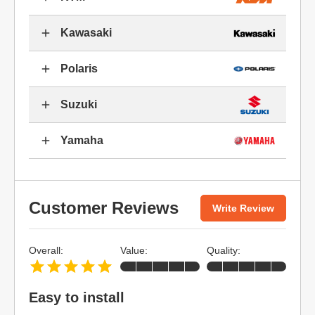
Kawasaki
Polaris
Suzuki
Yamaha
Customer Reviews
Write Review
Overall:
Value:
Quality:
Easy to install