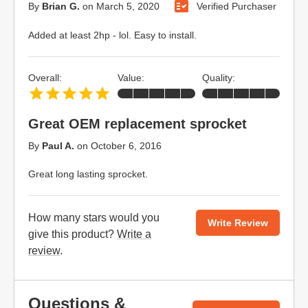
By
Brian G.
on
March 5, 2020
Verified Purchaser
Added at least 2hp - lol. Easy to install.
Overall:
Value:
Quality:
Great OEM replacement sprocket
By
Paul A.
on
October 6, 2016
Great long lasting sprocket.
How many stars would you
Write Review
give this product?
Write a
review
.
Questions &