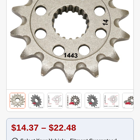
$14.37 – $22.48