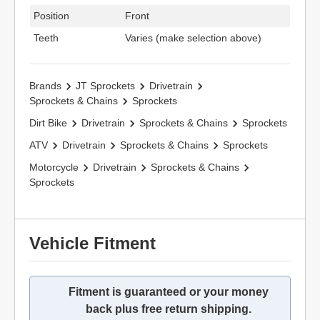
Position
Front
Teeth
Varies (make selection above)
Brands
JT Sprockets
Drivetrain
Sprockets & Chains
Sprockets
Dirt Bike
Drivetrain
Sprockets & Chains
Sprockets
ATV
Drivetrain
Sprockets & Chains
Sprockets
Motorcycle
Drivetrain
Sprockets & Chains
Sprockets
Vehicle Fitment
Fitment is guaranteed or your money
back plus free return shipping.