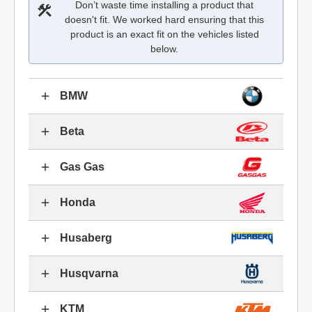
Don’t waste time installing a product that
doesn't fit. We worked hard ensuring that this
product is an exact fit on the vehicles listed
below.
BMW
Beta
Gas Gas
Honda
Husaberg
Husqvarna
KTM