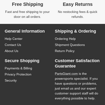
Free Shipping
Easy Returns
Fast and free shipping to your
No restocking fees & quick
door on all orders.
refunds.
General Information
Shipping & Ordering
Help Center
Ordering Help
Contact Us
Shipment Questions
About Us
Return Policy
Secure Shopping
Customer Satisfaction
Guarantee
Payments & Billing
PartsGiant.com
is the
Privacy Protection
powersports specialist. If you
Security
have questions or problems,
just email us and our expert
customer support staff will do
everything possible to help.