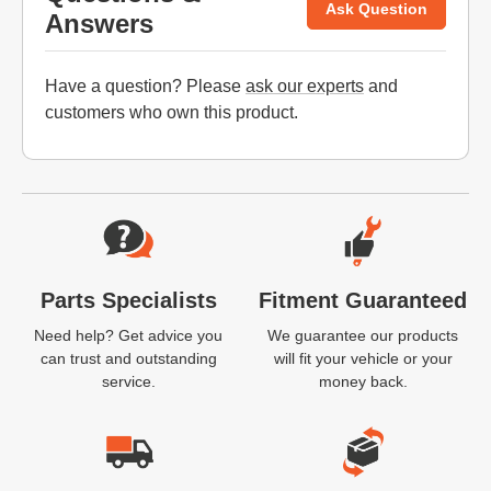
Ask Question
Answers
Have a question? Please
ask our experts
and
customers who own this product.
Website Footer
Parts Specialists
Fitment Guaranteed
Need help? Get advice you
We guarantee our products
can trust and outstanding
will fit your vehicle or your
service.
money back.