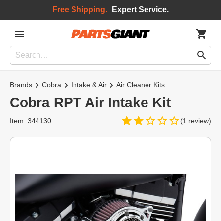
Free Shipping.
Expert Service.
Brands
Cobra
Intake & Air
Air Cleaner Kits
Cobra RPT Air Intake Kit
Item: 344130
(1 review)