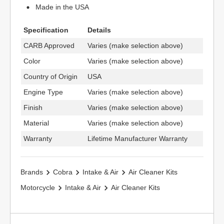
Made in the USA
Specification
Details
CARB Approved
Varies (make selection above)
Color
Varies (make selection above)
Country of Origin
USA
Engine Type
Varies (make selection above)
Finish
Varies (make selection above)
Material
Varies (make selection above)
Warranty
Lifetime Manufacturer Warranty
Brands
Cobra
Intake & Air
Air Cleaner Kits
Motorcycle
Intake & Air
Air Cleaner Kits