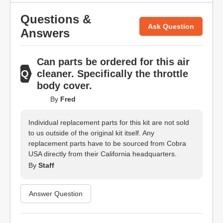
Questions &
Ask Question
Answers
Can parts be ordered for this air
cleaner. Specifically the throttle
body cover.
By
Fred
Individual replacement parts for this kit are not sold
to us outside of the original kit itself. Any
replacement parts have to be sourced from Cobra
USA directly from their California headquarters.
By
Staff
Answer Question