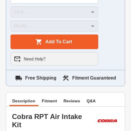
Add To Cart
Need Help?
Free Shipping
Fitment Guaranteed
Description
Fitment
Reviews
Q&A
Cobra RPT Air Intake
Kit