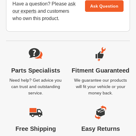
Have a question? Please
ask
Ask Question
our experts
and customers
who own this product.
Website Footer
Parts Specialists
Fitment Guaranteed
Need help? Get advice you
We guarantee our products
can trust and outstanding
will fit your vehicle or your
service.
money back.
Free Shipping
Easy Returns