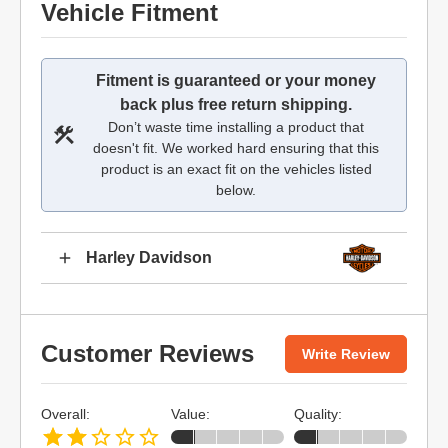
Vehicle Fitment
Fitment is guaranteed or your money
back plus free return shipping.
Don’t waste time installing a product that
doesn't fit. We worked hard ensuring that this
product is an exact fit on the vehicles listed
below.
Harley Davidson
Customer Reviews
Write Review
Overall:
Value:
Quality: