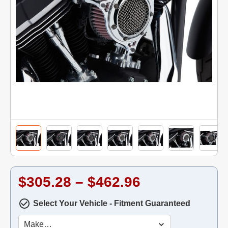
$305.28 – $462.96
Select Your Vehicle - Fitment Guaranteed