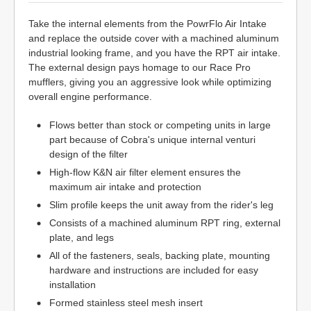
Take the internal elements from the PowrFlo Air Intake
and replace the outside cover with a machined aluminum
industrial looking frame, and you have the RPT air intake.
The external design pays homage to our Race Pro
mufflers, giving you an aggressive look while optimizing
overall engine performance.
Flows better than stock or competing units in large
part because of Cobra's unique internal venturi
design of the filter
High-flow K&N air filter element ensures the
maximum air intake and protection
Slim profile keeps the unit away from the rider's leg
Consists of a machined aluminum RPT ring, external
plate, and legs
All of the fasteners, seals, backing plate, mounting
hardware and instructions are included for easy
installation
Formed stainless steel mesh insert