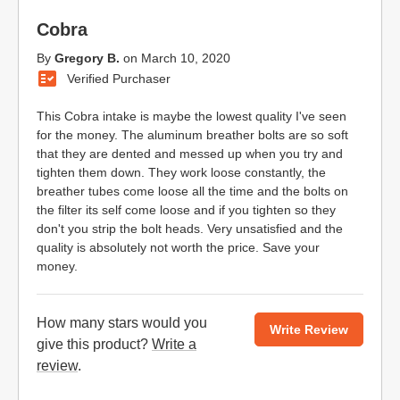
Cobra
By
Gregory B.
on
March 10, 2020
Verified Purchaser
This Cobra intake is maybe the lowest quality I've seen
for the money. The aluminum breather bolts are so soft
that they are dented and messed up when you try and
tighten them down. They work loose constantly, the
breather tubes come loose all the time and the bolts on
the filter its self come loose and if you tighten so they
don't you strip the bolt heads. Very unsatisfied and the
quality is absolutely not worth the price. Save your
money.
How many stars would you
Write Review
give this product?
Write a
review
.