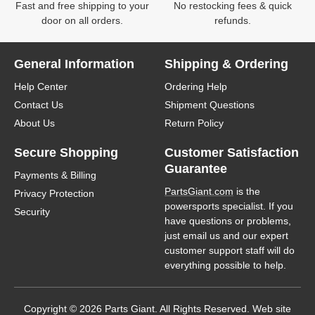
Fast and free shipping to your
No restocking fees & quick
door on all orders.
refunds.
General Information
Shipping & Ordering
Help Center
Ordering Help
Contact Us
Shipment Questions
About Us
Return Policy
Secure Shopping
Customer Satisfaction
Guarantee
Payments & Billing
PartsGiant.com
is the
Privacy Protection
powersports specialist. If you
Security
have questions or problems,
just email us and our expert
customer support staff will do
everything possible to help.
Copyright © 2026 Parts Giant. All Rights Reserved. Web site