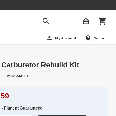
My Account
Support
arburetor Rebuild Kit
Item: 344901
.59
e - Fitment Guaranteed