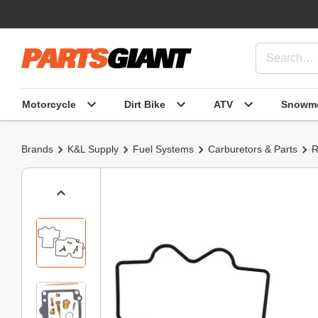
Motorcycle
Dirt Bike
ATV
Snowmo
Brands
K&L Supply
Fuel Systems
Carburetors & Parts
R