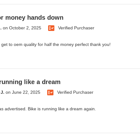
for money hands down
.
on
October 2, 2025
Verified Purchaser
 get to oem quality for half the money perfect thank you!
 running like a dream
J.
on
June 22, 2025
Verified Purchaser
as advertised. Bike is running like a dream again.