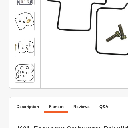
Description
Fitment
Reviews
Q&A