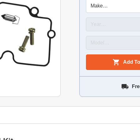
Add To
Fre