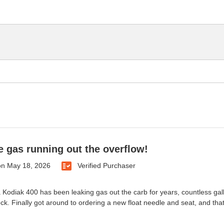
 gas running out the overflow!
on
May 18, 2026
Verified Purchaser
odiak 400 has been leaking gas out the carb for years, countless gallon
ock. Finally got around to ordering a new float needle and seat, and that