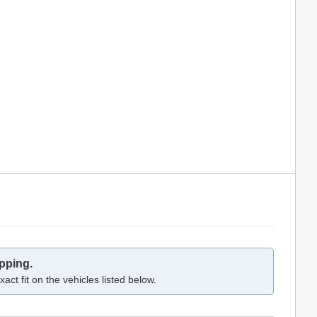
pping.
act fit on the vehicles listed below.