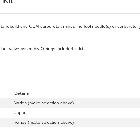
 Kit
 to rebuild one OEM carburetor, minus the fuel needle(s) or carburetor 
float valve assembly O-rings included in kit
Details
Varies (make selection above)
Japan
Varies (make selection above)