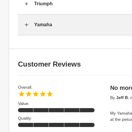
Triumph
Yamaha
Customer Reviews
No more
Overall:
By
Jeff B.
Value:
My Yamaha K
Quality:
at the petc