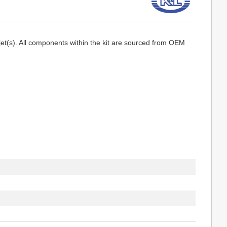
jet(s). All components within the kit are sourced from OEM