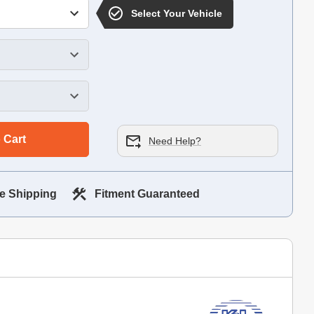
Select Your Vehicle
 Cart
Need Help?
e Shipping
Fitment Guaranteed