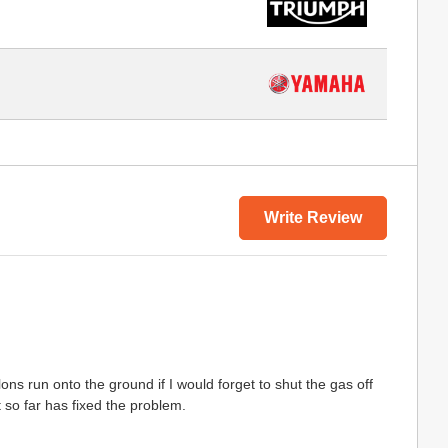
Write Review
s run onto the ground if I would forget to shut the gas off
 so far has fixed the problem.