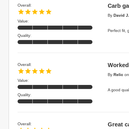
Carb ga
Overall:
By
David J
Value:
Perfect fit,
Quality:
Worked
Overall:
By
Relic
o
Value:
A good quali
Quality:
Great c
Overall: