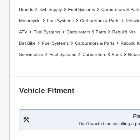
Brands
K&L Supply
Fuel Systems
Carburetors & Part
Motorcycle
Fuel Systems
Carburetors & Parts
Rebuild
ATV
Fuel Systems
Carburetors & Parts
Rebuild Kits
Dirt Bike
Fuel Systems
Carburetors & Parts
Rebuild K
Snowmobile
Fuel Systems
Carburetors & Parts
Rebuil
Vehicle Fitment
Fi
Don’t waste time installing a pr