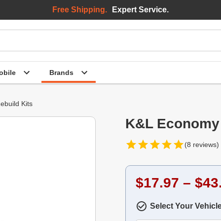
Free Shipping.
Expert Service.
bile
Brands
ebuild Kits
K&L Economy C
(8 reviews)
$17.97 – $43
Select Your Vehicl