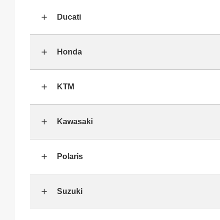
Ducati
Honda
KTM
Kawasaki
Polaris
Suzuki