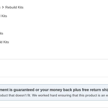
s
Rebuild Kits
 Kits
its
d Kits
tment is guaranteed or your money back plus free return shi
oduct that doesn't fit. We worked hard ensuring that this product is an ex