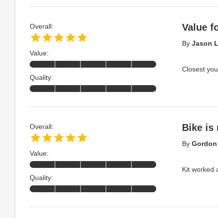
Value 
Overall:
By
Jason L
Value:
Closest you
Quality:
Bike is
Overall:
By
Gordon 
Value:
Kit worked 
Quality: