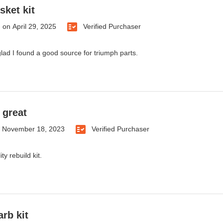
sket kit
.
on
April 29, 2025
Verified Purchaser
 glad I found a good source for triumph parts.
 great
n
November 18, 2023
Verified Purchaser
ty rebuild kit.
arb kit