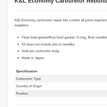
K&L Economy Carburetor Rebuild
K&L Economy carburetor repair kits contain all parts required
suppliers.
Float bowl gasket/float bowl gasket, O-ring, float needle/
Kit does not include jets or needles
Sold per carburetor body
Made in Japan
Specification
Carburetor Type
Country of Origin
Position