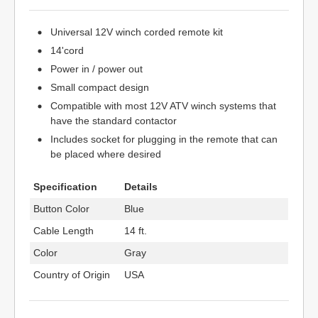
Universal 12V winch corded remote kit
14'cord
Power in / power out
Small compact design
Compatible with most 12V ATV winch systems that
have the standard contactor
Includes socket for plugging in the remote that can
be placed where desired
Specification
Details
Button Color
Blue
Cable Length
14 ft.
Color
Gray
Country of Origin
USA