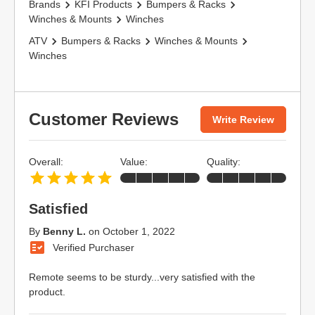
Brands
KFI Products
Bumpers & Racks
Winches & Mounts
Winches
ATV
Bumpers & Racks
Winches & Mounts
Winches
Customer Reviews
Write Review
Overall:
Value:
Quality:
Satisfied
By
Benny L.
on
October 1, 2022
Verified Purchaser
Remote seems to be sturdy...very satisfied with the
product.