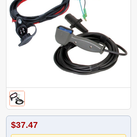
$37.47