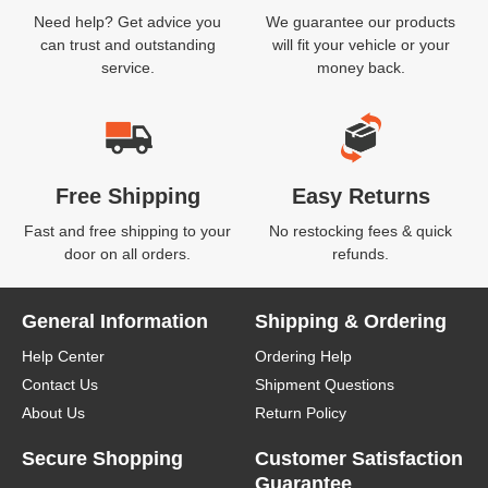
Need help? Get advice you
We guarantee our products
can trust and outstanding
will fit your vehicle or your
service.
money back.
Free Shipping
Easy Returns
Fast and free shipping to your
No restocking fees & quick
door on all orders.
refunds.
General Information
Shipping & Ordering
Help Center
Ordering Help
Contact Us
Shipment Questions
About Us
Return Policy
Secure Shopping
Customer Satisfaction
Guarantee