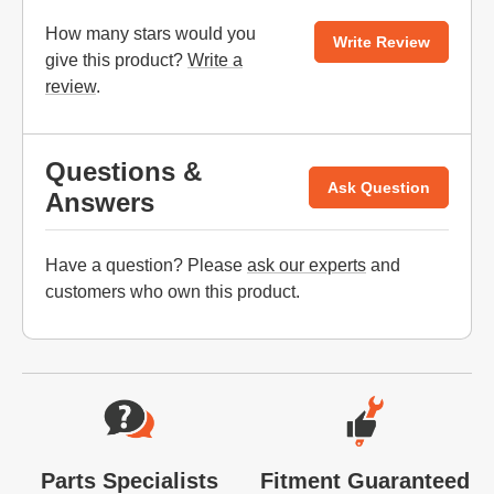
How many stars would you
Write Review
give this product?
Write a
review
.
Questions &
Ask Question
Answers
Have a question? Please
ask our experts
and
customers who own this product.
Website Footer
Parts Specialists
Fitment Guaranteed