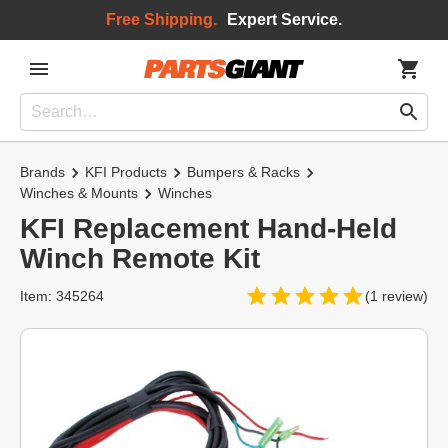
Free Shipping.
Expert Service.
Brands
KFI Products
Bumpers & Racks
Winches & Mounts
Winches
KFI Replacement Hand-Held
Winch Remote Kit
Item: 345264
(1 review)