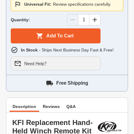
Universal Fit:
Review specifications carefully.
Quantity:
Add To Cart
In Stock
- Ships Next Business Day Fast & Free!
Need Help?
Free Shipping
Description
Reviews
Q&A
KFI Replacement Hand-
Held Winch Remote Kit