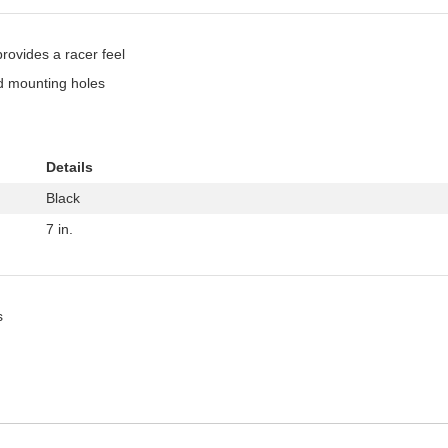
provides a racer feel
ed mounting holes
Details
Black
7 in.
s