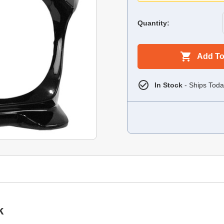
Quantity:
Add To
In Stock
- Ships Toda
k