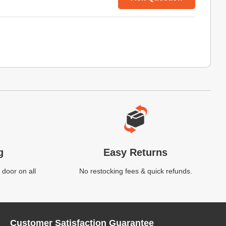
g
Easy Returns
 door on all
No restocking fees & quick refunds.
Customer Satisfaction Guarantee