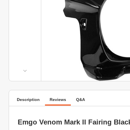
Description
Reviews
Q&A
Emgo Venom Mark II Fairing Blac