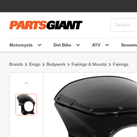
Motorcycle
Dirt Bike
ATV
Snowmo
Brands
Emgo
Bodywork
Fairings & Mounts
Fairings