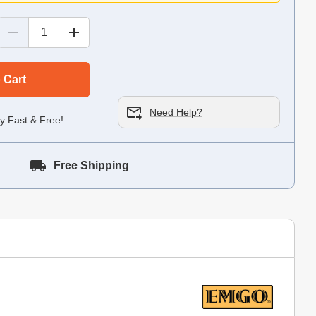
 Cart
Need Help?
y Fast & Free!
Free Shipping