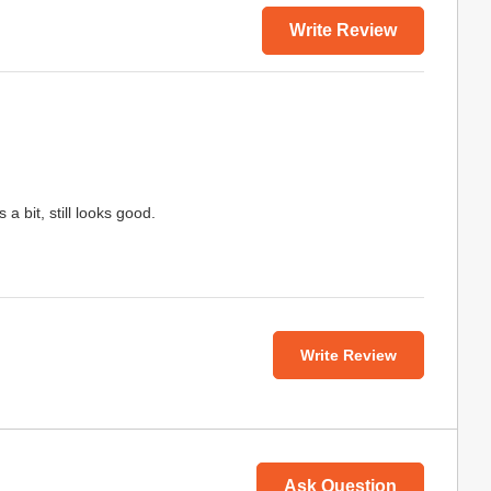
Write Review
a bit, still looks good.
Write Review
Ask Question