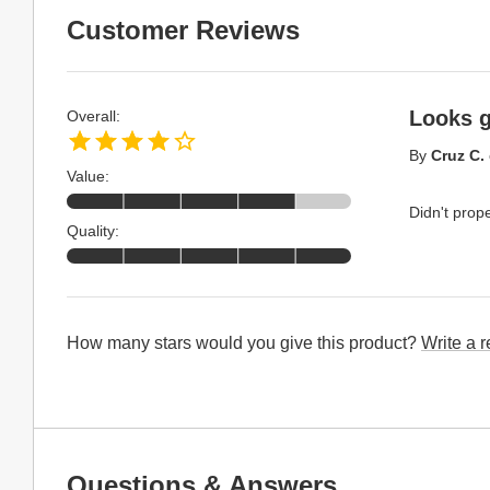
Customer Reviews
Looks g
Overall:
By
Cruz C.
Value:
Didn't prope
Quality:
How many stars would you give this product?
Write a 
Questions & Answers