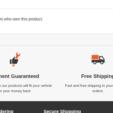
s who own this product.
ment Guaranteed
Free Shippin
our products will fit your vehicle
Fast and free shipping to your
or your money back.
orders.
dering
Secure Shopping