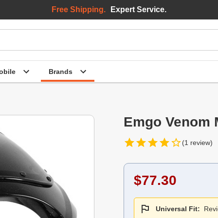
Free Shipping.
Expert Service.
bile
Brands
Emgo Venom Ma
(1 review)
$77.30
Universal Fit:
Revi