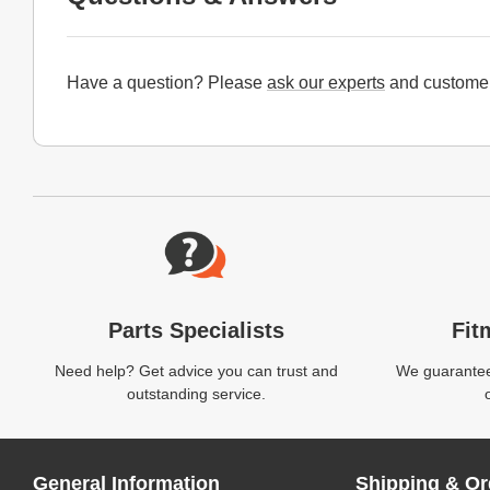
Have a question? Please
ask our experts
and customer
Website Footer
Parts Specialists
Fit
Need help? Get advice you can trust and
We guarantee 
outstanding service.
General Information
Shipping & Or