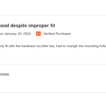
ood despite improper fit
on
January 10, 2024
Verified Purchaser
rly fit with the hardware my bike has, had to mangle the mounting holes 
review
.