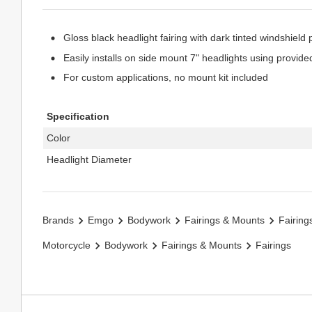
Gloss black headlight fairing with dark tinted windshield 
Easily installs on side mount 7" headlights using provid
For custom applications, no mount kit included
Specification
Color
Headlight Diameter
Brands
Emgo
Bodywork
Fairings & Mounts
Fairing
Motorcycle
Bodywork
Fairings & Mounts
Fairings