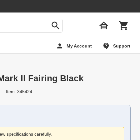
My Account
Support
rk II Fairing Black
Item: 345424
ew specifications carefully.