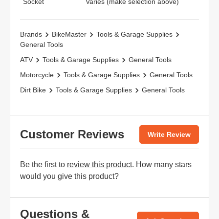
Socket
Varies (make selection above)
Brands
BikeMaster
Tools & Garage Supplies
General Tools
ATV
Tools & Garage Supplies
General Tools
Motorcycle
Tools & Garage Supplies
General Tools
Dirt Bike
Tools & Garage Supplies
General Tools
Customer Reviews
Write Review
Be the first to
review this product
. How many stars
would you give this product?
Questions &