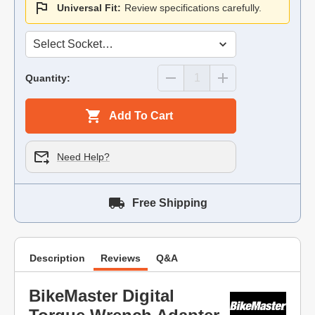
Universal Fit:
Review specifications carefully.
Quantity:
Add To Cart
Need Help?
Free Shipping
Description
Reviews
Q&A
BikeMaster Digital