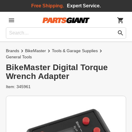
Free Shipping.
Expert Service.
Brands
BikeMaster
Tools & Garage Supplies
General Tools
BikeMaster Digital Torque
Wrench Adapter
Item: 345961