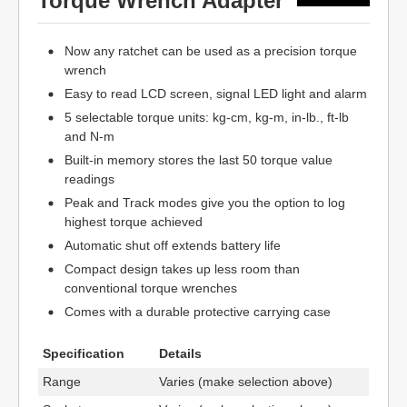
Torque Wrench Adapter
Now any ratchet can be used as a precision torque
wrench
Easy to read LCD screen, signal LED light and alarm
5 selectable torque units: kg-cm, kg-m, in-lb., ft-lb
and N-m
Built-in memory stores the last 50 torque value
readings
Peak and Track modes give you the option to log
highest torque achieved
Automatic shut off extends battery life
Compact design takes up less room than
conventional torque wrenches
Comes with a durable protective carrying case
Specification
Details
Range
Varies (make selection above)