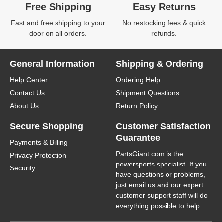
Free Shipping
Easy Returns
Fast and free shipping to your
No restocking fees & quick
door on all orders.
refunds.
General Information
Shipping & Ordering
Help Center
Ordering Help
Contact Us
Shipment Questions
About Us
Return Policy
Secure Shopping
Customer Satisfaction
Guarantee
Payments & Billing
PartsGiant.com
is the
Privacy Protection
powersports specialist. If you
Security
have questions or problems,
just email us and our expert
customer support staff will do
everything possible to help.