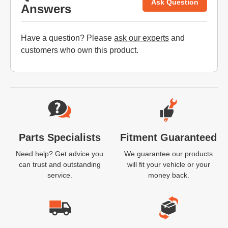
Ask Question
Answers
Have a question? Please
ask our experts
and
customers who own this product.
Website Footer
Parts Specialists
Fitment Guaranteed
Need help? Get advice you
We guarantee our products
can trust and outstanding
will fit your vehicle or your
service.
money back.