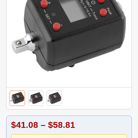
$41.08 – $58.81