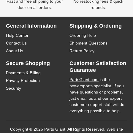
Fast and free shipping to your
No restocking fees & quick
door on all orders.
refunds.
General Information
Shipping & Ordering
Help Center
Ordering Help
Contact Us
Shipment Questions
About Us
Return Policy
Secure Shopping
Customer Satisfaction
Guarantee
Payments & Billing
PartsGiant.com
is the
Privacy Protection
powersports specialist. If you
Security
have questions or problems,
just email us and our expert
customer support staff will do
everything possible to help.
Copyright © 2026 Parts Giant. All Rights Reserved. Web site