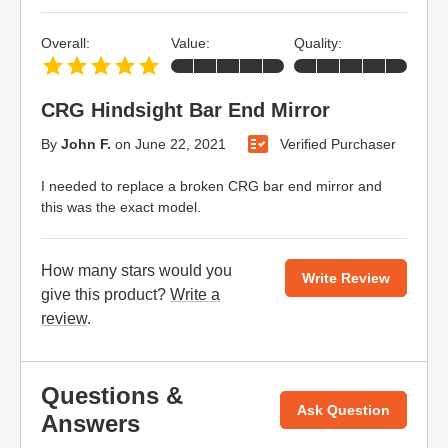
Overall:
Value:
Quality:
CRG Hindsight Bar End Mirror
By
John F.
on
June 22, 2021
Verified Purchaser
I needed to replace a broken CRG bar end mirror and
this was the exact model.
How many stars would you
Write Review
give this product?
Write a
review
.
Questions &
Ask Question
Answers