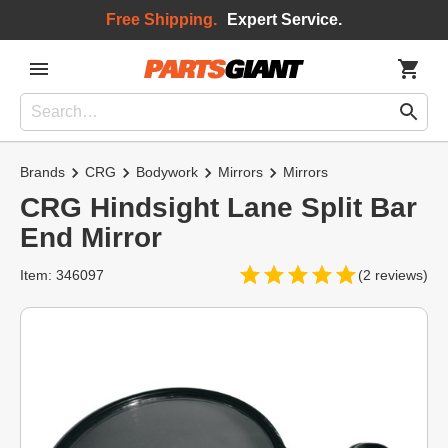
Free Shipping.
Expert Service.
Brands
CRG
Bodywork
Mirrors
Mirrors
CRG Hindsight Lane Split Bar
End Mirror
Item: 346097
(2 reviews)