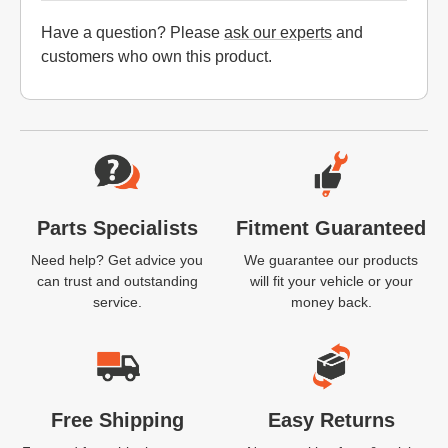
Have a question? Please
ask our experts
and
customers who own this product.
Website Footer
Parts Specialists
Fitment Guaranteed
Need help? Get advice you
We guarantee our products
can trust and outstanding
will fit your vehicle or your
service.
money back.
Free Shipping
Easy Returns