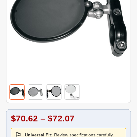
$70.62 – $72.07
Universal Fit:
Review specifications carefully.