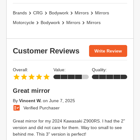
Brands
CRG
Bodywork
Mirrors
Mirrors
Motorcycle
Bodywork
Mirrors
Mirrors
Customer Reviews
Write Review
Overall:
Value:
Quality:
Great mirror
By
Vincent W.
on
June 7, 2025
Verified Purchaser
Great mirror for my 2024 Kawasaki Z900RS. I had the 2"
version and did not care for them. Way too small to see
behind me. This 3" version is perfect!