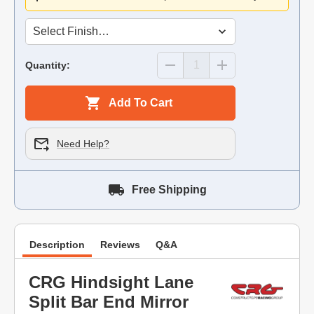
Quantity:
Add To Cart
Need Help?
Free Shipping
Description
Reviews
Q&A
CRG Hindsight Lane
Split Bar End Mirror