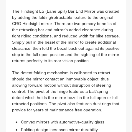
The Hindsight LS (Lane Split) Bar End Mirror was created
by adding the folding/retractable feature to the original
CRG Hindsight mirror. There are two primary benefits of
the retracting bar end mirror's added clearance during
tight riding conditions, and reduced width for bike storage.
Simply pull in the bezel of the mirror to create additional
clearance, then fold the bezel back out against its positive
stop in the full open position and the sighting of the mirror
returns perfectly to its rear vision position.
The detent folding mechanism is calibrated to retract
should the mirror contact an immovable object, thus
allowing forward motion without disruption of steering
control. The pivot of the hinge features a ball/spring
detent which holds the mirror bezel in the full open or full
retracted positions. The pivot also features dust rings that
provide for years of maintenance free operation.
Convex mirrors with automotive-quality glass
Folding design increases mirror durability