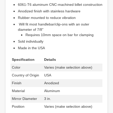
6061-T6 aluminum CNC-machined billet construction
Anodized finish with stainless hardware
Rubber mounted to reduce vibration
Will fit most handlebar/clip-ons with an outer
diameter of 7/8"
Requires 10mm space on bar for clamping
Sold individually
Made in the USA
Specification
Details
Color
Varies (make selection above)
Country of Origin
USA
Finish
Anodized
Material
Aluminum
Mirror Diameter
3 in.
Position
Varies (make selection above)