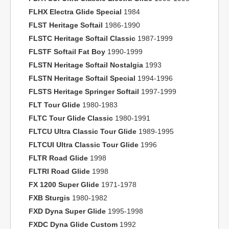
FLHX Electra Glide Special
1984
FLST Heritage Softail
1986-1990
FLSTC Heritage Softail Classic
1987-1999
FLSTF Softail Fat Boy
1990-1999
FLSTN Heritage Softail Nostalgia
1993
FLSTN Heritage Softail Special
1994-1996
FLSTS Heritage Springer Softail
1997-1999
FLT Tour Glide
1980-1983
FLTC Tour Glide Classic
1980-1991
FLTCU Ultra Classic Tour Glide
1989-1995
FLTCUI Ultra Classic Tour Glide
1996
FLTR Road Glide
1998
FLTRI Road Glide
1998
FX 1200 Super Glide
1971-1978
FXB Sturgis
1980-1982
FXD Dyna Super Glide
1995-1998
FXDC Dyna Glide Custom
1992