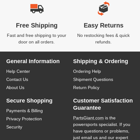
Free Shipping
Easy Returns
Fast and free shipping to your
No restocking fees & quick
door on all orders.
refunds.
General Information
Shipping & Ordering
Help Center
Ordering Help
Contact Us
Shipment Questions
About Us
Return Policy
Secure Shopping
Customer Satisfaction
Guarantee
Payments & Billing
PartsGiant.com
is the
Privacy Protection
powersports specialist. If you
Security
have questions or problems,
just email us and our expert