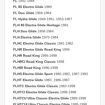
FL
1941-1948
FL 80 Electra Glide
1980
FL Duo Glide
1958-1964
FL Hydra Glide
1949-1951, 1953-1957
FLH 80 Electra Glide Heritage
1981
FLH Duo Glide
1958-1964
FLH Electra Glide
1970-1984
FLHC Electra Glide Classic
1981-1982
FLHR Electra Glide Road King
1994
FLHR Road King
1995-1998
FLHRCI Road King Classic
1998
FLHRI Road King
1996-1998
FLHS Electra Glide Sport
1980-1982, 1987-1993
FLHT Electra Glide
1983, 1986-1987
FLHTC Electra Glide Classic
1983-1998
FLHTCI Electra Glide Classic
1996-1998
FLHTCU Ultra Classic Electra Glide
1989-1998
FLHTCUI Ultra Classic Electra Glide
1995-1998