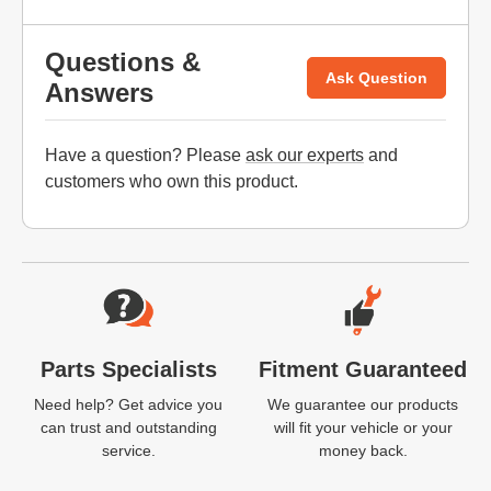
Questions &
Ask Question
Answers
Have a question? Please
ask our experts
and
customers who own this product.
Website Footer
Parts Specialists
Fitment Guaranteed
Need help? Get advice you
We guarantee our products
can trust and outstanding
will fit your vehicle or your
service.
money back.