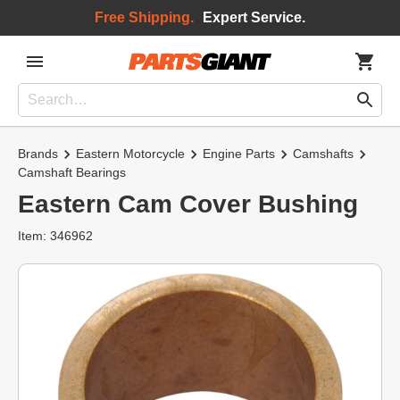
Free Shipping.
Expert Service.
Brands
Eastern Motorcycle
Engine Parts
Camshafts
Camshaft Bearings
Eastern Cam Cover Bushing
Item: 346962