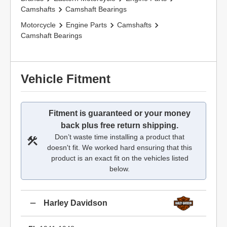
Camshafts
Camshaft Bearings
Motorcycle
Engine Parts
Camshafts
Camshaft Bearings
Vehicle Fitment
Fitment is guaranteed or your money
back plus free return shipping.
Don’t waste time installing a product that
doesn't fit. We worked hard ensuring that this
product is an exact fit on the vehicles listed
below.
Harley Davidson