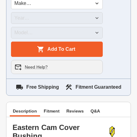
Add To Cart
Need Help?
Free Shipping
Fitment Guaranteed
Description
Fitment
Reviews
Q&A
Eastern Cam Cover
Bushing