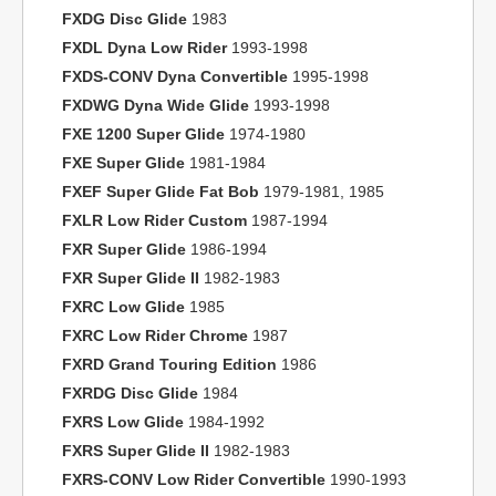
FXDG Disc Glide
1983
FXDL Dyna Low Rider
1993-1998
FXDS-CONV Dyna Convertible
1995-1998
FXDWG Dyna Wide Glide
1993-1998
FXE 1200 Super Glide
1974-1980
FXE Super Glide
1981-1984
FXEF Super Glide Fat Bob
1979-1981, 1985
FXLR Low Rider Custom
1987-1994
FXR Super Glide
1986-1994
FXR Super Glide II
1982-1983
FXRC Low Glide
1985
FXRC Low Rider Chrome
1987
FXRD Grand Touring Edition
1986
FXRDG Disc Glide
1984
FXRS Low Glide
1984-1992
FXRS Super Glide II
1982-1983
FXRS-CONV Low Rider Convertible
1990-1993