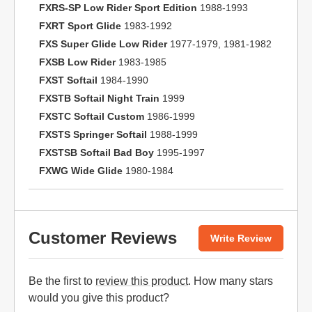
FXRS-SP Low Rider Sport Edition
1988-1993
FXRT Sport Glide
1983-1992
FXS Super Glide Low Rider
1977-1979, 1981-1982
FXSB Low Rider
1983-1985
FXST Softail
1984-1990
FXSTB Softail Night Train
1999
FXSTC Softail Custom
1986-1999
FXSTS Springer Softail
1988-1999
FXSTSB Softail Bad Boy
1995-1997
FXWG Wide Glide
1980-1984
Customer Reviews
Write Review
Be the first to
review this product
. How many stars
would you give this product?