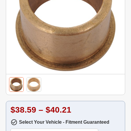
$38.59 – $40.21
Select Your Vehicle - Fitment Guaranteed