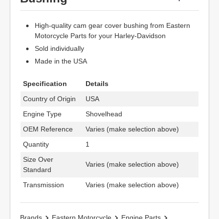
High-quality cam gear cover bushing from Eastern
Motorcycle Parts for your Harley-Davidson
Sold individually
Made in the USA
Specification
Details
Country of Origin
USA
Engine Type
Shovelhead
OEM Reference
Varies (make selection above)
Quantity
1
Size Over
Varies (make selection above)
Standard
Transmission
Varies (make selection above)
Brands
Eastern Motorcycle
Engine Parts