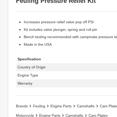
Feuling Pressure Relief Kit
Increases pressure relief valve pop off PSI
Kit includes valve plunger, spring and roll pin
Bench testing recommended with campmate pressure test
Made in the USA
Specification
Country of Origin
Engine Type
Warranty
Brands
Feuling
Engine Parts
Camshafts
Cam Plate
Motorcycle
Engine Parts
Camshafts
Cam Plates