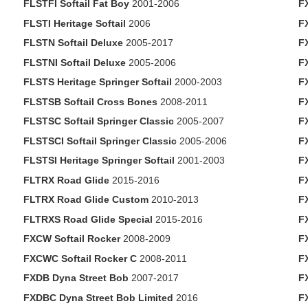
FLSTFI Softail Fat Boy
2001-2006
F
FLSTI Heritage Softail
2006
F
FLSTN Softail Deluxe
2005-2017
F
FLSTNI Softail Deluxe
2005-2006
F
FLSTS Heritage Springer Softail
2000-2003
F
FLSTSB Softail Cross Bones
2008-2011
F
FLSTSC Softail Springer Classic
2005-2007
FX
FLSTSCI Softail Springer Classic
2005-2006
F
FLSTSI Heritage Springer Softail
2001-2003
F
FLTRX Road Glide
2015-2016
F
FLTRX Road Glide Custom
2010-2013
FX
FLTRXS Road Glide Special
2015-2016
F
FXCW Softail Rocker
2008-2009
F
FXCWC Softail Rocker C
2008-2011
F
FXDB Dyna Street Bob
2007-2017
F
FXDBC Dyna Street Bob Limited
2016
F