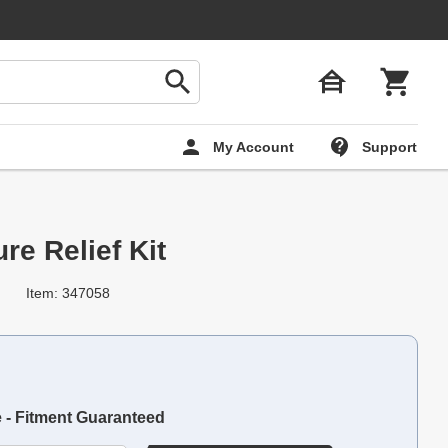
My Account
Support
re Relief Kit
Item: 347058
e - Fitment Guaranteed