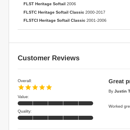
FLST Heritage Softail
2006
FLSTC Heritage Softail Classic
2000-2017
FLSTCI Heritage Softail Classic
2001-2006
Customer Reviews
Great p
Overall:
By
Justin T
Value:
Worked grea
Quality: