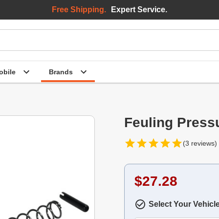
Free Shipping.
Expert Service.
bile
Brands
Feuling Pressu
(3 reviews)
$27.28
Select Your Vehicl