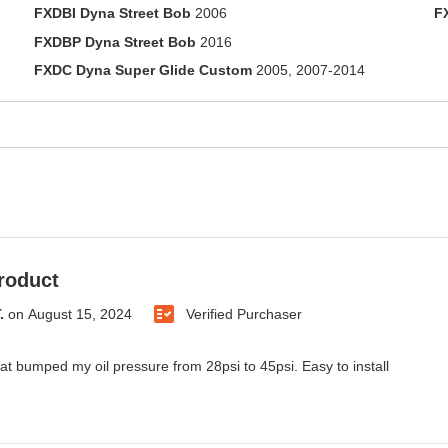
FXDBI Dyna Street Bob
2006
F
FXDBP Dyna Street Bob
2016
FXDC Dyna Super Glide Custom
2005, 2007-2014
roduct
.
on
August 15, 2024
Verified Purchaser
t bumped my oil pressure from 28psi to 45psi. Easy to install