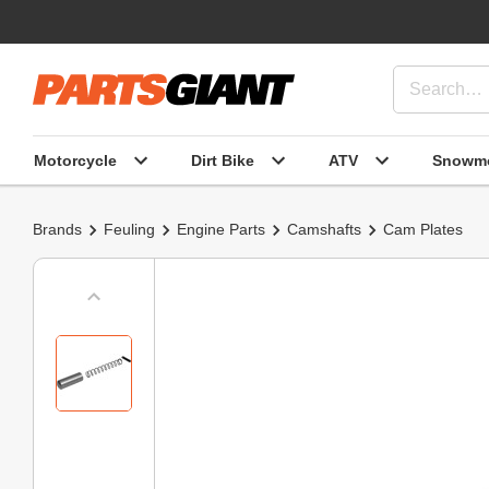
Motorcycle
Dirt Bike
ATV
Snowmo
Brands
Feuling
Engine Parts
Camshafts
Cam Plates