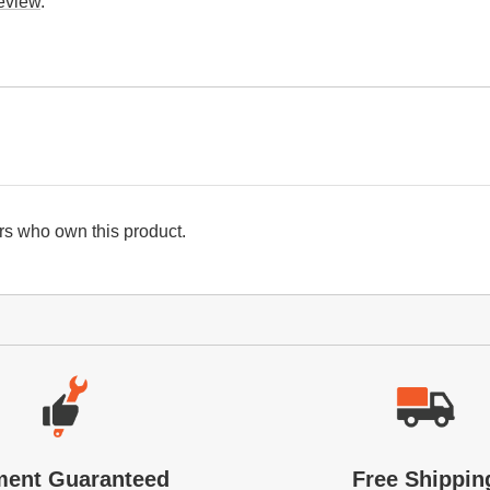
review
.
s who own this product.
ment Guaranteed
Free Shippin