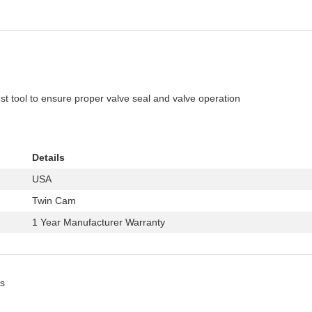
 tool to ensure proper valve seal and valve operation
Details
USA
Twin Cam
1 Year Manufacturer Warranty
s