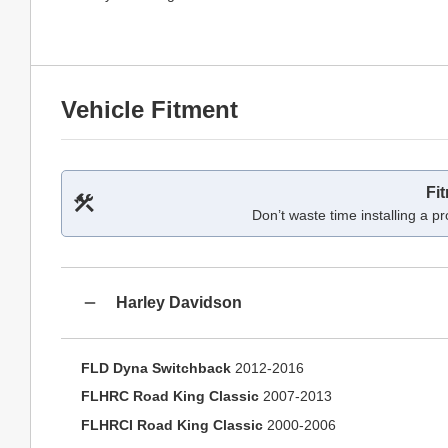
Vehicle Fitment
Fi
Don’t waste time installing a pr
Harley Davidson
FLD Dyna Switchback
2012-2016
FLHRC Road King Classic
2007-2013
FLHRCI Road King Classic
2000-2006