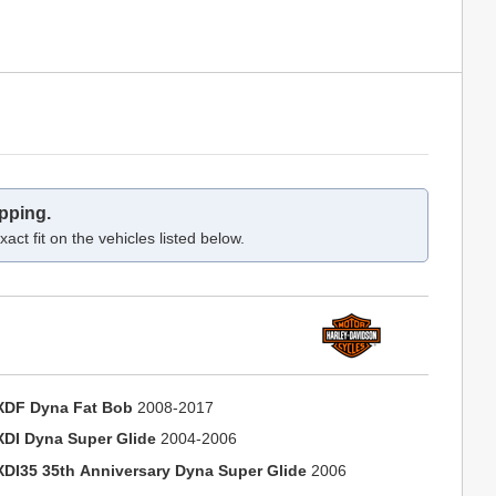
pping.
act fit on the vehicles listed below.
XDF Dyna Fat Bob
2008-2017
XDI Dyna Super Glide
2004-2006
XDI35 35th Anniversary Dyna Super Glide
2006