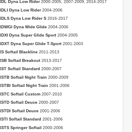
XDL Dyna Low Rider
2000-2005, 2007-2009, 2014-2017
XDLI Dyna Low Rider
2004-2006
XDLS Dyna Low Rider S
2016-2017
XDWGI Dyna Wide Glide
2004-2006
XDXI Dyna Super Glide Sport
2004-2005
XDXT Dyna Super Glide T-Sport
2001-2003
S Softail Blackline
2011-2013
XSB Softail Breakout
2013-2017
XST Softail Standard
2000-2007
XSTB Softail Night Train
2000-2009
STBI Softail Night Train
2001-2006
XSTC Softail Custom
2007-2010
XSTD Softail Deuce
2000-2007
XSTDI Softail Deuce
2001-2006
XSTI Softail Standard
2001-2006
XSTS Springer Softail
2000-2006