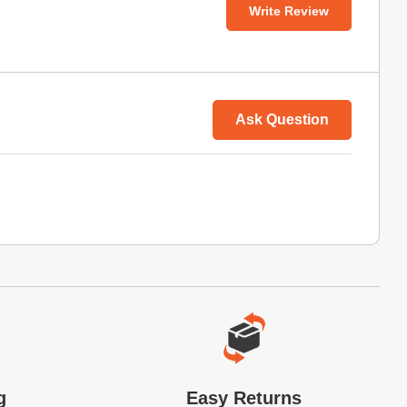
Write Review
Ask Question
g
Easy Returns