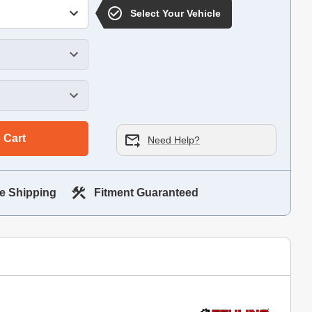
Select Your Vehicle
 Cart
Need Help?
e Shipping
Fitment Guaranteed