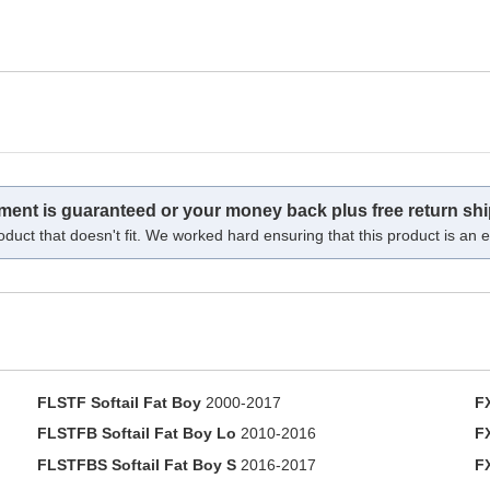
tment is guaranteed or your money back plus free return shi
oduct that doesn't fit. We worked hard ensuring that this product is an ex
FLSTF Softail Fat Boy
2000-2017
F
FLSTFB Softail Fat Boy Lo
2010-2016
F
FLSTFBS Softail Fat Boy S
2016-2017
F