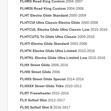
FLHRS Road King Custom
2004-2007
FLHRSI Road King Custom
2004-2006
FLHT Electra Glide Standard
2000-2009
FLHTCUI Ultra Classic Electra Glide
2000-2006
FLHTCUL Electra Glide Ultra Classic Low
2015-2016
FLHTCUTG Tri Glide Ultra Classic
2009-2016
FLHTI Electra Glide Standard
2003-2006
FLHTK Electra Glide Ultra Limited
2010-2016
FLHTKL Electra Glide Ultra Limited Low
2015-2016
FLHX Street Glide
2006-2016
FLHXI Street Glide
2006
FLHXS Street Glide Special
2014-2016
FLHXXX Street Glide Trike
2010-2011
FLRT Freewheeler
2015-2016
FLS Softail Slim
2012-2017
FLSS Softail Slim S
2016-2017