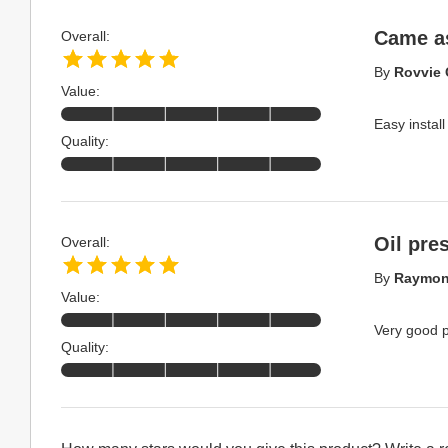
Came a
Overall:
By
Rovvie 
Value:
Easy install
Quality:
Oil pre
Overall:
By
Raymon
Value:
Very good p
Quality: