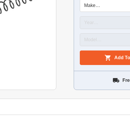
Add To
Fre