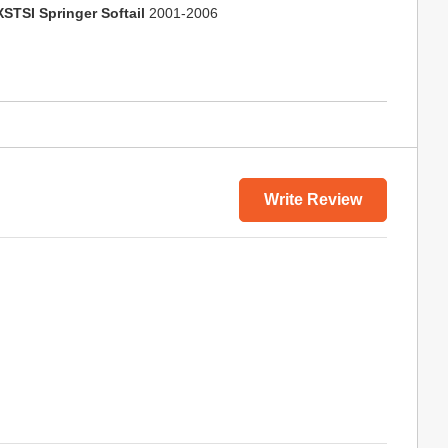
XSTSI Springer Softail
2001-2006
Write Review