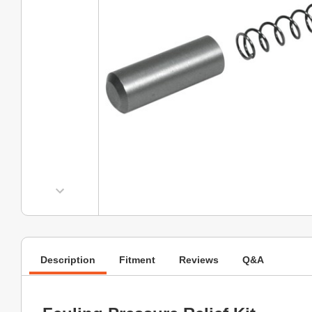
Description
Fitment
Reviews
Q&A