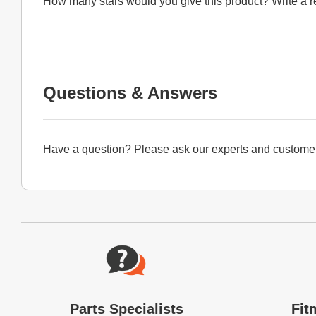
How many stars would you give this product?
Write a 
Questions & Answers
Have a question? Please
ask our experts
and customer
Website Footer
Parts Specialists
Fit