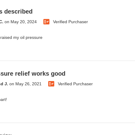
s described
C.
on
May 20, 2024
Verified Purchaser
 raised my oil pressure
ssure relief works good
d J.
on
May 26, 2021
Verified Purchaser
art!