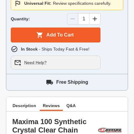
Universal Fit:
Review specifications carefully.
Quantity:
Add To Cart
In Stock
- Ships Today Fast & Free!
Need Help?
Free Shipping
Description
Reviews
Q&A
Maxima 100 Synthetic
Crystal Clear Chain