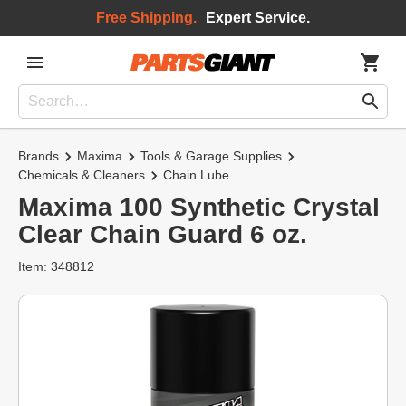
Free Shipping.
Expert Service.
Brands
Maxima
Tools & Garage Supplies
Chemicals & Cleaners
Chain Lube
Maxima 100 Synthetic Crystal
Clear Chain Guard 6 oz.
Item: 348812