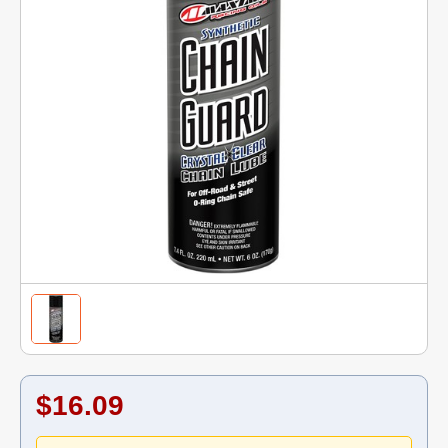
$16.09