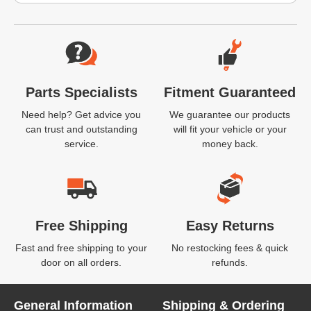
Website Footer
Parts Specialists
Fitment Guaranteed
Need help? Get advice you
We guarantee our products
can trust and outstanding
will fit your vehicle or your
service.
money back.
Free Shipping
Easy Returns
Fast and free shipping to your
No restocking fees & quick
door on all orders.
refunds.
General Information
Shipping & Ordering