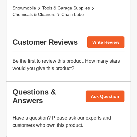
Snowmobile
Tools & Garage Supplies
Chemicals & Cleaners
Chain Lube
Customer Reviews
Write Review
Be the first to
review this product
. How many stars
would you give this product?
Questions &
Ask Question
Answers
Have a question? Please
ask our experts
and
customers who own this product.