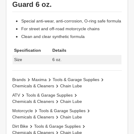
Guard 6 oz.
Special anti-wear, anti-corrosion, O-ring safe formula
For street and off-road motorcycle chains
Clean and clear synthetic formula
Specification
Details
Size
6 oz.
Brands
Maxima
Tools & Garage Supplies
Chemicals & Cleaners
Chain Lube
ATV
Tools & Garage Supplies
Chemicals & Cleaners
Chain Lube
Motorcycle
Tools & Garage Supplies
Chemicals & Cleaners
Chain Lube
Dirt Bike
Tools & Garage Supplies
Chemicals & Cleaners
Chain Lube