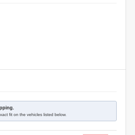
pping.
act fit on the vehicles listed below.