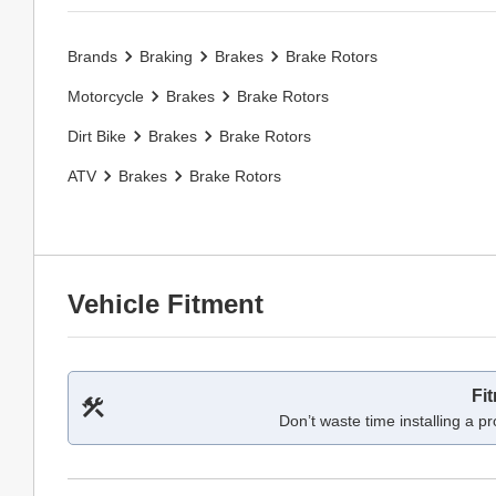
Brands
Braking
Brakes
Brake Rotors
Motorcycle
Brakes
Brake Rotors
Dirt Bike
Brakes
Brake Rotors
ATV
Brakes
Brake Rotors
Vehicle Fitment
Fi
Don’t waste time installing a pr