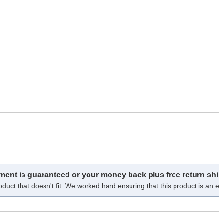
tment is guaranteed or your money back plus free return shi
oduct that doesn't fit. We worked hard ensuring that this product is an ex