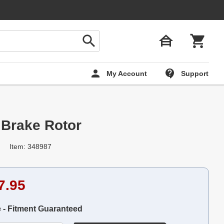
My Account
Support
 Brake Rotor
Item: 348987
7.95
e - Fitment Guaranteed