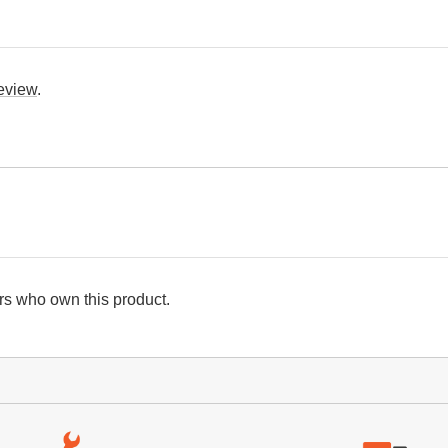
review
.
s who own this product.