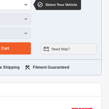
Select Your Vehicle
 Cart
Need Help?
e Shipping
Fitment Guaranteed