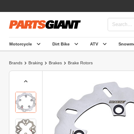
Motorcycle
Dirt Bike
ATV
Snowmo
Brands
Braking
Brakes
Brake Rotors