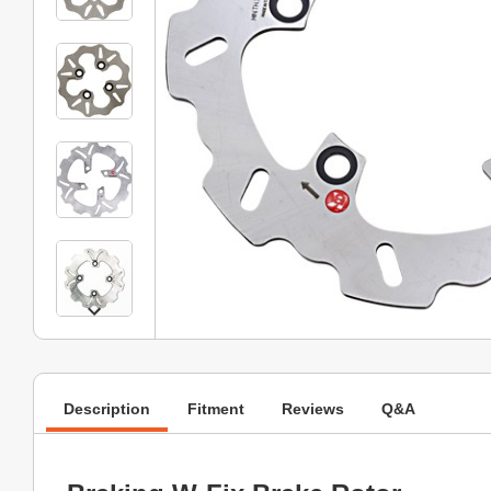
Description
Fitment
Reviews
Q&A