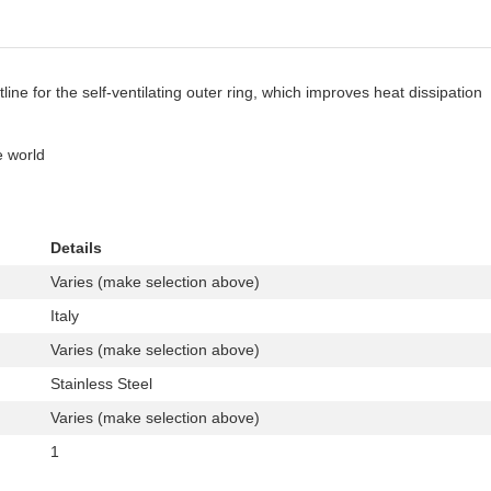
ine for the self-ventilating outer ring, which improves heat dissipation
e world
Details
Varies (make selection above)
Italy
Varies (make selection above)
Stainless Steel
Varies (make selection above)
1