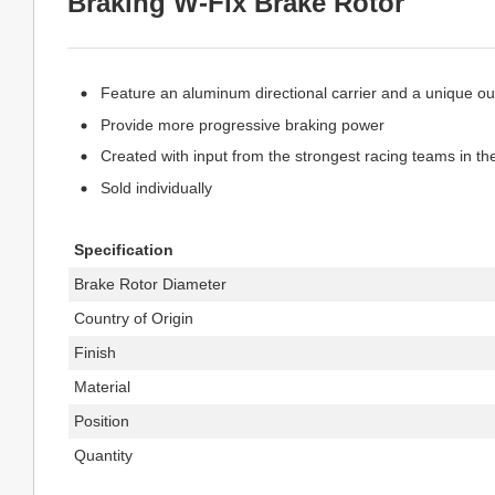
Braking W-Fix Brake Rotor
Feature an aluminum directional carrier and a unique outl
Provide more progressive braking power
Created with input from the strongest racing teams in th
Sold individually
Specification
Brake Rotor Diameter
Country of Origin
Finish
Material
Position
Quantity