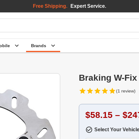
Free Shipping.
Expert Service.
bile
Brands
Braking W-Fix
(1 review)
$58.15 – $24
Select Your Vehicl