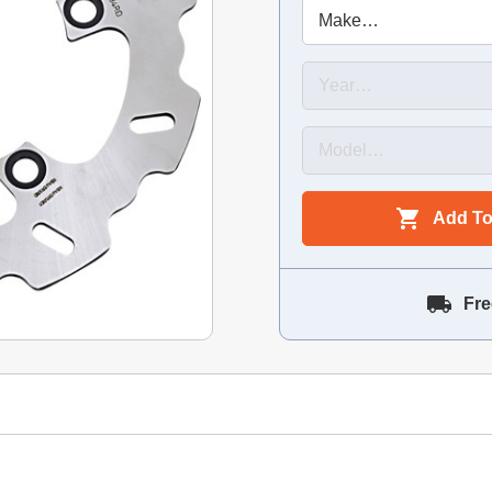
Add To
Fre