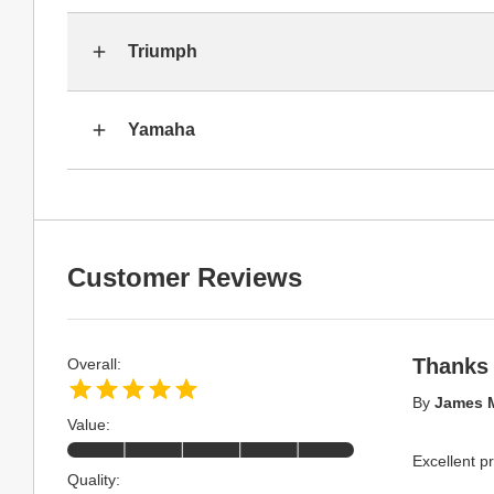
Triumph
Yamaha
Customer Reviews
Thanks
Overall:
By
James 
Value:
Excellent p
Quality: