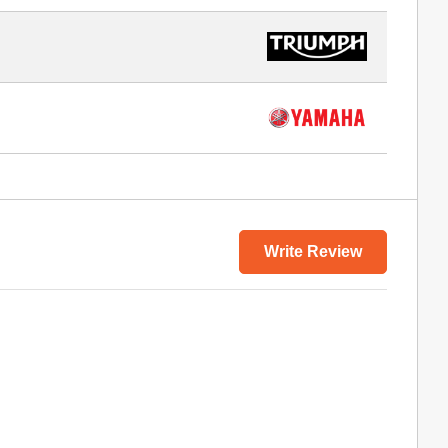
Write Review