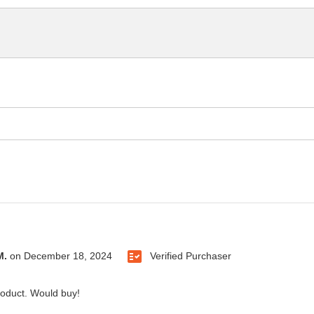
M.
on
December 18, 2024
Verified Purchaser
roduct. Would buy!