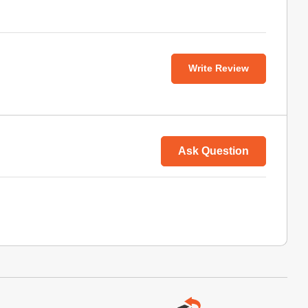
Write Review
Ask Question