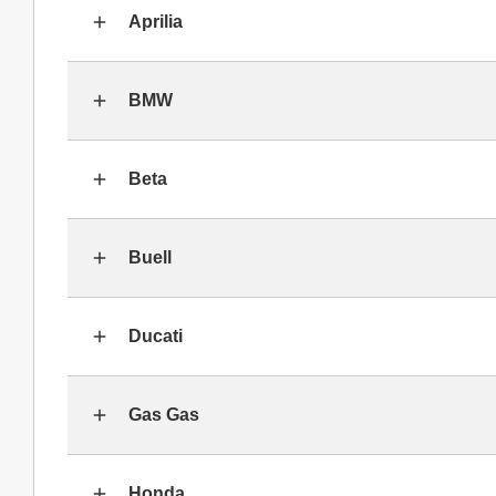
Aprilia
BMW
Beta
Buell
Ducati
Gas Gas
Honda