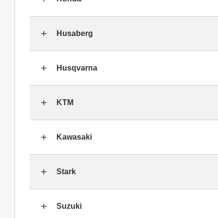
Husaberg
Husqvarna
KTM
Kawasaki
Stark
Suzuki