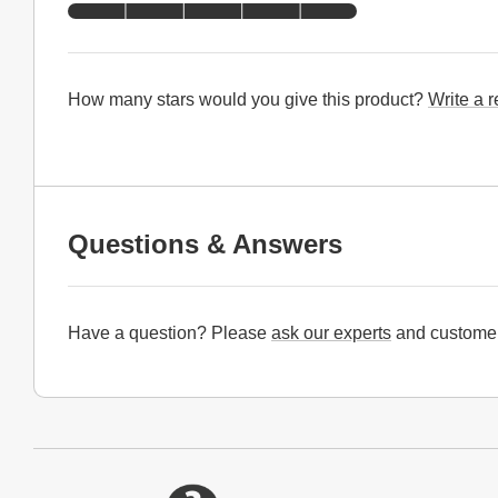
How many stars would you give this product?
Write a 
Questions & Answers
Have a question? Please
ask our experts
and customer
Website Footer