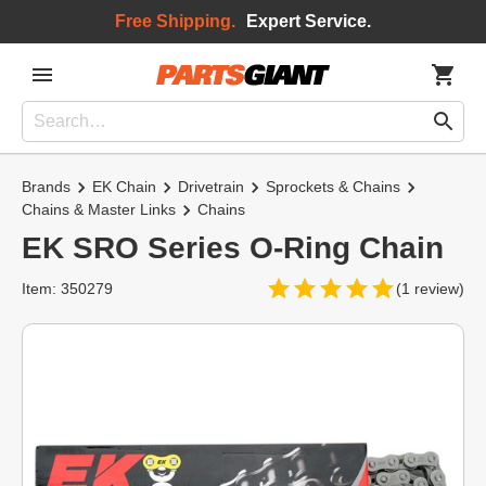
Free Shipping.
Expert Service.
Brands
EK Chain
Drivetrain
Sprockets & Chains
Chains & Master Links
Chains
EK SRO Series O-Ring Chain
Item: 350279
(1 review)