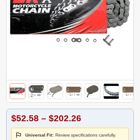
$52.58 – $202.26
Universal Fit:
Review specifications carefully.