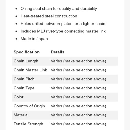
O-ring seal chain for quality and durability
Heat-treated steel construction
Holes drilled between plates for a lighter chain
Includes MLJ rivet-type connecting master link
Made in Japan
Specification
Details
Chain Length
Varies (make selection above)
Chain Master Link
Varies (make selection above)
Chain Pitch
Varies (make selection above)
Chain Type
Varies (make selection above)
Color
Varies (make selection above)
Country of Origin
Varies (make selection above)
Material
Varies (make selection above)
Tensile Strength
Varies (make selection above)