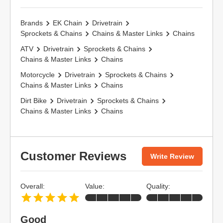
Brands
EK Chain
Drivetrain
Sprockets & Chains
Chains & Master Links
Chains
ATV
Drivetrain
Sprockets & Chains
Chains & Master Links
Chains
Motorcycle
Drivetrain
Sprockets & Chains
Chains & Master Links
Chains
Dirt Bike
Drivetrain
Sprockets & Chains
Chains & Master Links
Chains
Customer Reviews
Write Review
Overall:
Value:
Quality:
Good