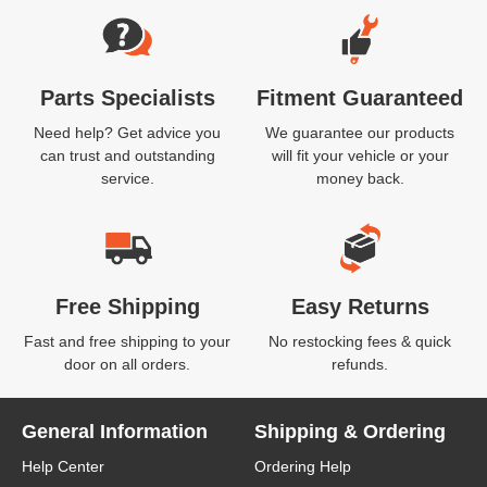
Parts Specialists
Fitment Guaranteed
Need help? Get advice you
We guarantee our products
can trust and outstanding
will fit your vehicle or your
service.
money back.
Free Shipping
Easy Returns
Fast and free shipping to your
No restocking fees & quick
door on all orders.
refunds.
General Information
Shipping & Ordering
Help Center
Ordering Help