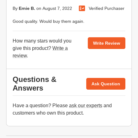
By
Ernie B.
on
August 7, 2022
Verified Purchaser
Good quality. Would buy them again.
How many stars would you
Write Review
give this product?
Write a
review
.
Questions &
Ask Question
Answers
Have a question? Please
ask our experts
and
customers who own this product.
Website Footer