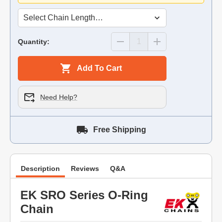
Quantity:
Add To Cart
Need Help?
Free Shipping
Description
Reviews
Q&A
EK SRO Series O-Ring
Chain