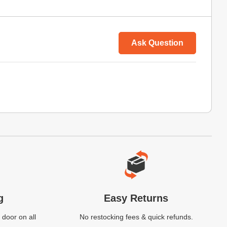
Ask Question
g
Easy Returns
 door on all
No restocking fees & quick refunds.