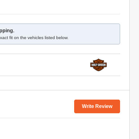
pping.
act fit on the vehicles listed below.
Write Review