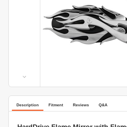
Description
Fitment
Reviews
Q&A
HardDrive Flame Mirror with Fla