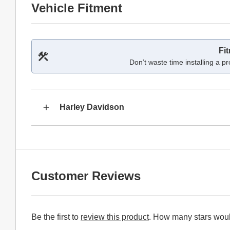
Vehicle Fitment
Fi
Don’t waste time installing a pr
Harley Davidson
Customer Reviews
Be the first to
review this product
. How many stars woul