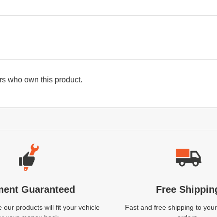
s who own this product.
ment Guaranteed
Free Shippin
our products will fit your vehicle
Fast and free shipping to your