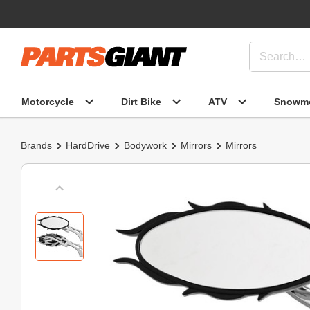
Motorcycle
Dirt Bike
ATV
Snowmo
Brands
HardDrive
Bodywork
Mirrors
Mirrors