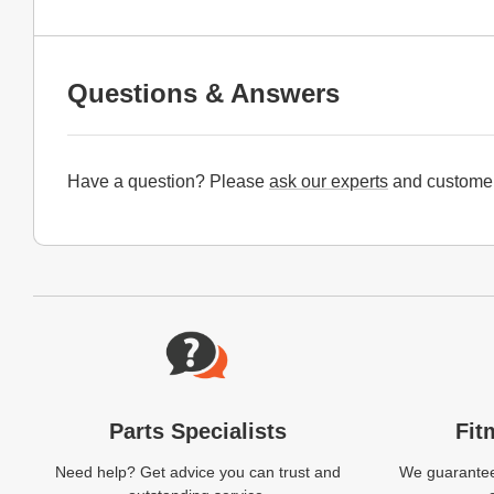
Questions & Answers
Have a question? Please
ask our experts
and customer
Website Footer
Parts Specialists
Fit
Need help? Get advice you can trust and
We guarantee 