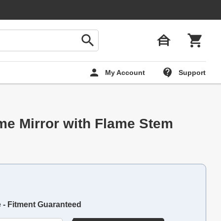
My Account
Support
me Mirror with Flame Stem
e - Fitment Guaranteed