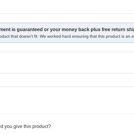
tment is guaranteed or your money back plus free return shi
oduct that doesn't fit. We worked hard ensuring that this product is an ex
d you give this product?