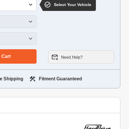
Select Your Vehicle
 Cart
Need Help?
e Shipping
Fitment Guaranteed