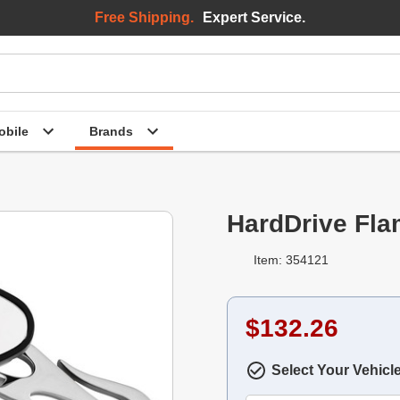
Free Shipping.
Expert Service.
bile
Brands
HardDrive Fla
Item: 354121
$132.26
Select Your Vehicl