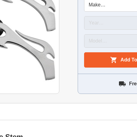
Add To
Fre
me Stem