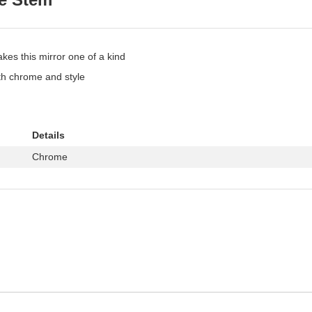
kes this mirror one of a kind
th chrome and style
Details
Chrome