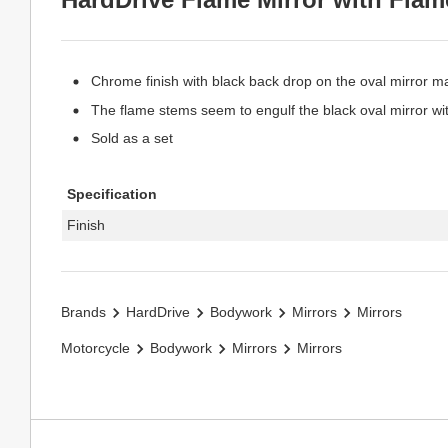
Chrome finish with black back drop on the oval mirror ma
The flame stems seem to engulf the black oval mirror wi
Sold as a set
Specification
Finish
Brands
HardDrive
Bodywork
Mirrors
Mirrors
Motorcycle
Bodywork
Mirrors
Mirrors