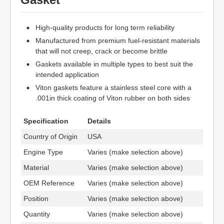
High-quality products for long term reliability
Manufactured from premium fuel-resistant materials
that will not creep, crack or become brittle
Gaskets available in multiple types to best suit the
intended application
Viton gaskets feature a stainless steel core with a
.001in thick coating of Viton rubber on both sides
Specification
Details
Country of Origin
USA
Engine Type
Varies (make selection above)
Material
Varies (make selection above)
OEM Reference
Varies (make selection above)
Position
Varies (make selection above)
Quantity
Varies (make selection above)