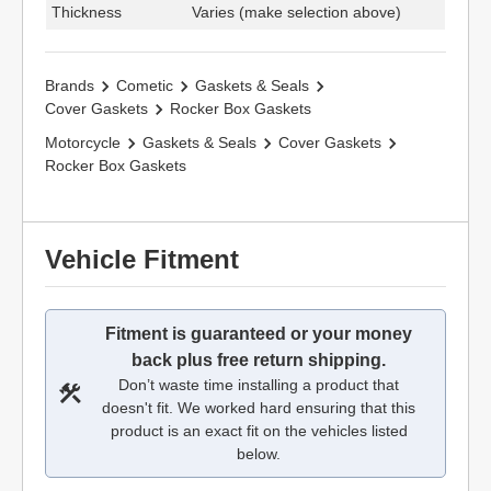
Thickness
Varies (make selection above)
Brands
Cometic
Gaskets & Seals
Cover Gaskets
Rocker Box Gaskets
Motorcycle
Gaskets & Seals
Cover Gaskets
Rocker Box Gaskets
Vehicle Fitment
Fitment is guaranteed or your money
back plus free return shipping.
Don’t waste time installing a product that
doesn't fit. We worked hard ensuring that this
product is an exact fit on the vehicles listed
below.