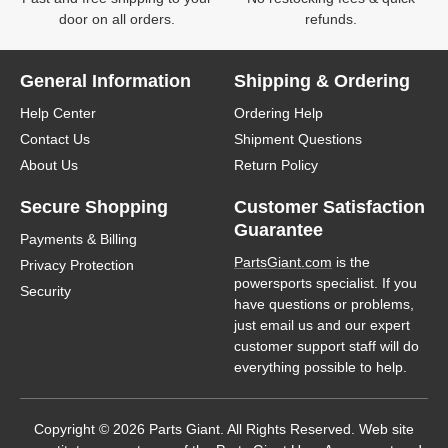
door on all orders.
refunds.
General Information
Shipping & Ordering
Help Center
Ordering Help
Contact Us
Shipment Questions
About Us
Return Policy
Secure Shopping
Customer Satisfaction
Guarantee
Payments & Billing
PartsGiant.com
is the
Privacy Protection
powersports specialist. If you
Security
have questions or problems,
just email us and our expert
customer support staff will do
everything possible to help.
Copyright © 2026 Parts Giant. All Rights Reserved. Web site