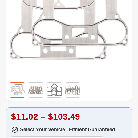
$11.02 – $103.49
Select Your Vehicle - Fitment Guaranteed