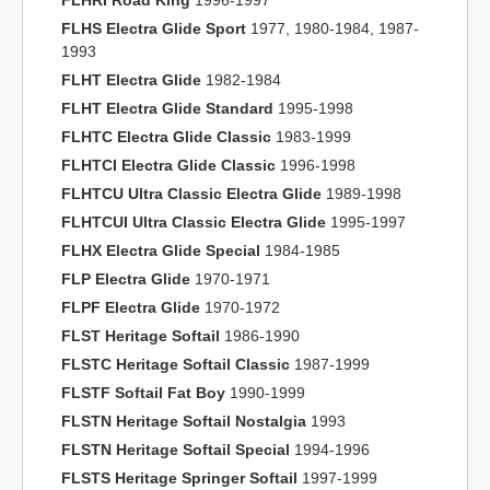
FLHRI Road King
1996-1997
FLHS Electra Glide Sport
1977, 1980-1984, 1987-
1993
FLHT Electra Glide
1982-1984
FLHT Electra Glide Standard
1995-1998
FLHTC Electra Glide Classic
1983-1999
FLHTCI Electra Glide Classic
1996-1998
FLHTCU Ultra Classic Electra Glide
1989-1998
FLHTCUI Ultra Classic Electra Glide
1995-1997
FLHX Electra Glide Special
1984-1985
FLP Electra Glide
1970-1971
FLPF Electra Glide
1970-1972
FLST Heritage Softail
1986-1990
FLSTC Heritage Softail Classic
1987-1999
FLSTF Softail Fat Boy
1990-1999
FLSTN Heritage Softail Nostalgia
1993
FLSTN Heritage Softail Special
1994-1996
FLSTS Heritage Springer Softail
1997-1999