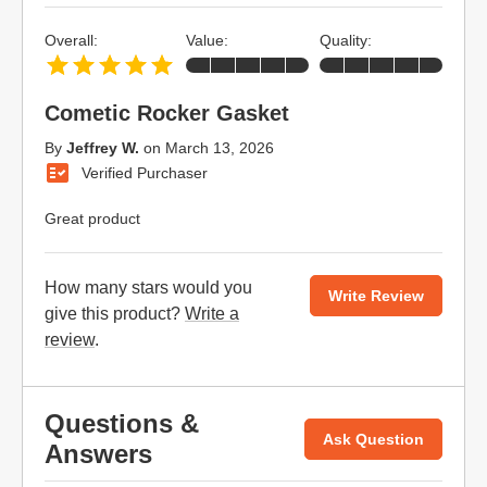
Overall:
Value:
Quality:
Cometic Rocker Gasket
By
Jeffrey W.
on
March 13, 2026
Verified Purchaser
Great product
How many stars would you
Write Review
give this product?
Write a
review
.
Questions &
Ask Question
Answers