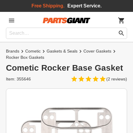
Free Shipping.
Expert Service.
Brands
Cometic
Gaskets & Seals
Cover Gaskets
Rocker Box Gaskets
Cometic Rocker Base Gasket
Item: 355646
(2 reviews)