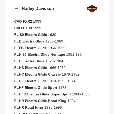
Harley Davidson
CVO FXR2
1999
CVO FXR3
1999
FL 80 Electra Glide
1980
FLB Electra Glide
1966-1969
FLFB Electra Glide
1966-1969
FLH 80 Electra Glide Heritage
1981-1984
FLH Electra Glide
1970-1984
FLHB Electra Glide
1966-1969
FLHC Electra Glide Classic
1979-1982
FLHF Electra Glide
1970-1972, 1974
FLHF Electra Glide Sport
1975
FLHFB Electra Glide Super Sport
1966-1969
FLHR Electra Glide Road King
1994
FLHR Road King
1995-1998