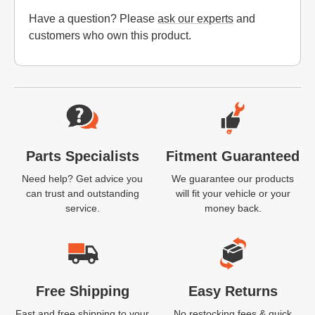
Have a question? Please
ask our experts
and
customers who own this product.
Website Footer
Parts Specialists
Fitment Guaranteed
Need help? Get advice you
We guarantee our products
can trust and outstanding
will fit your vehicle or your
service.
money back.
Free Shipping
Easy Returns
Fast and free shipping to your
No restocking fees & quick