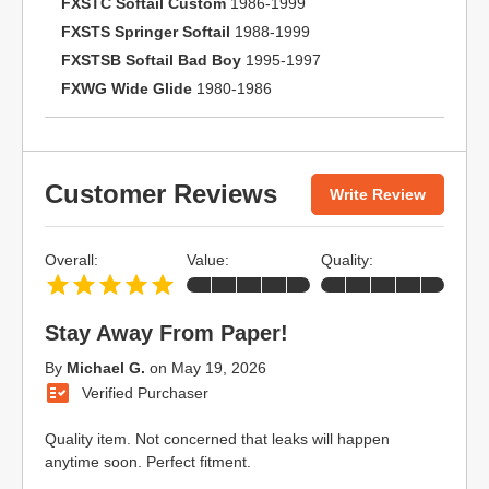
FXSTC Softail Custom
1986-1999
FXSTS Springer Softail
1988-1999
FXSTSB Softail Bad Boy
1995-1997
FXWG Wide Glide
1980-1986
Customer Reviews
Write Review
Overall:
Value:
Quality:
Stay Away From Paper!
By
Michael G.
on
May 19, 2026
Verified Purchaser
Quality item. Not concerned that leaks will happen
anytime soon. Perfect fitment.