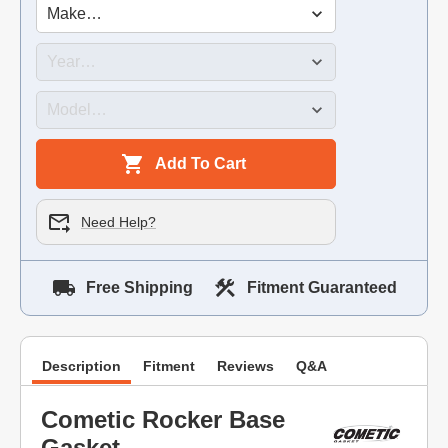
Add To Cart
Need Help?
Free Shipping
Fitment Guaranteed
Description
Fitment
Reviews
Q&A
Cometic Rocker Base
Gasket