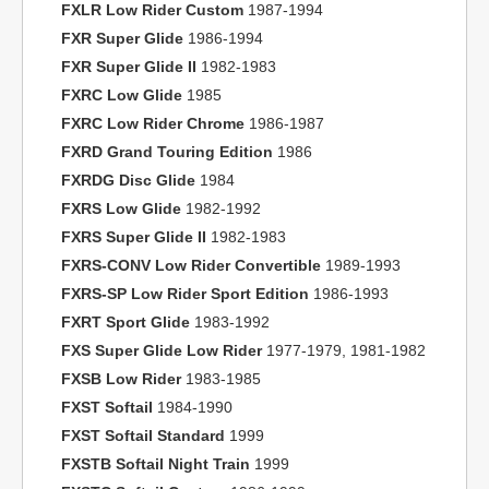
FXLR Low Rider Custom
1987-1994
FXR Super Glide
1986-1994
FXR Super Glide II
1982-1983
FXRC Low Glide
1985
FXRC Low Rider Chrome
1986-1987
FXRD Grand Touring Edition
1986
FXRDG Disc Glide
1984
FXRS Low Glide
1982-1992
FXRS Super Glide II
1982-1983
FXRS-CONV Low Rider Convertible
1989-1993
FXRS-SP Low Rider Sport Edition
1986-1993
FXRT Sport Glide
1983-1992
FXS Super Glide Low Rider
1977-1979, 1981-1982
FXSB Low Rider
1983-1985
FXST Softail
1984-1990
FXST Softail Standard
1999
FXSTB Softail Night Train
1999