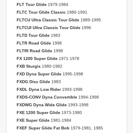
FLT Tour Glide
1979-1984
FLTC Tour Glide Classic
1980-1991
FLTCU Ultra Classic Tour Glide
1989-1995
FLTCUI Ultra Classic Tour Glide
1996
FLTD Tour Glide
1983
FLTR Road Glide
1998
FLTRI Road Glide
1998
FX 1200 Super Glide
1971-1978
FXB Sturgis
1980-1982
FXD Dyna Super Glide
1995-1998
FXDG Disc Glide
1983
FXDL Dyna Low Rider
1993-1998
FXDS-CONV Dyna Convertible
1994-1998
FXDWG Dyna Wide Glide
1993-1998
FXE 1200 Super Glide
1973-1980
FXE Super Glide
1981-1984
FXEF Super Glide Fat Bob
1979-1981, 1985