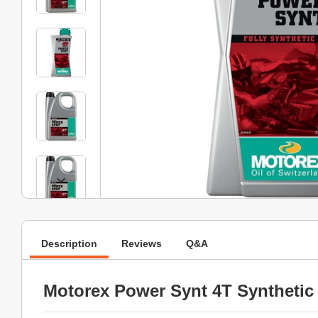
Description
Reviews
Q&A
Motorex Power Synt 4T Synthetic 