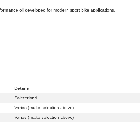
formance oil developed for modern sport bike applications.
Details
Switzerland
Varies (make selection above)
Varies (make selection above)