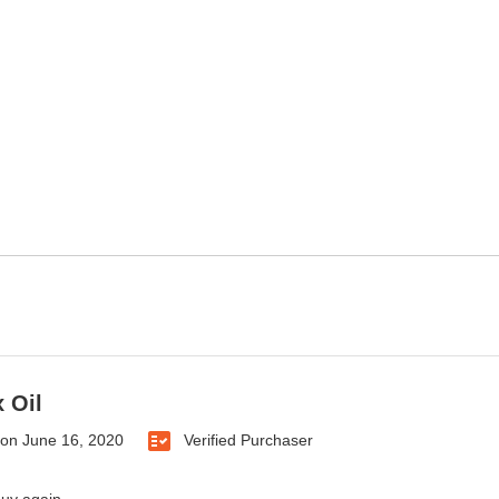
 Oil
on
June 16, 2020
Verified Purchaser
buy again.