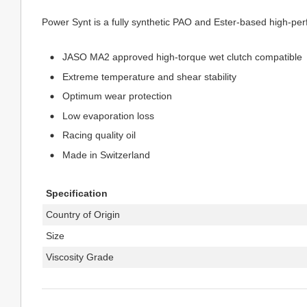
Power Synt is a fully synthetic PAO and Ester-based high-per
JASO MA2 approved high-torque wet clutch compatible
Extreme temperature and shear stability
Optimum wear protection
Low evaporation loss
Racing quality oil
Made in Switzerland
Specification
Country of Origin
Size
Viscosity Grade