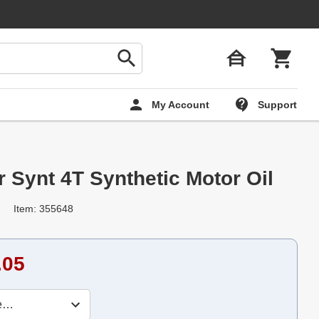
My Account
Support
 Synt 4T Synthetic Motor Oil
Item: 355648
.05