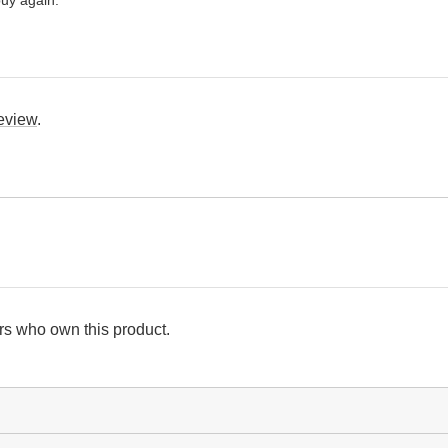
review
.
s who own this product.