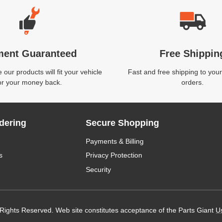
ment Guaranteed
Free Shippin
our products will fit your vehicle
Fast and free shipping to your
or your money back.
orders.
dering
Secure Shopping
Payments & Billing
s
Privacy Protection
Security
 Rights Reserved. Web site constitutes acceptance of the Parts Giant
U