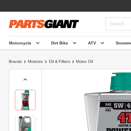
Motorcycle
Dirt Bike
ATV
Snowmo
Brands
Motorex
Oil & Filters
Motor Oil