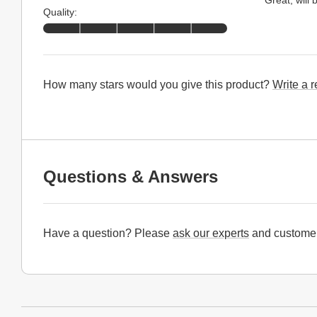
Quality:
How many stars would you give this product?
Write a 
Questions & Answers
Have a question? Please
ask our experts
and customer
Website Footer