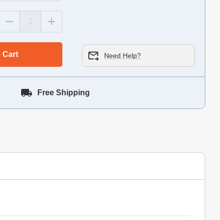
 Cart
Need Help?
Free Shipping