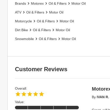
Brands
Motorex
Oil & Filters
Motor Oil
ATV
Oil & Filters
Motor Oil
Motorcycle
Oil & Filters
Motor Oil
Dirt Bike
Oil & Filters
Motor Oil
Snowmobile
Oil & Filters
Motor Oil
Customer Reviews
Motorex
Overall:
By
IVAN R.
Value:
Great, will 