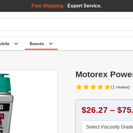
Free Shipping.
Expert Service.
bile
Brands
Motorex Power
(1 review)
$26.27 – $75