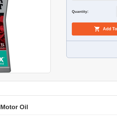
Quantity:
Add To
Motor Oil