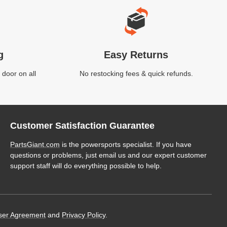
g
Easy Returns
 door on all
No restocking fees & quick refunds.
Customer Satisfaction Guarantee
PartsGiant.com
is the powersports specialist. If you have
questions or problems, just email us and our expert customer
support staff will do everything possible to help.
ser Agreement
and
Privacy Policy
.