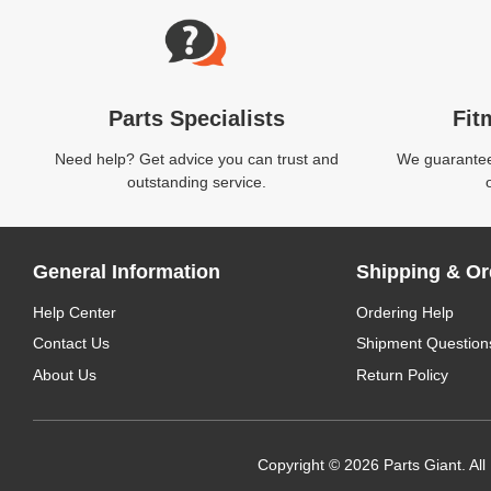
Parts Specialists
Fit
Need help? Get advice you can trust and
We guarantee 
outstanding service.
General Information
Shipping & Or
Help Center
Ordering Help
Contact Us
Shipment Question
About Us
Return Policy
Copyright © 2026 Parts Giant. All