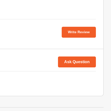
Write Review
Ask Question