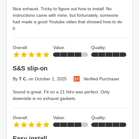
Nice exhaust. Tricky to figure out how to install. No
instructions came with mine, but fortunately, someone
had made a good Youtube video that showed how to do
it.
Overall:
Value:
Quality:
S&S slip-on
By
T C.
on
October 1, 2025
Verified Purchaser
Sound is great. Fit on a 21 fxlrs was perfect. Only
downside is no exhaust gaskets.
Overall:
Value:
Quality:
Easy install