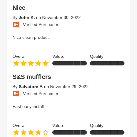
Nice
By
John K.
on
November 30, 2022
Verified Purchaser
Nice clean product.
Overall:
Value:
Quality:
S&S mufflers
By
Salvatore F.
on
November 29, 2022
Verified Purchaser
Fast easy install.
Overall:
Value:
Quality: