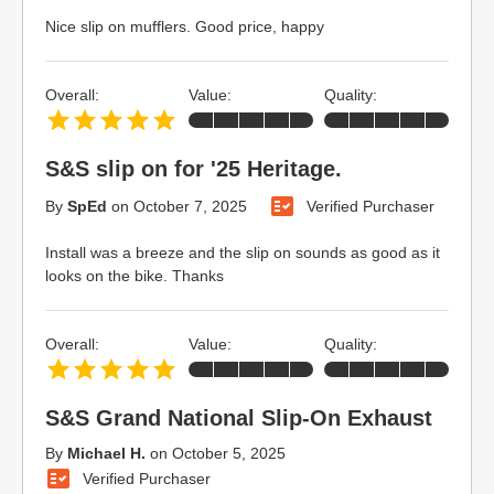
Nice slip on mufflers. Good price, happy
Overall:
Value:
Quality:
S&S slip on for '25 Heritage.
By
SpEd
on
October 7, 2025
Verified Purchaser
Install was a breeze and the slip on sounds as good as it
looks on the bike. Thanks
Overall:
Value:
Quality:
S&S Grand National Slip-On Exhaust
By
Michael H.
on
October 5, 2025
Verified Purchaser