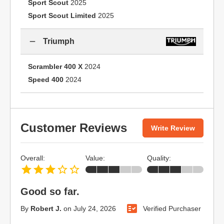
Sport Scout
2025
Sport Scout Limited
2025
Triumph
Scrambler 400 X
2024
Speed 400
2024
Customer Reviews
Write Review
Overall:
Value:
Quality:
Good so far.
By
Robert J.
on
July 24, 2026
Verified Purchaser