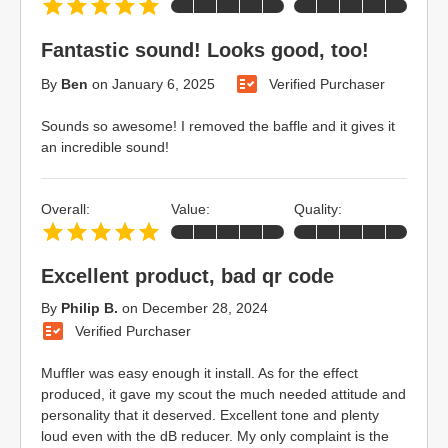
Fantastic sound! Looks good, too!
By
Ben
on
January 6, 2025
Verified Purchaser
Sounds so awesome! I removed the baffle and it gives it
an incredible sound!
Overall:
Value:
Quality:
Excellent product, bad qr code
By
Philip B.
on
December 28, 2024
Verified Purchaser
Muffler was easy enough it install. As for the effect
produced, it gave my scout the much needed attitude and
personality that it deserved. Excellent tone and plenty
loud even with the dB reducer. My only complaint is the