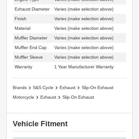
Exhaust Diameter
Varies (make selection above)
Finish
Varies (make selection above)
Material
Varies (make selection above)
Muffler Diameter
Varies (make selection above)
Muffler End Cap
Varies (make selection above)
Muffler Sleeve
Varies (make selection above)
Warranty
1 Year Manufacturer Warranty
Brands
S&S Cycle
Exhaust
Slip-On Exhaust
Motorcycle
Exhaust
Slip-On Exhaust
Vehicle Fitment