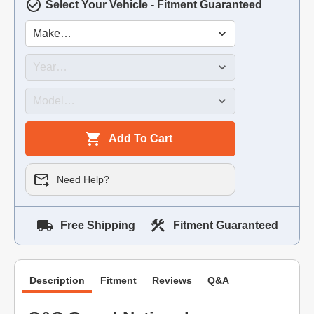
Select Your Vehicle - Fitment Guaranteed
Add To Cart
Need Help?
Free Shipping
Fitment Guaranteed
Description
Fitment
Reviews
Q&A