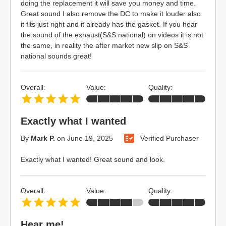
doing the replacement it will save you money and time.
Great sound I also remove the DC to make it louder also
it fits just right and it already has the gasket. If you hear
the sound of the exhaust(S&S national) on videos it is not
the same, in reality the after market new slip on S&S
national sounds great!
Overall:
Value:
Quality:
Exactly what I wanted
By
Mark P.
on
June 19, 2025
Verified Purchaser
Exactly what I wanted! Great sound and look.
Overall:
Value:
Quality:
Hear me!