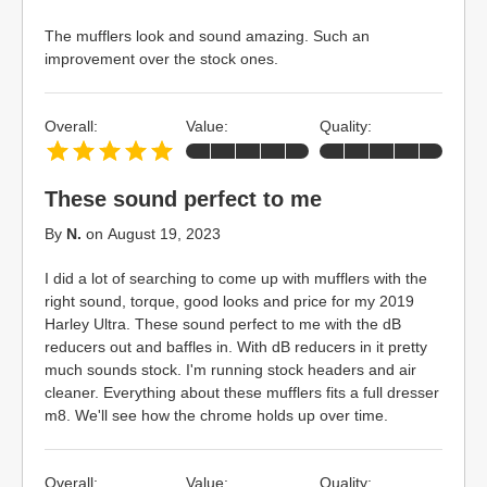
The mufflers look and sound amazing. Such an
improvement over the stock ones.
Overall:
Value:
Quality:
These sound perfect to me
By
N.
on
August 19, 2023
I did a lot of searching to come up with mufflers with the
right sound, torque, good looks and price for my 2019
Harley Ultra. These sound perfect to me with the dB
reducers out and baffles in. With dB reducers in it pretty
much sounds stock. I'm running stock headers and air
cleaner. Everything about these mufflers fits a full dresser
m8. We'll see how the chrome holds up over time.
Overall:
Value:
Quality: