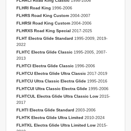
FLHRCI Road King Classic
1998-2006
FLHRI Road King
1996-2006
FLHRS Road King Custom
2004-2007
FLHRSI Road King Custom
2004-2006
FLHRXS Road King Special
2017-2025
FLHT Electra Glide Standard
1995-2009, 2019-
2022
FLHTC Electra Glide Classic
1995-2005, 2007-
2013
FLHTCI Electra Glide Classic
1996-2006
FLHTCU Electra Glide Ultra Classic
2017-2019
FLHTCU Ultra Classic Electra Glide
1995-2016
FLHTCUI Ultra Classic Electra Glide
1995-2006
FLHTCUL Electra Glide Ultra Classic Low
2015-
2017
FLHTI Electra Glide Standard
2003-2006
FLHTK Electra Glide Ultra Limited
2010-2024
FLHTKL Electra Glide Ultra Limited Low
2015-