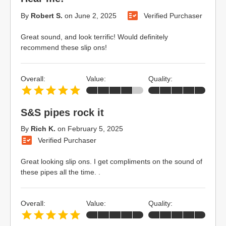
By
Robert S.
on
June 2, 2025
Verified Purchaser
Great sound, and look terrific! Would definitely
recommend these slip ons!
Overall:
Value:
Quality:
S&S pipes rock it
By
Rich K.
on
February 5, 2025
Verified Purchaser
Great looking slip ons. I get compliments on the sound of
these pipes all the time. .
Overall:
Value:
Quality: