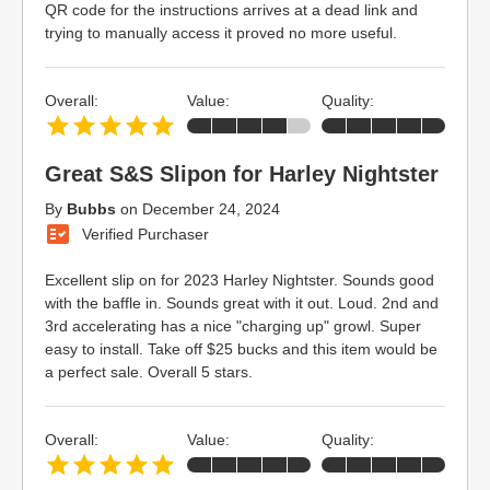
QR code for the instructions arrives at a dead link and
trying to manually access it proved no more useful.
Overall:
Value:
Quality:
Great S&S Slipon for Harley Nightster
By
Bubbs
on
December 24, 2024
Verified Purchaser
Excellent slip on for 2023 Harley Nightster. Sounds good
with the baffle in. Sounds great with it out. Loud. 2nd and
3rd accelerating has a nice "charging up" growl. Super
easy to install. Take off $25 bucks and this item would be
a perfect sale. Overall 5 stars.
Overall:
Value:
Quality: