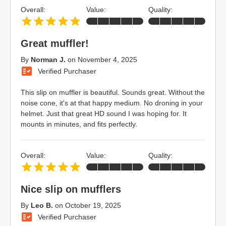
Overall:
Value:
Quality:
Great muffler!
By
Norman J.
on
November 4, 2025
Verified Purchaser
This slip on muffler is beautiful. Sounds great. Without the
noise cone, it's at that happy medium. No droning in your
helmet. Just that great HD sound I was hoping for. It
mounts in minutes, and fits perfectly.
Overall:
Value:
Quality:
Nice slip on mufflers
By
Leo B.
on
October 19, 2025
Verified Purchaser