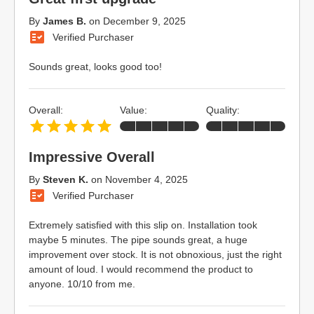
By
James B.
on
December 9, 2025
Verified Purchaser
Sounds great, looks good too!
Overall:
Value:
Quality:
Impressive Overall
By
Steven K.
on
November 4, 2025
Verified Purchaser
Extremely satisfied with this slip on. Installation took
maybe 5 minutes. The pipe sounds great, a huge
improvement over stock. It is not obnoxious, just the right
amount of loud. I would recommend the product to
anyone. 10/10 from me.