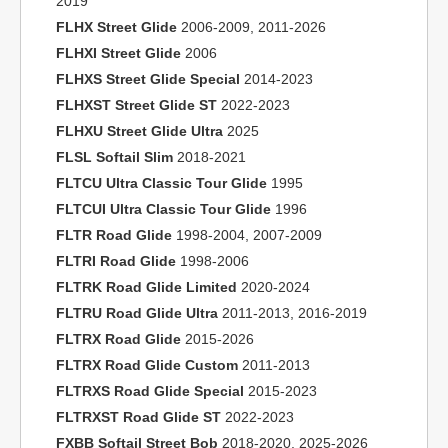
2019
FLHX Street Glide
2006-2009, 2011-2026
FLHXI Street Glide
2006
FLHXS Street Glide Special
2014-2023
FLHXST Street Glide ST
2022-2023
FLHXU Street Glide Ultra
2025
FLSL Softail Slim
2018-2021
FLTCU Ultra Classic Tour Glide
1995
FLTCUI Ultra Classic Tour Glide
1996
FLTR Road Glide
1998-2004, 2007-2009
FLTRI Road Glide
1998-2006
FLTRK Road Glide Limited
2020-2024
FLTRU Road Glide Ultra
2011-2013, 2016-2019
FLTRX Road Glide
2015-2026
FLTRX Road Glide Custom
2011-2013
FLTRXS Road Glide Special
2015-2023
FLTRXST Road Glide ST
2022-2023
FXBB Softail Street Bob
2018-2020, 2025-2026