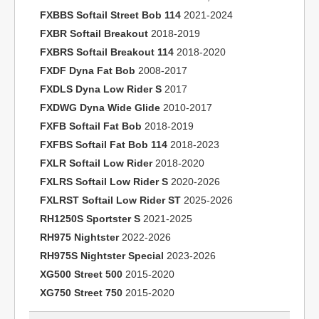
FXBBS Softail Street Bob 114
2021-2024
FXBR Softail Breakout
2018-2019
FXBRS Softail Breakout 114
2018-2020
FXDF Dyna Fat Bob
2008-2017
FXDLS Dyna Low Rider S
2017
FXDWG Dyna Wide Glide
2010-2017
FXFB Softail Fat Bob
2018-2019
FXFBS Softail Fat Bob 114
2018-2023
FXLR Softail Low Rider
2018-2020
FXLRS Softail Low Rider S
2020-2026
FXLRST Softail Low Rider ST
2025-2026
RH1250S Sportster S
2021-2025
RH975 Nightster
2022-2026
RH975S Nightster Special
2023-2026
XG500 Street 500
2015-2020
XG750 Street 750
2015-2020