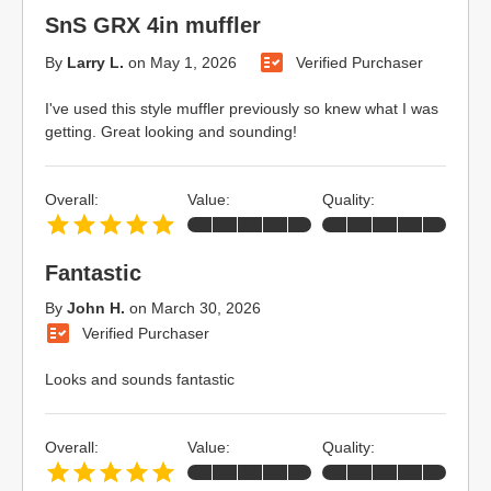
SnS GRX 4in muffler
By
Larry L.
on
May 1, 2026
Verified Purchaser
I've used this style muffler previously so knew what I was
getting. Great looking and sounding!
Overall:
Value:
Quality:
Fantastic
By
John H.
on
March 30, 2026
Verified Purchaser
Looks and sounds fantastic
Overall:
Value:
Quality: