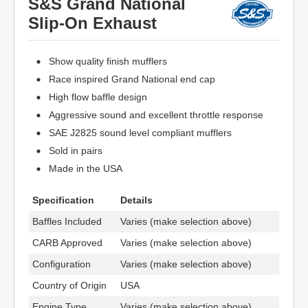
S&S Grand National
Slip-On Exhaust
Show quality finish mufflers
Race inspired Grand National end cap
High flow baffle design
Aggressive sound and excellent throttle response
SAE J2825 sound level compliant mufflers
Sold in pairs
Made in the USA
Specification
Details
Baffles Included
Varies (make selection above)
CARB Approved
Varies (make selection above)
Configuration
Varies (make selection above)
Country of Origin
USA
Engine Type
Varies (make selection above)