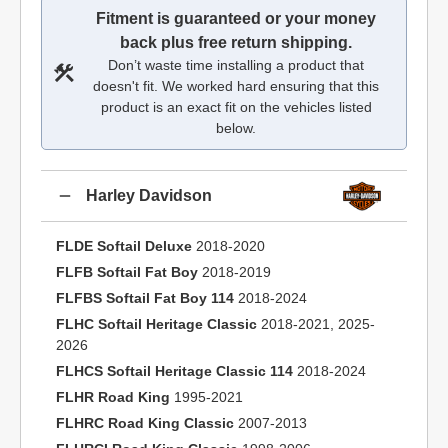
Fitment is guaranteed or your money
back plus free return shipping.
Don’t waste time installing a product that
doesn't fit. We worked hard ensuring that this
product is an exact fit on the vehicles listed
below.
Harley Davidson
FLDE Softail Deluxe
2018-2020
FLFB Softail Fat Boy
2018-2019
FLFBS Softail Fat Boy 114
2018-2024
FLHC Softail Heritage Classic
2018-2021, 2025-
2026
FLHCS Softail Heritage Classic 114
2018-2024
FLHR Road King
1995-2021
FLHRC Road King Classic
2007-2013