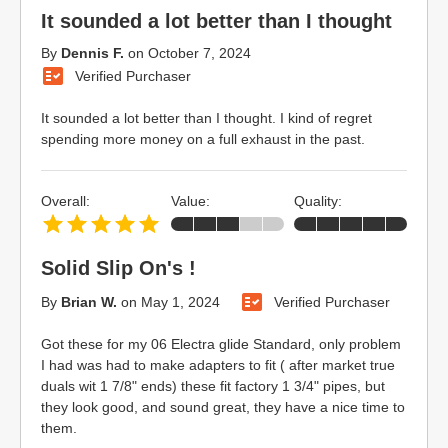
It sounded a lot better than I thought
By
Dennis F.
on
October 7, 2024
Verified Purchaser
It sounded a lot better than I thought. I kind of regret
spending more money on a full exhaust in the past.
Overall:
Value:
Quality:
Solid Slip On's !
By
Brian W.
on
May 1, 2024
Verified Purchaser
Got these for my 06 Electra glide Standard, only problem
I had was had to make adapters to fit ( after market true
duals wit 1 7/8" ends) these fit factory 1 3/4" pipes, but
they look good, and sound great, they have a nice time to
them.