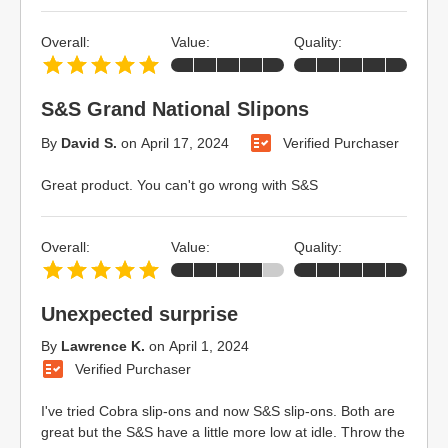
Overall:
Value:
Quality:
S&S Grand National Slipons
By
David S.
on
April 17, 2024
Verified Purchaser
Great product. You can't go wrong with S&S
Overall:
Value:
Quality:
Unexpected surprise
By
Lawrence K.
on
April 1, 2024
Verified Purchaser
I've tried Cobra slip-ons and now S&S slip-ons. Both are
great but the S&S have a little more low at idle. Throw the