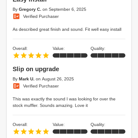
By
Gregory C.
on
September 6, 2025
Verified Purchaser
As described great finish and sound. Fit well easy install
Overall:
Value:
Quality:
Slip on upgrade
By
Mark U.
on
August 26, 2025
Verified Purchaser
This was exactly the sound I was looking for over the
stock muffler. Sounds amazing. Love it
Overall:
Value:
Quality: