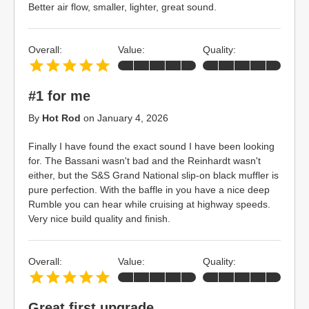
Better air flow, smaller, lighter, great sound.
Overall:
Value:
Quality:
#1 for me
By
Hot Rod
on
January 4, 2026
Finally I have found the exact sound I have been looking
for. The Bassani wasn't bad and the Reinhardt wasn't
either, but the S&S Grand National slip-on black muffler is
pure perfection. With the baffle in you have a nice deep
Rumble you can hear while cruising at highway speeds.
Very nice build quality and finish.
Overall:
Value:
Quality:
Great first upgrade