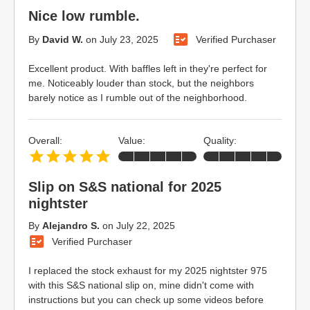
Nice low rumble.
By
David W.
on
July 23, 2025
Verified Purchaser
Excellent product. With baffles left in they're perfect for
me. Noticeably louder than stock, but the neighbors
barely notice as I rumble out of the neighborhood.
Overall:
Value:
Quality:
Slip on S&S national for 2025
nightster
By
Alejandro S.
on
July 22, 2025
Verified Purchaser
I replaced the stock exhaust for my 2025 nightster 975
with this S&S national slip on, mine didn't come with
instructions but you can check up some videos before