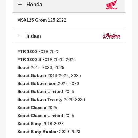
Honda
MSX125 Grom 125
2022
Indian
FTR 1200
2019-2023
FTR 1200 S
2019-2020, 2022
Scout
2015-2023, 2025
Scout Bobber
2018-2023, 2025
Scout Bobber Icon
2022-2023
Scout Bobber Limited
2025
Scout Bobber Twenty
2020-2023
Scout Classic
2025
Scout Classic Limited
2025
Scout Sixty
2016-2023
Scout Sixty Bobber
2020-2023