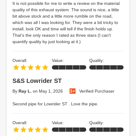
It is not possible for me to write a review on the material
quality of this exhaust system. The sound is nice, a little
bit above stock and a little more rumble on the road,
which was all I was looking for. They were a bit tricky to
install, look OK and time will tell if the finish holds up.
That's the only reason I rated as three stars (I can't
quantify quality by just looking at it.)
Overall:
Value:
Quality:
S&S Lowrider ST
By
Ray L.
on
May 1, 2026
Verified Purchaser
Second pipe for Lowrider ST . Love the pipe.
Overall:
Value:
Quality: