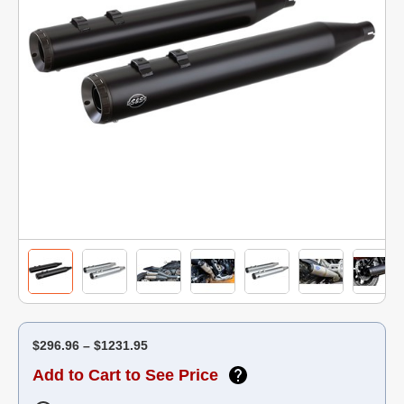
$296.96 – $1231.95
Add to Cart to See Price