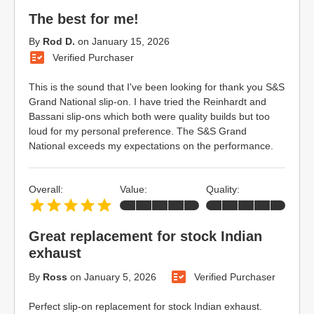
The best for me!
By
Rod D.
on
January 15, 2026
Verified Purchaser
This is the sound that I've been looking for thank you S&S
Grand National slip-on. I have tried the Reinhardt and
Bassani slip-ons which both were quality builds but too
loud for my personal preference. The S&S Grand
National exceeds my expectations on the performance.
Overall:
Value:
Quality:
Great replacement for stock Indian
exhaust
By
Ross
on
January 5, 2026
Verified Purchaser
Perfect slip-on replacement for stock Indian exhaust.