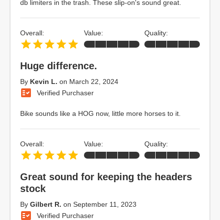
db limiters in the trash. These slip-on's sound great.
Overall:
Value:
Quality:
Huge difference.
By
Kevin L.
on
March 22, 2024
Verified Purchaser
Bike sounds like a HOG now, little more horses to it.
Overall:
Value:
Quality:
Great sound for keeping the headers
stock
By
Gilbert R.
on
September 11, 2023
Verified Purchaser