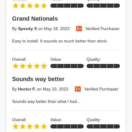
Grand Nationals
By
Speedy X
on
May 18, 2023
Verified Purchaser
Easy to install. It sounds so much better than stock.
Overall:
Value:
Quality:
Sounds way better
By
Hector F.
on
May 10, 2023
Verified Purchaser
Sounds way better than what I had...
Overall:
Value:
Quality: