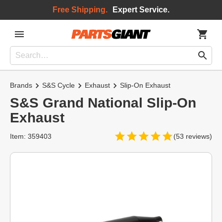
Free Shipping.
Expert Service.
Brands
S&S Cycle
Exhaust
Slip-On Exhaust
S&S Grand National Slip-On
Exhaust
Item: 359403
(53 reviews)