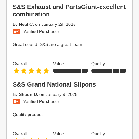
S&S Exhaust and PartsGiant-excellent
combination
By
Neal C.
on
January 29, 2025
Verified Purchaser
Great sound. S&S are a great team.
Overall:
Value:
Quality:
S&S Grand National Slipons
By
Shaun D.
on
January 9, 2025
Verified Purchaser
Quality product
Overall:
Value:
Quality: