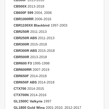
CB500F
2013-2018
CB500X
2013-2018
CB600F 599
2004, 2006
CBR1000RR
2006-2016
CBR1100XX Blackbird
1997-2003
CBR250R
2011-2013
CBR250R ABS
2011-2013
CBR300R
2015-2018
CBR300R ABS
2015-2018
CBR500R
2013-2018
CBR600 F3
1995-1998
CBR600RR
2007-2019
CBR650F
2014-2018
CBR650F ABS
2014-2018
CTX700
2014-2015
CTX700N
2014-2016
GL1500C Valkyrie
1997
GL1800 Gold Wing
2001-2010, 2012-2017