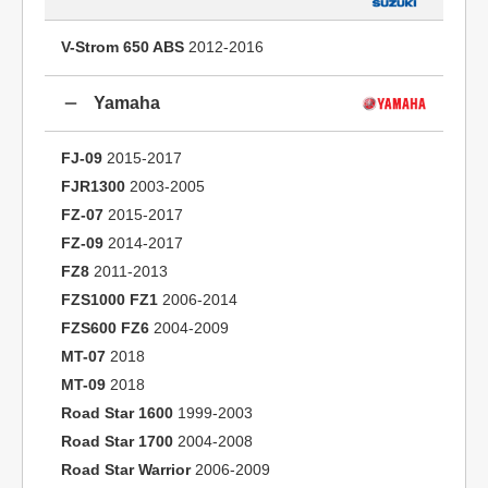
V-Strom 650 ABS
2012-2016
Yamaha
FJ-09
2015-2017
FJR1300
2003-2005
FZ-07
2015-2017
FZ-09
2014-2017
FZ8
2011-2013
FZS1000 FZ1
2006-2014
FZS600 FZ6
2004-2009
MT-07
2018
MT-09
2018
Road Star 1600
1999-2003
Road Star 1700
2004-2008
Road Star Warrior
2006-2009