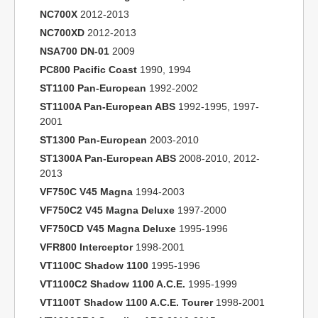
NC700X
2012-2013
NC700XD
2012-2013
NSA700 DN-01
2009
PC800 Pacific Coast
1990, 1994
ST1100 Pan-European
1992-2002
ST1100A Pan-European ABS
1992-1995, 1997-
2001
ST1300 Pan-European
2003-2010
ST1300A Pan-European ABS
2008-2010, 2012-
2013
VF750C V45 Magna
1994-2003
VF750C2 V45 Magna Deluxe
1997-2000
VF750CD V45 Magna Deluxe
1995-1996
VFR800 Interceptor
1998-2001
VT1100C Shadow 1100
1995-1996
VT1100C2 Shadow 1100 A.C.E.
1995-1999
VT1100T Shadow 1100 A.C.E. Tourer
1998-2001