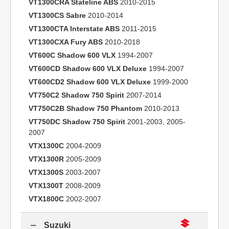
VT1300CRA Stateline ABS
2010-2015
VT1300CS Sabre
2010-2014
VT1300CTA Interstate ABS
2011-2015
VT1300CXA Fury ABS
2010-2018
VT600C Shadow 600 VLX
1994-2007
VT600CD Shadow 600 VLX Deluxe
1994-2007
VT600CD2 Shadow 600 VLX Deluxe
1999-2000
VT750C2 Shadow 750 Spirit
2007-2014
VT750C2B Shadow 750 Phantom
2010-2013
VT750DC Shadow 750 Spirit
2001-2003, 2005-
2007
VTX1300C
2004-2009
VTX1300R
2005-2009
VTX1300S
2003-2007
VTX1300T
2008-2009
VTX1800C
2002-2007
Suzuki