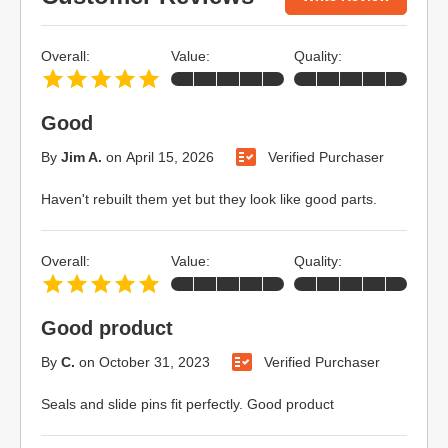
Overall:
Value:
Quality:
Good
By
Jim A.
on
April 15, 2026
Verified Purchaser
Haven't rebuilt them yet but they look like good parts.
Overall:
Value:
Quality:
Good product
By
C.
on
October 31, 2023
Verified Purchaser
Seals and slide pins fit perfectly. Good product