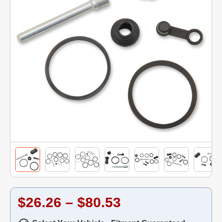
$26.26 – $80.53