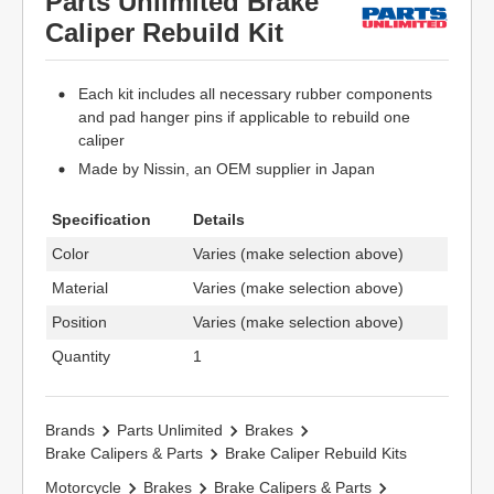
Parts Unlimited Brake
Caliper Rebuild Kit
Each kit includes all necessary rubber components
and pad hanger pins if applicable to rebuild one
caliper
Made by Nissin, an OEM supplier in Japan
Specification
Details
Color
Varies (make selection above)
Material
Varies (make selection above)
Position
Varies (make selection above)
Quantity
1
Brands
Parts Unlimited
Brakes
Brake Calipers & Parts
Brake Caliper Rebuild Kits
Motorcycle
Brakes
Brake Calipers & Parts