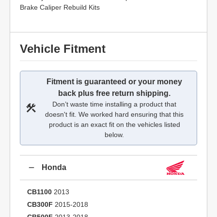
Brake Caliper Rebuild Kits
Vehicle Fitment
Fitment is guaranteed or your money
back plus free return shipping.
Don’t waste time installing a product that
doesn't fit. We worked hard ensuring that this
product is an exact fit on the vehicles listed
below.
Honda
CB1100
2013
CB300F
2015-2018