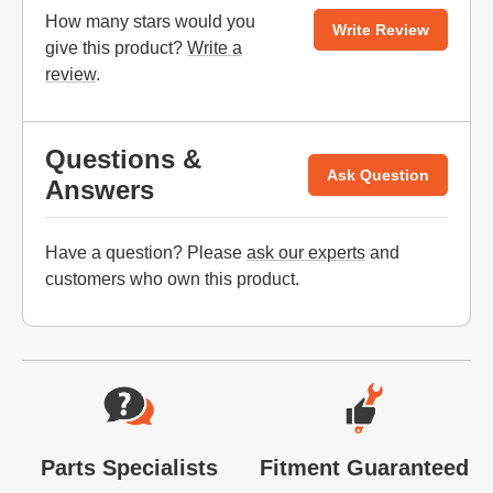
How many stars would you
Write Review
give this product?
Write a
review
.
Questions &
Ask Question
Answers
Have a question? Please
ask our experts
and
customers who own this product.
Website Footer
Parts Specialists
Fitment Guaranteed