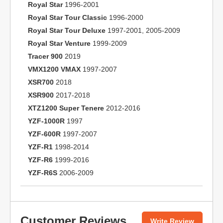
Royal Star
1996-2001
Royal Star Tour Classic
1996-2000
Royal Star Tour Deluxe
1997-2001, 2005-2009
Royal Star Venture
1999-2009
Tracer 900
2019
VMX1200 VMAX
1997-2007
XSR700
2018
XSR900
2017-2018
XTZ1200 Super Tenere
2012-2016
YZF-1000R
1997
YZF-600R
1997-2007
YZF-R1
1998-2014
YZF-R6
1999-2016
YZF-R6S
2006-2009
Customer Reviews
Write Review