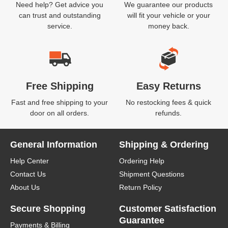
Need help? Get advice you
We guarantee our products
can trust and outstanding
will fit your vehicle or your
service.
money back.
Free Shipping
Easy Returns
Fast and free shipping to your
No restocking fees & quick
door on all orders.
refunds.
General Information
Shipping & Ordering
Help Center
Ordering Help
Contact Us
Shipment Questions
About Us
Return Policy
Secure Shopping
Customer Satisfaction
Guarantee
Payments & Billing