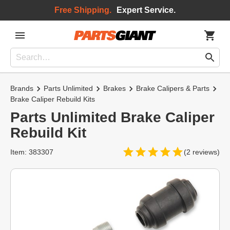
Free Shipping.
Expert Service.
Brands
Parts Unlimited
Brakes
Brake Calipers & Parts
Brake Caliper Rebuild Kits
Parts Unlimited Brake Caliper
Rebuild Kit
Item: 383307
(2 reviews)