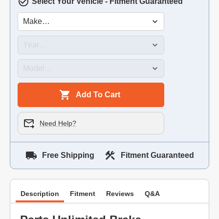
Select Your Vehicle - Fitment Guaranteed
Add To Cart
Need Help?
Free Shipping
Fitment Guaranteed
Description
Fitment
Reviews
Q&A