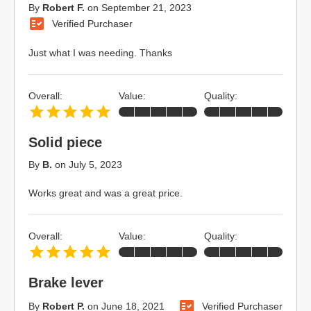
By
Robert F.
on
September 21, 2023
Verified Purchaser
Just what I was needing. Thanks
Overall:
Value:
Quality:
Solid piece
By
B.
on
July 5, 2023
Works great and was a great price.
Overall:
Value:
Quality:
Brake lever
By
Robert P.
on
June 18, 2021
Verified Purchaser