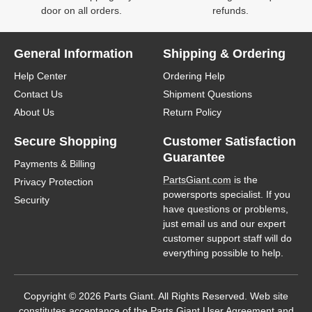
door on all orders.
refunds.
General Information
Shipping & Ordering
Help Center
Ordering Help
Contact Us
Shipment Questions
About Us
Return Policy
Secure Shopping
Customer Satisfaction
Guarantee
Payments & Billing
PartsGiant.com
is the
Privacy Protection
powersports specialist. If you
Security
have questions or problems,
just email us and our expert
customer support staff will do
everything possible to help.
Copyright © 2026 Parts Giant. All Rights Reserved. Web site
constitutes acceptance of the Parts Giant
User Agreement
and