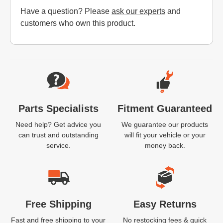
Have a question? Please
ask our experts
and
customers who own this product.
Website Footer
Parts Specialists
Fitment Guaranteed
Need help? Get advice you
We guarantee our products
can trust and outstanding
will fit your vehicle or your
service.
money back.
Free Shipping
Easy Returns
Fast and free shipping to your
No restocking fees & quick