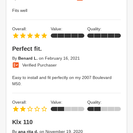
Fits well
Overall:
Value:
Quality:
Perfect fit.
By
Benard L.
on
February 16, 2021
Verified Purchaser
Easy to install and fit perfectly on my 2007 Boulevard
M50.
Overall:
Value:
Quality:
Klx 110
By
ana rita d.
on
November 19, 2020