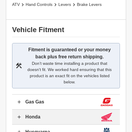
ATV
Hand Controls
Levers
Brake Levers
Vehicle Fitment
Fitment is guaranteed or your money
back plus free return shipping.
Don’t waste time installing a product that
doesn't fit. We worked hard ensuring that this
product is an exact fit on the vehicles listed
below.
Gas Gas
Honda
Husqvarna