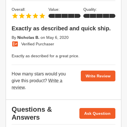
Overall:
Value:
Quality:
Exactly as described and quick ship.
By
Nicholas B.
on
May 6, 2020
Verified Purchaser
Exactly as described for a great price.
How many stars would you
Write Review
give this product?
Write a
review
.
Questions &
Ask Question
Answers