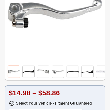
$14.98 – $58.86
Select Your Vehicle - Fitment Guaranteed