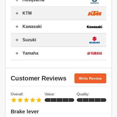
KTM
Kawasaki
Suzuki
Yamaha
Customer Reviews
Write Review
Overall:
Value:
Quality:
Brake lever