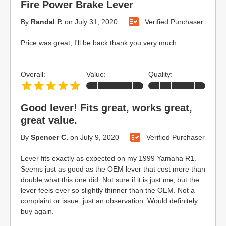
Fire Power Brake Lever
By
Randal P.
on
July 31, 2020
Verified Purchaser
Price was great, I'll be back thank you very much.
Overall:
Value:
Quality:
Good lever! Fits great, works great,
great value.
By
Spencer C.
on
July 9, 2020
Verified Purchaser
Lever fits exactly as expected on my 1999 Yamaha R1.
Seems just as good as the OEM lever that cost more than
double what this one did. Not sure if it is just me, but the
lever feels ever so slightly thinner than the OEM. Not a
complaint or issue, just an observation. Would definitely
buy again.