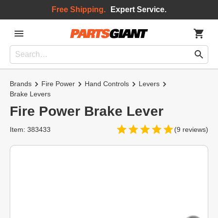
Free Shipping.
Expert Service.
Brands
Fire Power
Hand Controls
Levers
Brake Levers
Fire Power Brake Lever
Item: 383433
(9 reviews)