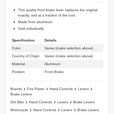
This quality front brake lever replaces the original
exactly, and at a fraction of the cost
Made from aluminum
Sold individually
Specification
Details
Color
Varies (make selection above)
Country of Origin
Varies (make selection above)
Material
Aluminum
Position
Front Brake
Brands
Fire Power
Hand Controls
Levers
Brake Levers
Dirt Bike
Hand Controls
Levers
Brake Levers
Motorcycle
Hand Controls
Levers
Brake Levers