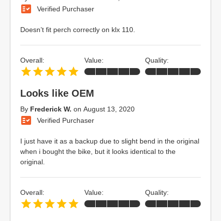
Verified Purchaser
Doesn’t fit perch correctly on klx 110.
Overall:
Value:
Quality:
Looks like OEM
By
Frederick W.
on
August 13, 2020
Verified Purchaser
I just have it as a backup due to slight bend in the original
when i bought the bike, but it looks identical to the
original.
Overall:
Value:
Quality: