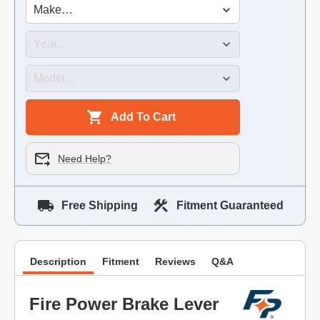
Add To Cart
Need Help?
Free Shipping
Fitment Guaranteed
Description
Fitment
Reviews
Q&A
Fire Power Brake Lever