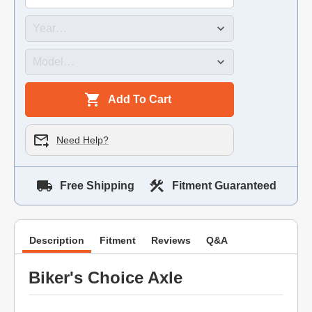
Add To Cart
Need Help?
Free Shipping
Fitment Guaranteed
Description
Fitment
Reviews
Q&A
Biker's Choice Axle