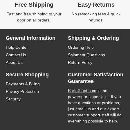
Free Shipping
Easy Returns
Fast and free shipping to your
No restocking fees & quick
door on all orders.
refunds.
General Information
Shipping & Ordering
Help Center
Ordering Help
Contact Us
Shipment Questions
About Us
Return Policy
Secure Shopping
Customer Satisfaction
Guarantee
Payments & Billing
PartsGiant.com
is the
Privacy Protection
powersports specialist. If you
Security
have questions or problems,
just email us and our expert
customer support staff will do
everything possible to help.