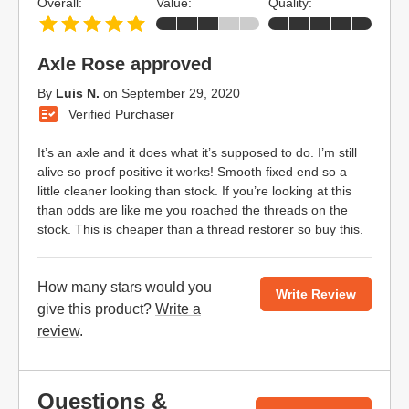
Overall:
Value:
Quality:
Axle Rose approved
By
Luis N.
on
September 29, 2020
Verified Purchaser
It’s an axle and it does what it’s supposed to do. I’m still
alive so proof positive it works! Smooth fixed end so a
little cleaner looking than stock. If you’re looking at this
than odds are like me you roached the threads on the
stock. This is cheaper than a thread restorer so buy this.
How many stars would you
Write Review
give this product?
Write a
review
.
Questions &