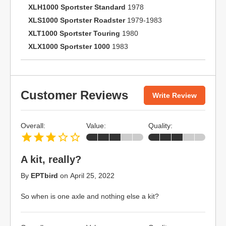
XLH1000 Sportster Standard
1978
XLS1000 Sportster Roadster
1979-1983
XLT1000 Sportster Touring
1980
XLX1000 Sportster 1000
1983
Customer Reviews
Write Review
Overall:
Value:
Quality:
A kit, really?
By
EPTbird
on
April 25, 2022
So when is one axle and nothing else a kit?