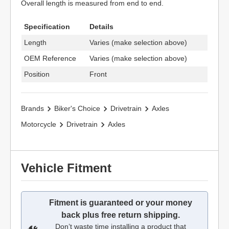
Overall length is measured from end to end.
Specification
Details
Length
Varies (make selection above)
OEM Reference
Varies (make selection above)
Position
Front
Brands
Biker's Choice
Drivetrain
Axles
Motorcycle
Drivetrain
Axles
Vehicle Fitment
Fitment is guaranteed or your money
back plus free return shipping.
Don’t waste time installing a product that