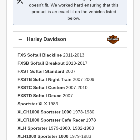
doesn't fit. We worked hard ensuring that this
product is an exact fit on the vehicles listed
below.
Harley Davidson
FXS Softail Blackline
2011-2013
FXSB Softail Breakout
2013-2017
FXST Softail Standard
2007
FXSTB Softail Night Train
2007-2009
FXSTC Softail Custom
2007-2010
FXSTD Softail Deuce
2007
Sportster XLX
1983
XLCH1000 Sportster 1000
1978-1980
XLCR1000 Sportster Cafe Racer
1978
XLH Sportster
1979-1980, 1982-1983
XLH1000 Sportster 1000
1979-1983