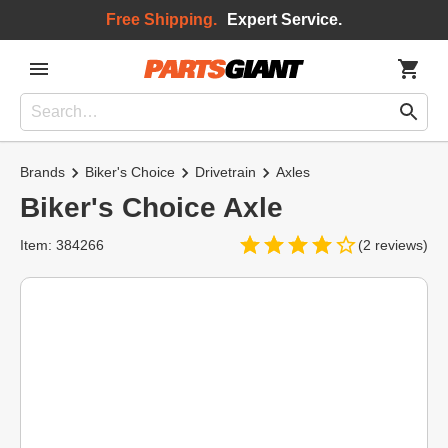
Free Shipping.
Expert Service.
Brands
Biker's Choice
Drivetrain
Axles
Biker's Choice Axle
Item: 384266
(2 reviews)