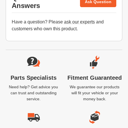
Ask Question
Answers
Have a question? Please
ask our experts
and
customers who own this product.
Website Footer
Parts Specialists
Fitment Guaranteed
Need help? Get advice you
We guarantee our products
can trust and outstanding
will fit your vehicle or your
service.
money back.