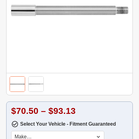
$70.50 – $93.13
Select Your Vehicle - Fitment Guaranteed