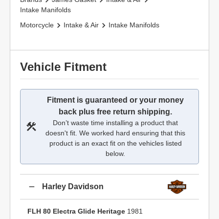
Intake Manifolds
Motorcycle
Intake & Air
Intake Manifolds
Vehicle Fitment
Fitment is guaranteed or your money
back plus free return shipping.
Don’t waste time installing a product that
doesn't fit. We worked hard ensuring that this
product is an exact fit on the vehicles listed
below.
Harley Davidson
FLH 80 Electra Glide Heritage
1981