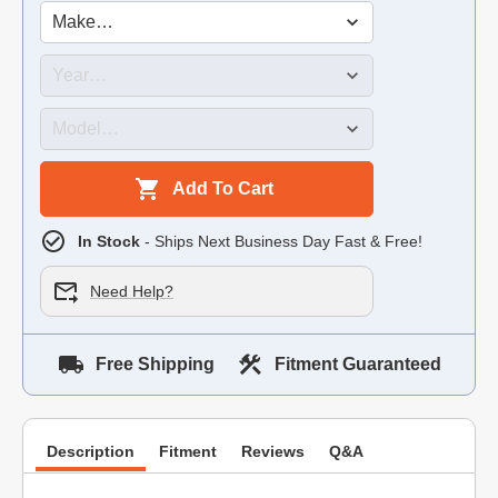
Add To Cart
In Stock
- Ships Next Business Day Fast & Free!
Need Help?
Free Shipping
Fitment Guaranteed
Description
Fitment
Reviews
Q&A