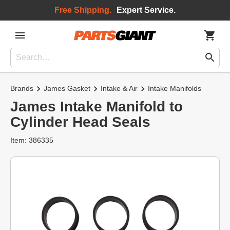
Free Shipping.
Expert Service.
Brands
James Gasket
Intake & Air
Intake Manifolds
James Intake Manifold to
Cylinder Head Seals
Item: 386335