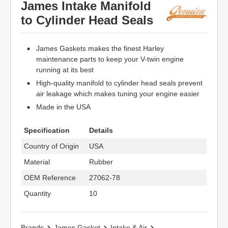
James Intake Manifold
to Cylinder Head Seals
James Gaskets makes the finest Harley
maintenance parts to keep your V-twin engine
running at its best
High-quality manifold to cylinder head seals prevent
air leakage which makes tuning your engine easier
Made in the USA
Specification
Details
Country of Origin
USA
Material
Rubber
OEM Reference
27062-78
Quantity
10
Brands
James Gasket
Intake & Air