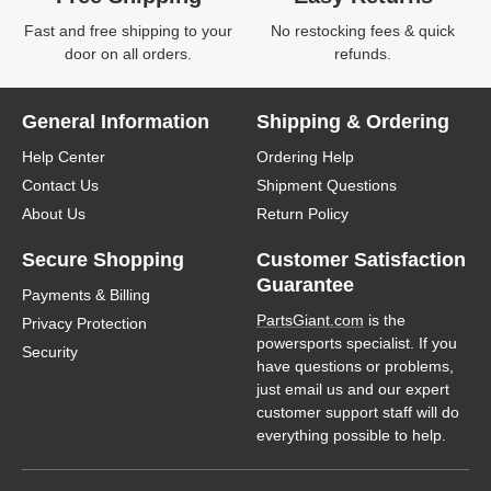
Fast and free shipping to your
No restocking fees & quick
door on all orders.
refunds.
General Information
Shipping & Ordering
Help Center
Ordering Help
Contact Us
Shipment Questions
About Us
Return Policy
Secure Shopping
Customer Satisfaction
Guarantee
Payments & Billing
PartsGiant.com
is the
Privacy Protection
powersports specialist. If you
Security
have questions or problems,
just email us and our expert
customer support staff will do
everything possible to help.