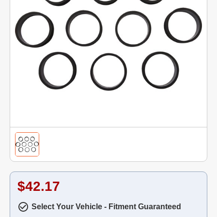
$42.17
Select Your Vehicle - Fitment Guaranteed