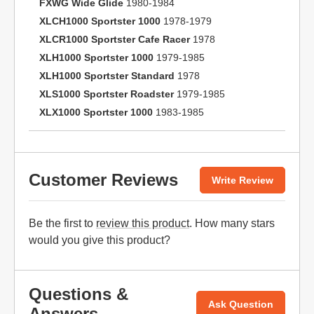
FXWG Wide Glide
1980-1984
XLCH1000 Sportster 1000
1978-1979
XLCR1000 Sportster Cafe Racer
1978
XLH1000 Sportster 1000
1979-1985
XLH1000 Sportster Standard
1978
XLS1000 Sportster Roadster
1979-1985
XLX1000 Sportster 1000
1983-1985
Customer Reviews
Write Review
Be the first to
review this product
. How many stars
would you give this product?
Questions &
Ask Question
Answers