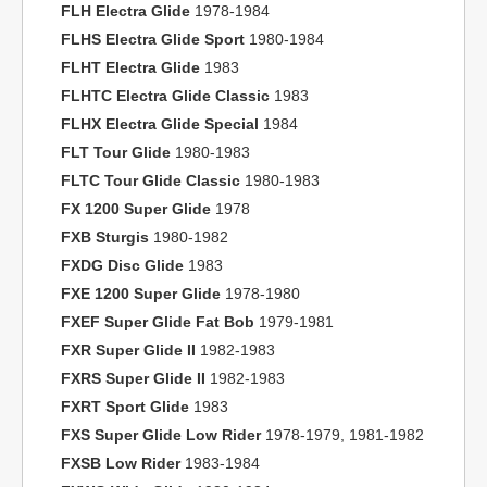
FLH Electra Glide
1978-1984
FLHS Electra Glide Sport
1980-1984
FLHT Electra Glide
1983
FLHTC Electra Glide Classic
1983
FLHX Electra Glide Special
1984
FLT Tour Glide
1980-1983
FLTC Tour Glide Classic
1980-1983
FX 1200 Super Glide
1978
FXB Sturgis
1980-1982
FXDG Disc Glide
1983
FXE 1200 Super Glide
1978-1980
FXEF Super Glide Fat Bob
1979-1981
FXR Super Glide II
1982-1983
FXRS Super Glide II
1982-1983
FXRT Sport Glide
1983
FXS Super Glide Low Rider
1978-1979, 1981-1982
FXSB Low Rider
1983-1984