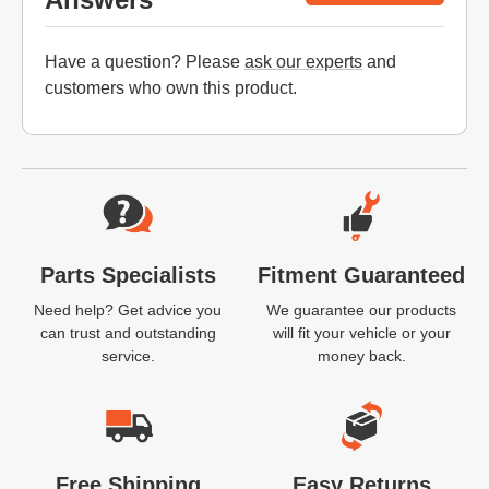
Have a question? Please
ask our experts
and
customers who own this product.
Website Footer
Parts Specialists
Fitment Guaranteed
Need help? Get advice you
We guarantee our products
can trust and outstanding
will fit your vehicle or your
service.
money back.
Free Shipping
Easy Returns