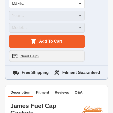
Add To Cart
Need Help?
Free Shipping
Fitment Guaranteed
Description
Fitment
Reviews
Q&A
James Fuel Cap
Gaskets