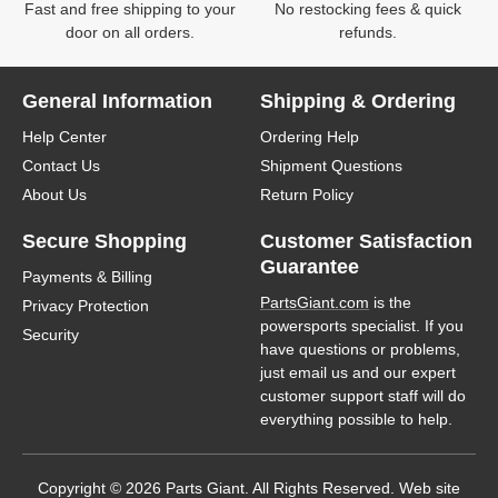
Fast and free shipping to your
No restocking fees & quick
door on all orders.
refunds.
General Information
Shipping & Ordering
Help Center
Ordering Help
Contact Us
Shipment Questions
About Us
Return Policy
Secure Shopping
Customer Satisfaction
Guarantee
Payments & Billing
PartsGiant.com
is the
Privacy Protection
powersports specialist. If you
Security
have questions or problems,
just email us and our expert
customer support staff will do
everything possible to help.
Copyright © 2026 Parts Giant. All Rights Reserved. Web site