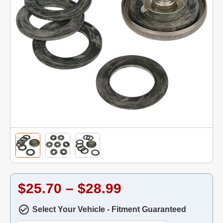
$25.70 – $28.99
Select Your Vehicle - Fitment Guaranteed