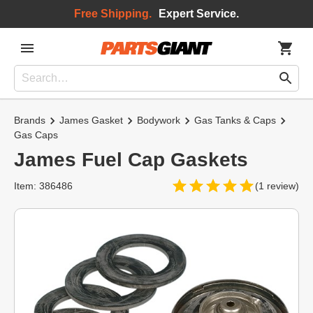
Free Shipping.
Expert Service.
Brands
James Gasket
Bodywork
Gas Tanks & Caps
Gas Caps
James Fuel Cap Gaskets
Item: 386486
(1 review)