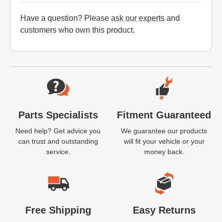
Have a question? Please
ask our experts
and
customers who own this product.
Website Footer
Parts Specialists
Fitment Guaranteed
Need help? Get advice you
We guarantee our products
can trust and outstanding
will fit your vehicle or your
service.
money back.
Free Shipping
Easy Returns