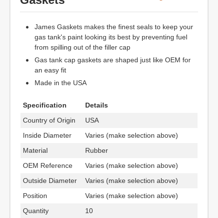
James Gaskets makes the finest seals to keep your
gas tank's paint looking its best by preventing fuel
from spilling out of the filler cap
Gas tank cap gaskets are shaped just like OEM for
an easy fit
Made in the USA
Specification
Details
Country of Origin
USA
Inside Diameter
Varies (make selection above)
Material
Rubber
OEM Reference
Varies (make selection above)
Outside Diameter
Varies (make selection above)
Position
Varies (make selection above)
Quantity
10