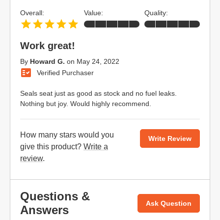
Overall:
Value:
Quality:
Work great!
By
Howard G.
on
May 24, 2022
Verified Purchaser
Seals seat just as good as stock and no fuel leaks.
Nothing but joy. Would highly recommend.
How many stars would you
Write Review
give this product?
Write a
review
.
Questions &
Ask Question
Answers