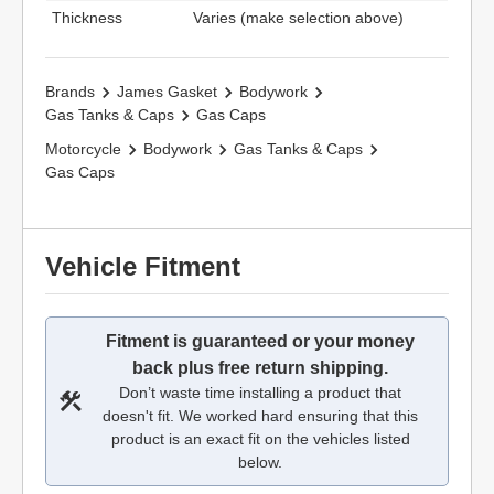
Thickness
Varies (make selection above)
Brands
James Gasket
Bodywork
Gas Tanks & Caps
Gas Caps
Motorcycle
Bodywork
Gas Tanks & Caps
Gas Caps
Vehicle Fitment
Fitment is guaranteed or your money
back plus free return shipping.
Don’t waste time installing a product that
doesn't fit. We worked hard ensuring that this
product is an exact fit on the vehicles listed
below.