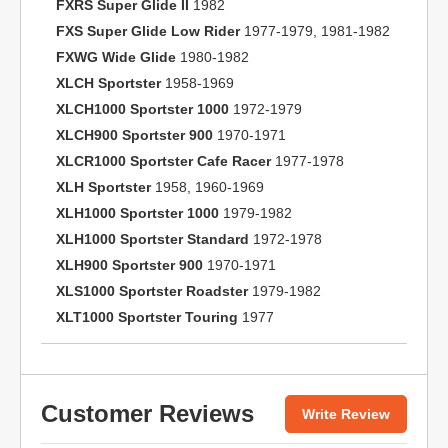
FXRS Super Glide II
1982
FXS Super Glide Low Rider
1977-1979, 1981-1982
FXWG Wide Glide
1980-1982
XLCH Sportster
1958-1969
XLCH1000 Sportster 1000
1972-1979
XLCH900 Sportster 900
1970-1971
XLCR1000 Sportster Cafe Racer
1977-1978
XLH Sportster
1958, 1960-1969
XLH1000 Sportster 1000
1979-1982
XLH1000 Sportster Standard
1972-1978
XLH900 Sportster 900
1970-1971
XLS1000 Sportster Roadster
1979-1982
XLT1000 Sportster Touring
1977
Customer Reviews
Write Review