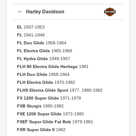
Harley Davidson
EL
1937-1953
FL
1941-1948
FL Duo Glide
1958-1964
FL Electra Glide
1965-1966
FL Hydra Glide
1949-1957
FLH 80 Electra Glide Heritage
1981
FLH Duo Glide
1958-1964
FLH Electra Glide
1970-1982
FLHS Electra Glide Sport
1977, 1980-1982
FX 1200 Super Glide
1971-1978
FXB Sturgis
1980-1982
FXE 1200 Super Glide
1973-1980
FXEF Super Glide Fat Bob
1979-1981
FXR Super Glide II
1982