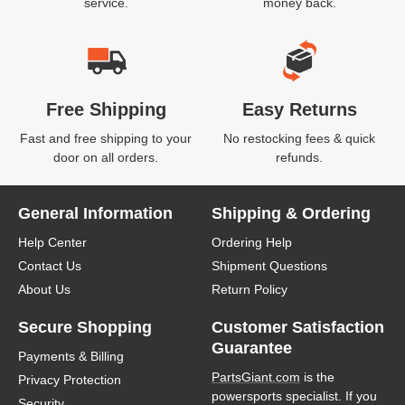
service.
money back.
Free Shipping
Easy Returns
Fast and free shipping to your
No restocking fees & quick
door on all orders.
refunds.
General Information
Shipping & Ordering
Help Center
Ordering Help
Contact Us
Shipment Questions
About Us
Return Policy
Secure Shopping
Customer Satisfaction
Guarantee
Payments & Billing
PartsGiant.com
is the
Privacy Protection
powersports specialist. If you
Security