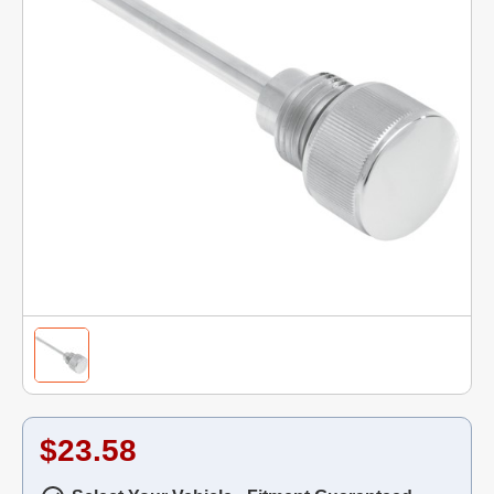
$23.58