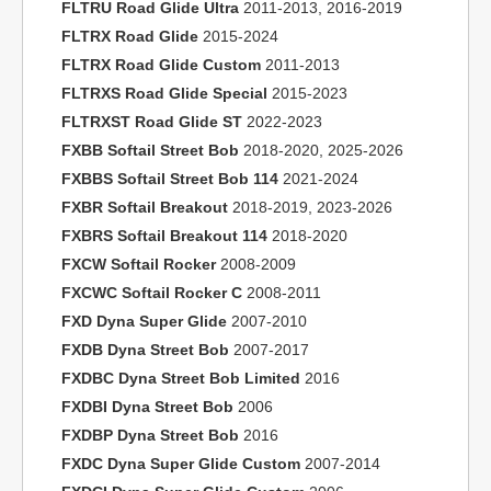
FLTRU Road Glide Ultra
2011-2013, 2016-2019
FLTRX Road Glide
2015-2024
FLTRX Road Glide Custom
2011-2013
FLTRXS Road Glide Special
2015-2023
FLTRXST Road Glide ST
2022-2023
FXBB Softail Street Bob
2018-2020, 2025-2026
FXBBS Softail Street Bob 114
2021-2024
FXBR Softail Breakout
2018-2019, 2023-2026
FXBRS Softail Breakout 114
2018-2020
FXCW Softail Rocker
2008-2009
FXCWC Softail Rocker C
2008-2011
FXD Dyna Super Glide
2007-2010
FXDB Dyna Street Bob
2007-2017
FXDBC Dyna Street Bob Limited
2016
FXDBI Dyna Street Bob
2006
FXDBP Dyna Street Bob
2016
FXDC Dyna Super Glide Custom
2007-2014