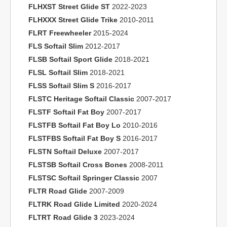
FLHXST Street Glide ST
2022-2023
FLHXXX Street Glide Trike
2010-2011
FLRT Freewheeler
2015-2024
FLS Softail Slim
2012-2017
FLSB Softail Sport Glide
2018-2021
FLSL Softail Slim
2018-2021
FLSS Softail Slim S
2016-2017
FLSTC Heritage Softail Classic
2007-2017
FLSTF Softail Fat Boy
2007-2017
FLSTFB Softail Fat Boy Lo
2010-2016
FLSTFBS Softail Fat Boy S
2016-2017
FLSTN Softail Deluxe
2007-2017
FLSTSB Softail Cross Bones
2008-2011
FLSTSC Softail Springer Classic
2007
FLTR Road Glide
2007-2009
FLTRK Road Glide Limited
2020-2024
FLTRT Road Glide 3
2023-2024