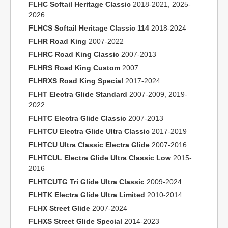
FLHC Softail Heritage Classic
2018-2021, 2025-
2026
FLHCS Softail Heritage Classic 114
2018-2024
FLHR Road King
2007-2022
FLHRC Road King Classic
2007-2013
FLHRS Road King Custom
2007
FLHRXS Road King Special
2017-2024
FLHT Electra Glide Standard
2007-2009, 2019-
2022
FLHTC Electra Glide Classic
2007-2013
FLHTCU Electra Glide Ultra Classic
2017-2019
FLHTCU Ultra Classic Electra Glide
2007-2016
FLHTCUL Electra Glide Ultra Classic Low
2015-
2016
FLHTCUTG Tri Glide Ultra Classic
2009-2024
FLHTK Electra Glide Ultra Limited
2010-2014
FLHX Street Glide
2007-2024
FLHXS Street Glide Special
2014-2023