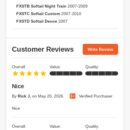
FXSTB Softail Night Train
2007-2009
FXSTC Softail Custom
2007-2010
FXSTD Softail Deuce
2007
Customer Reviews
Write Review
Overall:
Value:
Quality:
Nice
By
Rick J.
on
May 20, 2026
Verified Purchaser
Nice
Overall:
Value:
Quality: