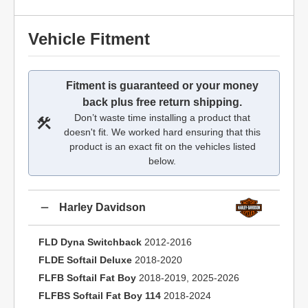
Vehicle Fitment
Fitment is guaranteed or your money
back plus free return shipping.
Don’t waste time installing a product that
doesn't fit. We worked hard ensuring that this
product is an exact fit on the vehicles listed
below.
Harley Davidson
FLD Dyna Switchback
2012-2016
FLDE Softail Deluxe
2018-2020
FLFB Softail Fat Boy
2018-2019, 2025-2026
FLFBS Softail Fat Boy 114
2018-2024