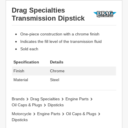
Drag Specialties
Transmission Dipstick
One-piece construction with a chrome finish
Indicates the fill level of the transmission fluid
Sold each
Specification
Details
Finish
Chrome
Material
Steel
Brands
Drag Specialties
Engine Parts
Oil Caps & Plugs
Dipsticks
Motorcycle
Engine Parts
Oil Caps & Plugs
Dipsticks