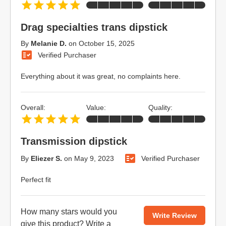
Drag specialties trans dipstick
By
Melanie D.
on
October 15, 2025
Verified Purchaser
Everything about it was great, no complaints here.
Overall:
Value:
Quality:
Transmission dipstick
By
Eliezer S.
on
May 9, 2023
Verified Purchaser
Perfect fit
How many stars would you
Write Review
give this product?
Write a