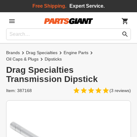
Free Shipping.
Expert Service.
Brands
Drag Specialties
Engine Parts
Oil Caps & Plugs
Dipsticks
Drag Specialties
Transmission Dipstick
Item: 387168
(3 reviews)