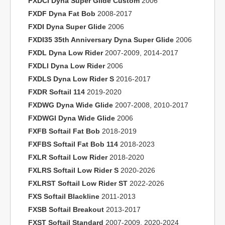
FXDCI Dyna Super Glide Custom
2006
FXDF Dyna Fat Bob
2008-2017
FXDI Dyna Super Glide
2006
FXDI35 35th Anniversary Dyna Super Glide
2006
FXDL Dyna Low Rider
2007-2009, 2014-2017
FXDLI Dyna Low Rider
2006
FXDLS Dyna Low Rider S
2016-2017
FXDR Softail 114
2019-2020
FXDWG Dyna Wide Glide
2007-2008, 2010-2017
FXDWGI Dyna Wide Glide
2006
FXFB Softail Fat Bob
2018-2019
FXFBS Softail Fat Bob 114
2018-2023
FXLR Softail Low Rider
2018-2020
FXLRS Softail Low Rider S
2020-2026
FXLRST Softail Low Rider ST
2022-2026
FXS Softail Blackline
2011-2013
FXSB Softail Breakout
2013-2017
FXST Softail Standard
2007-2009, 2020-2024