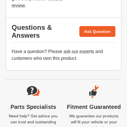
review
.
Questions &
Ask Question
Answers
Have a question? Please
ask our experts
and
customers who own this product.
Website Footer
Parts Specialists
Fitment Guaranteed
Need help? Get advice you
We guarantee our products
can trust and outstanding
will fit your vehicle or your