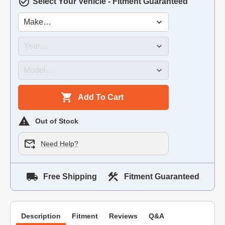
Select Your Vehicle - Fitment Guaranteed
Add To Cart
Out of Stock
Need Help?
Free Shipping
Fitment Guaranteed
Description
Fitment
Reviews
Q&A