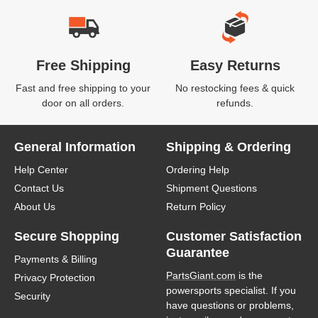
Free Shipping
Easy Returns
Fast and free shipping to your
No restocking fees & quick
door on all orders.
refunds.
General Information
Shipping & Ordering
Help Center
Ordering Help
Contact Us
Shipment Questions
About Us
Return Policy
Secure Shopping
Customer Satisfaction
Guarantee
Payments & Billing
PartsGiant.com
is the
Privacy Protection
powersports specialist. If you
Security
have questions or problems,