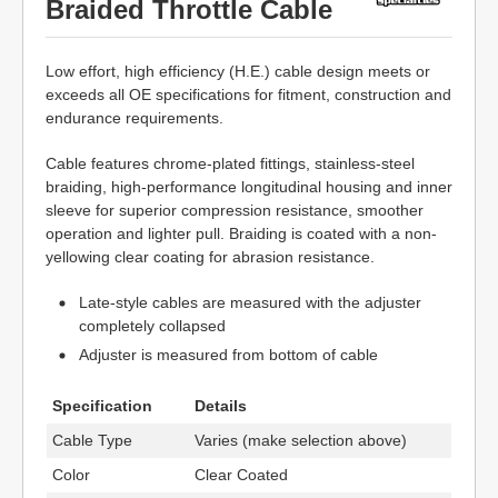
Braided Throttle Cable
Low effort, high efficiency (H.E.) cable design meets or
exceeds all OE specifications for fitment, construction and
endurance requirements.
Cable features chrome-plated fittings, stainless-steel
braiding, high-performance longitudinal housing and inner
sleeve for superior compression resistance, smoother
operation and lighter pull. Braiding is coated with a non-
yellowing clear coating for abrasion resistance.
Late-style cables are measured with the adjuster
completely collapsed
Adjuster is measured from bottom of cable
Specification
Details
Cable Type
Varies (make selection above)
Color
Clear Coated