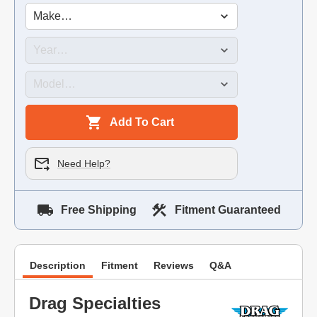
Add To Cart
Need Help?
Free Shipping
Fitment Guaranteed
Description
Fitment
Reviews
Q&A
Drag Specialties