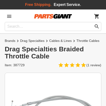
Free Shipping.
Expert Service.
Brands
Drag Specialties
Cables & Lines
Throttle Cables
Drag Specialties Braided
Throttle Cable
Item: 387729
(1 review)