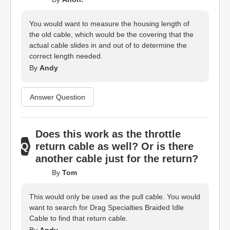
You would want to measure the housing length of
the old cable, which would be the covering that the
actual cable slides in and out of to determine the
correct length needed.
By
Andy
Answer Question
Does this work as the throttle
return cable as well? Or is there
another cable just for the return?
By
Tom
This would only be used as the pull cable. You would
want to search for Drag Specialties Braided Idle
Cable to find that return cable.