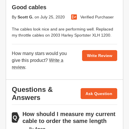
Good cables
By
Scott G.
on
July 25, 2020
Verified Purchaser
The cables look nice and are performing well. Replaced
my throttle cables on 2003 Harley Sportster XLH 1200.
How many stars would you
Write Review
give this product?
Write a
review
.
Questions &
Ask Question
Answers
How should I measure my current
cable to order the same length
By
Anon.