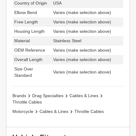
Country of Origin
USA
Elbow Bend
Varies (make selection above)
Free Length
Varies (make selection above)
Housing Length
Varies (make selection above)
Material
Stainless Steel
OEM Reference
Varies (make selection above)
Overall Length
Varies (make selection above)
Size Over
Varies (make selection above)
Standard
Brands
Drag Specialties
Cables & Lines
Throttle Cables
Motorcycle
Cables & Lines
Throttle Cables