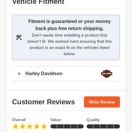
Vehicle Fitment
Fitment is guaranteed or your money
back plus free return shipping.
Don’t waste time installing a product that
doesn't fit. We worked hard ensuring that this
product is an exact fit on the vehicles listed
below.
Harley Davidson
Customer Reviews
Write Review
Overall:
Value:
Quality: