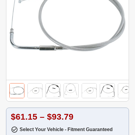
$61.15 – $93.79
Select Your Vehicle - Fitment Guaranteed