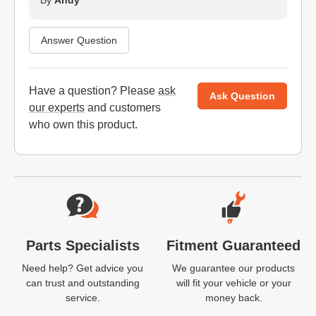
By
Andy
Answer Question
Have a question? Please
ask
Ask Question
our experts
and customers
who own this product.
Website Footer
Parts Specialists
Fitment Guaranteed
Need help? Get advice you
We guarantee our products
can trust and outstanding
will fit your vehicle or your
service.
money back.