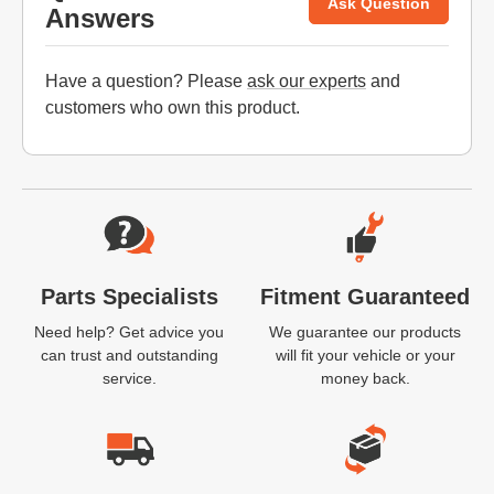
Ask Question
Answers
Have a question? Please
ask our experts
and
customers who own this product.
Website Footer
Parts Specialists
Fitment Guaranteed
Need help? Get advice you
We guarantee our products
can trust and outstanding
will fit your vehicle or your
service.
money back.