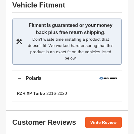
Vehicle Fitment
Fitment is guaranteed or your money
back plus free return shipping.
Don’t waste time installing a product that
doesn't fit. We worked hard ensuring that this
product is an exact fit on the vehicles listed
below.
Polaris
RZR XP Turbo
2016-2020
Customer Reviews
Write Review