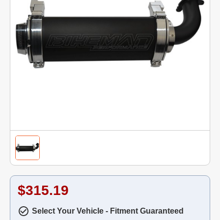
$315.19
Select Your Vehicle - Fitment Guaranteed