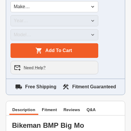
Add To Cart
Need Help?
Free Shipping
Fitment Guaranteed
Description
Fitment
Reviews
Q&A
Bikeman BMP Big Mo