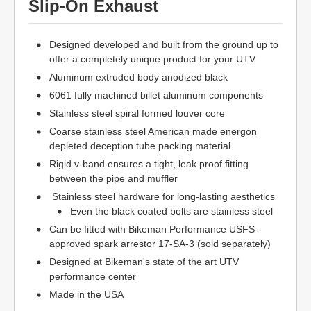
Slip-On Exhaust
Designed developed and built from the ground up to
offer a completely unique product for your UTV
Aluminum extruded body anodized black
6061 fully machined billet aluminum components
Stainless steel spiral formed louver core
Coarse stainless steel American made energon
depleted deception tube packing material
Rigid v-band ensures a tight, leak proof fitting
between the pipe and muffler
Stainless steel hardware for long-lasting aesthetics
Even the black coated bolts are stainless steel
Can be fitted with Bikeman Performance USFS-
approved spark arrestor 17-SA-3 (sold separately)
Designed at Bikeman's state of the art UTV
performance center
Made in the USA