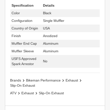
Specification
Details
Color
Black
Configuration
Single Muffler
Country of Origin
USA
Finish
Anodized
Muffler End Cap
Aluminum
Muffler Sleeve
Aluminum
USFS Approved
No
Spark Arrestor
Brands
Bikeman Performance
Exhaust
Slip-On Exhaust
ATV
Exhaust
Slip-On Exhaust