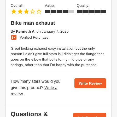
Overall:
Value:
Quality:
Bike man exhaust
By
Kenneth A.
on
January 7, 2025
Verified Purchaser
Great looking exhaust easy installation but the only
reason I didn't give full stars is I didn't get the flange that
goes on the elbow that bolts to my mid pipe or any
springs, other than that I'm happy with the purchase
How many stars would you
Write Review
give this product?
Write a
review
.
Questions &