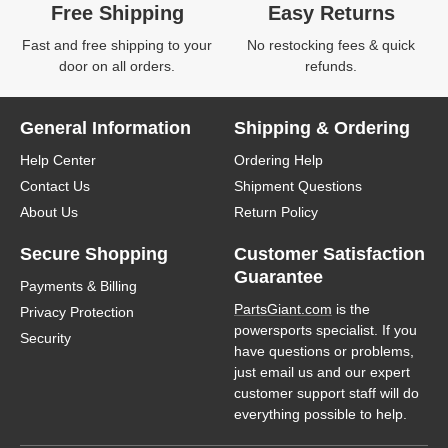
Free Shipping
Easy Returns
Fast and free shipping to your
No restocking fees & quick
door on all orders.
refunds.
General Information
Shipping & Ordering
Help Center
Ordering Help
Contact Us
Shipment Questions
About Us
Return Policy
Secure Shopping
Customer Satisfaction
Guarantee
Payments & Billing
PartsGiant.com
is the
Privacy Protection
powersports specialist. If you
Security
have questions or problems,
just email us and our expert
customer support staff will do
everything possible to help.