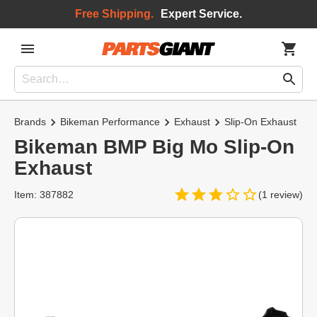
Free Shipping.
Expert Service.
Brands
Bikeman Performance
Exhaust
Slip-On Exhaust
Bikeman BMP Big Mo Slip-On
Exhaust
Item: 387882
(1 review)