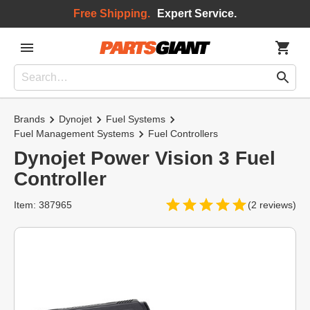
Free Shipping.
Expert Service.
Brands
Dynojet
Fuel Systems
Fuel Management Systems
Fuel Controllers
Dynojet Power Vision 3 Fuel
Controller
Item: 387965
(2 reviews)