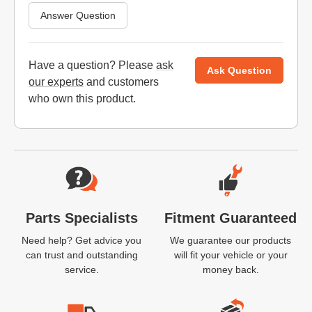
Answer Question
Have a question? Please
ask
Ask Question
our experts
and customers
who own this product.
Website Footer
Parts Specialists
Fitment Guaranteed
Need help? Get advice you
We guarantee our products
can trust and outstanding
will fit your vehicle or your
service.
money back.