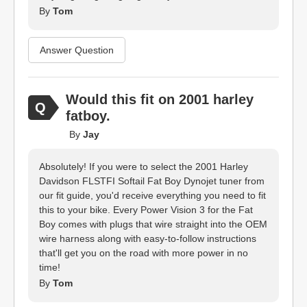
By
Tom
Answer Question
Would this fit on 2001 harley
fatboy.
By
Jay
Absolutely! If you were to select the 2001 Harley
Davidson FLSTFI Softail Fat Boy Dynojet tuner from
our fit guide, you'd receive everything you need to fit
this to your bike. Every Power Vision 3 for the Fat
Boy comes with plugs that wire straight into the OEM
wire harness along with easy-to-follow instructions
that'll get you on the road with more power in no
time!
By
Tom