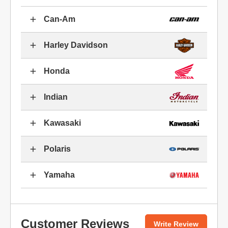
Can-Am
Harley Davidson
Honda
Indian
Kawasaki
Polaris
Yamaha
Customer Reviews
Write Review