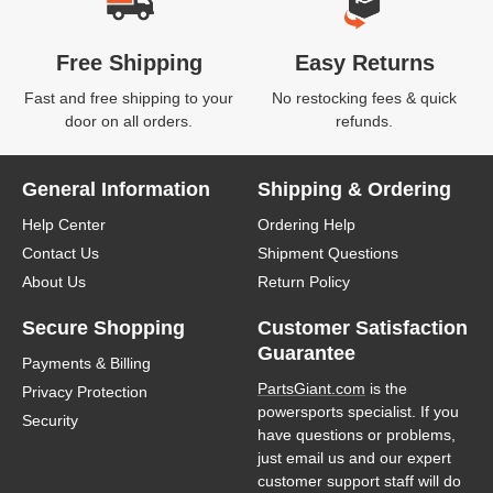
Free Shipping
Easy Returns
Fast and free shipping to your
No restocking fees & quick
door on all orders.
refunds.
General Information
Shipping & Ordering
Help Center
Ordering Help
Contact Us
Shipment Questions
About Us
Return Policy
Secure Shopping
Customer Satisfaction
Guarantee
Payments & Billing
PartsGiant.com
is the
Privacy Protection
powersports specialist. If you
Security
have questions or problems,
just email us and our expert
customer support staff will do