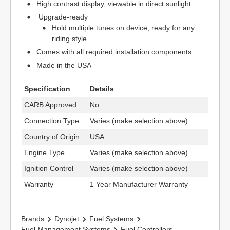
High contrast display, viewable in direct sunlight
Upgrade-ready
Hold multiple tunes on device, ready for any
riding style
Comes with all required installation components
Made in the USA
Specification
Details
CARB Approved
No
Connection Type
Varies (make selection above)
Country of Origin
USA
Engine Type
Varies (make selection above)
Ignition Control
Varies (make selection above)
Warranty
1 Year Manufacturer Warranty
Brands
Dynojet
Fuel Systems
Fuel Management Systems
Fuel Controllers