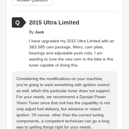
2015 Ultra Limited
By
Jack
I have upgraded my 2015 Ultra Limited with an
S&S 585 cam package, lifters, cam plate,
bearings and adjustable push rods. I am
wanting to tune the new cam to the bike is this
tuner capable of doing this.
Considering the modifications on your machine,
you're going to want something with ignition control
as well, which this particular tuner does not support.
For your needs, we recommend a Dynojet Power
Vision Tuner since that unit has the capability to not
only adjust fuel delivery, but advance or retard
ignition. Of course, other than the correct tuning
components, a competent technician can go a long
way to getting things right for your needs.