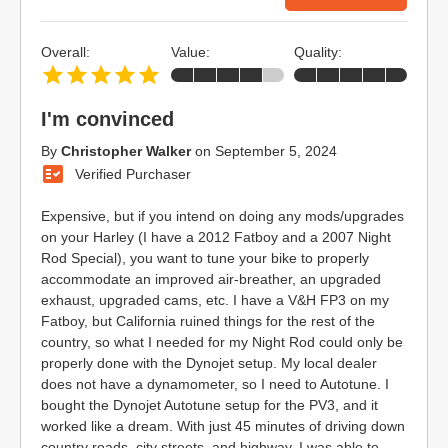
Overall:
Value:
Quality:
I'm convinced
By
Christopher Walker
on
September 5, 2024
Verified Purchaser
Expensive, but if you intend on doing any mods/upgrades
on your Harley (I have a 2012 Fatboy and a 2007 Night
Rod Special), you want to tune your bike to properly
accommodate an improved air-breather, an upgraded
exhaust, upgraded cams, etc. I have a V&H FP3 on my
Fatboy, but California ruined things for the rest of the
country, so what I needed for my Night Rod could only be
properly done with the Dynojet setup. My local dealer
does not have a dynamometer, so I need to Autotune. I
bought the Dynojet Autotune setup for the PV3, and it
worked like a dream. With just 45 minutes of driving down
country roads, city streets, and highway, I was able to