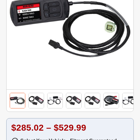
$285.02 – $529.99