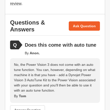
review
.
Questions &
Ask Question
Answers
Does this come with auto tune
By
Anon.
No, the Power Vision 3 does not come with an auto
tune function. You can, however, depending on what
machine it is that you have - add a Dynojet Power
Vision 3 AutoTune Kit to the Power Vision associated
with your question and you'll then be able to use it
with an auto tune function.
By
Tom
Answer Question