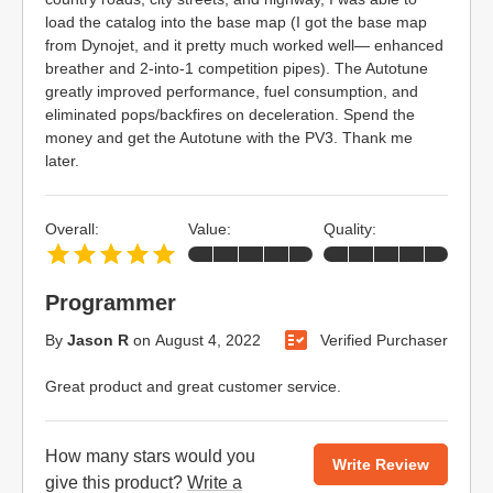
load the catalog into the base map (I got the base map
from Dynojet, and it pretty much worked well— enhanced
breather and 2-into-1 competition pipes). The Autotune
greatly improved performance, fuel consumption, and
eliminated pops/backfires on deceleration. Spend the
money and get the Autotune with the PV3. Thank me
later.
Overall:
Value:
Quality:
Programmer
By
Jason R
on
August 4, 2022
Verified Purchaser
Great product and great customer service.
How many stars would you
Write Review
give this product?
Write a