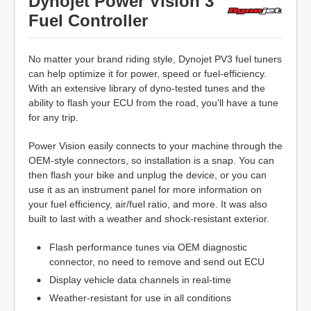
Dynojet Power Vision 3
Fuel Controller
No matter your brand riding style, Dynojet PV3 fuel tuners
can help optimize it for power, speed or fuel-efficiency.
With an extensive library of dyno-tested tunes and the
ability to flash your ECU from the road, you'll have a tune
for any trip.
Power Vision easily connects to your machine through the
OEM-style connectors, so installation is a snap. You can
then flash your bike and unplug the device, or you can
use it as an instrument panel for more information on
your fuel efficiency, air/fuel ratio, and more. It was also
built to last with a weather and shock-resistant exterior.
Flash performance tunes via OEM diagnostic
connector, no need to remove and send out ECU
Display vehicle data channels in real-time
Weather-resistant for use in all conditions