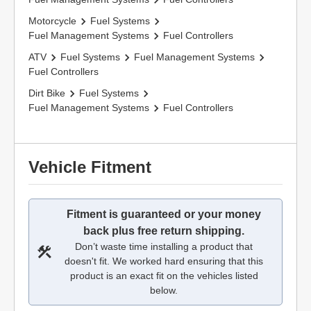
Motorcycle
Fuel Systems
Fuel Management Systems
Fuel Controllers
ATV
Fuel Systems
Fuel Management Systems
Fuel Controllers
Dirt Bike
Fuel Systems
Fuel Management Systems
Fuel Controllers
Vehicle Fitment
Fitment is guaranteed or your money
back plus free return shipping.
Don’t waste time installing a product that
doesn't fit. We worked hard ensuring that this
product is an exact fit on the vehicles listed
below.