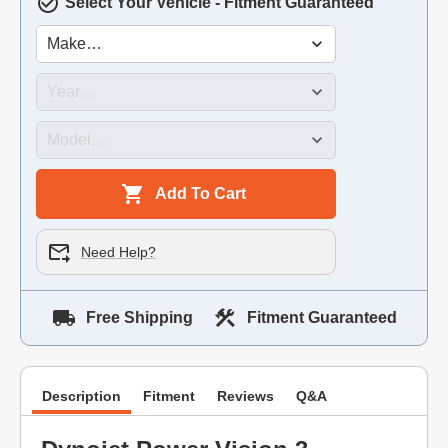
Select Your Vehicle - Fitment Guaranteed
Add To Cart
Need Help?
Free Shipping
Fitment Guaranteed
Description
Fitment
Reviews
Q&A