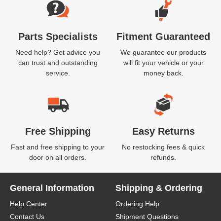
Parts Specialists
Fitment Guaranteed
Need help? Get advice you
We guarantee our products
can trust and outstanding
will fit your vehicle or your
service.
money back.
Free Shipping
Easy Returns
Fast and free shipping to your
No restocking fees & quick
door on all orders.
refunds.
General Information
Shipping & Ordering
Help Center
Ordering Help
Contact Us
Shipment Questions