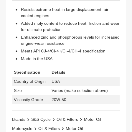
Resists extreme heat in large displacement, air-
cooled engines
Added moly content to reduce heat, friction and wear
for ultimate protection
Enhanced zinc and phosphorous levels for increased
engine-wear resistance
Meets API CJ-4/CI-4+/CI-4/CH-4 specification
Made in the USA
Specification
Details
Country of Origin
USA
Size
Varies (make selection above)
Viscosity Grade
20W-50
Brands
S&S Cycle
Oil & Filters
Motor Oil
Motorcycle
Oil & Filters
Motor Oil