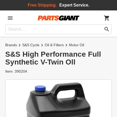
Free Shipping.
Expert Service.
Brands
S&S Cycle
Oil & Filters
Motor Oil
S&S High Performance Full
Synthetic V-Twin Oll
Item: 390204