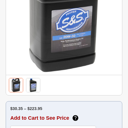
$30.35 – $223.95
Add to Cart to See Price