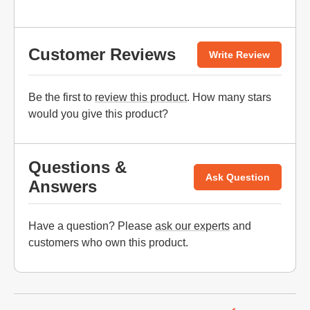
Customer Reviews
Write Review
Be the first to
review this product
. How many stars
would you give this product?
Questions &
Ask Question
Answers
Have a question? Please
ask our experts
and
customers who own this product.
Website Footer