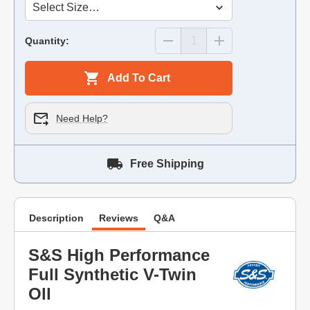
Quantity:
Add To Cart
Need Help?
Free Shipping
Description
Reviews
Q&A
S&S High Performance
Full Synthetic V-Twin
Oll