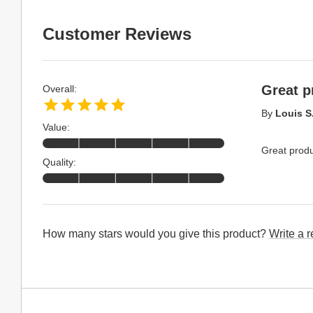
Customer Reviews
Great p
Overall:
By
Louis S
Value:
Great produ
Quality:
How many stars would you give this product?
Write a 