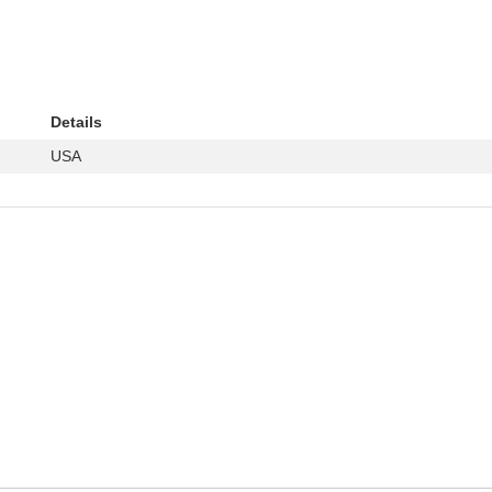
Details
USA