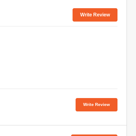
Write Review
Write Review