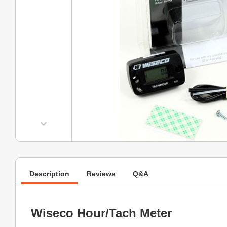
Description
Reviews
Q&A
Wiseco Hour/Tach Meter