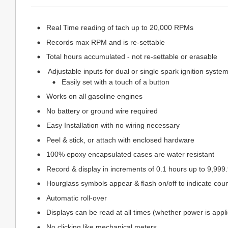
Real Time reading of tach up to 20,000 RPMs
Records max RPM and is re-settable
Total hours accumulated - not re-settable or erasable
Adjustable inputs for dual or single spark ignition syste
Easily set with a touch of a button
Works on all gasoline engines
No battery or ground wire required
Easy Installation with no wiring necessary
Peel & stick, or attach with enclosed hardware
100% epoxy encapsulated cases are water resistant
Record & display in increments of 0.1 hours up to 9,999
Hourglass symbols appear & flash on/off to indicate coun
Automatic roll-over
Displays can be read at all times (whether power is appli
No clicking like mechanical meters