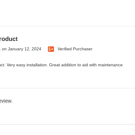
roduct
.
on
January 12, 2024
Verified Purchaser
ct. Very easy installation. Great addition to aid with maintenance.
review
.