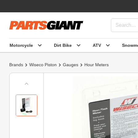
Motorcycle
Dirt Bike
ATV
Snowmo
Brands
Wiseco Piston
Gauges
Hour Meters