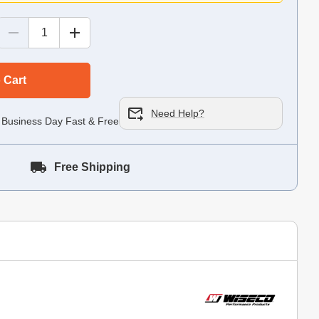
 Cart
Need Help?
 Business Day Fast & Free!
Free Shipping