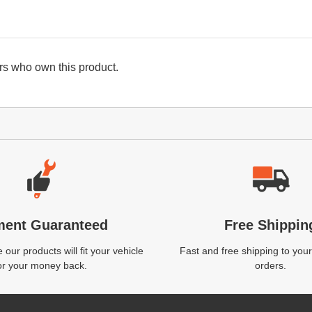
s who own this product.
ment Guaranteed
Free Shippin
our products will fit your vehicle
Fast and free shipping to your
or your money back.
orders.