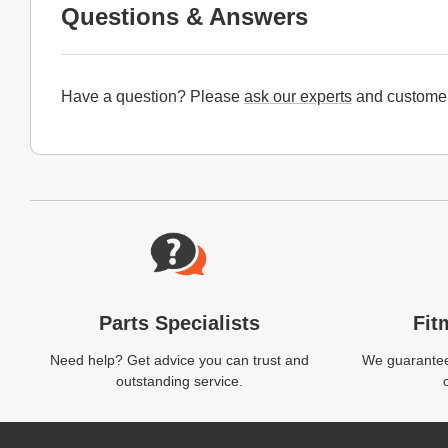
Questions & Answers
Have a question? Please
ask our experts
and customer
Website Footer
Parts Specialists
Fit
Need help? Get advice you can trust and
We guarantee 
outstanding service.