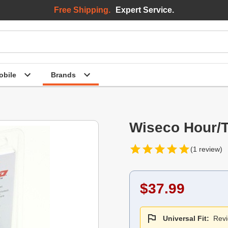
Free Shipping.
Expert Service.
bile
Brands
Wiseco Hour/T
(1 review)
$37.99
Universal Fit:
Revi