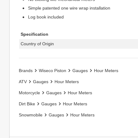
Simple patented one wire wrap installation
Log book included
Specification
Country of Origin
Brands
Wiseco Piston
Gauges
Hour Meters
ATV
Gauges
Hour Meters
Motorcycle
Gauges
Hour Meters
Dirt Bike
Gauges
Hour Meters
Snowmobile
Gauges
Hour Meters