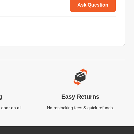
Ask Question
g
Easy Returns
 door on all
No restocking fees & quick refunds.