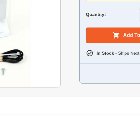
Quantity:
Add To
In Stock
- Ships Next