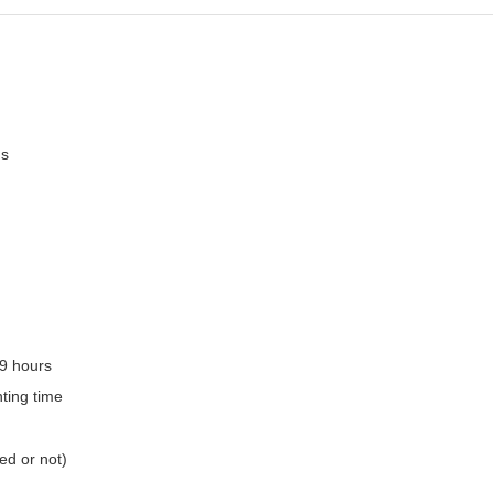
ms
.9 hours
ting time
ed or not)