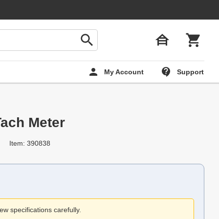
My Account
Support
ach Meter
Item: 390838
ew specifications carefully.